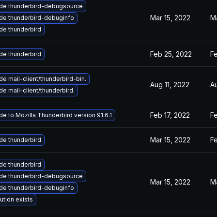
de thunderbird-debugsource
Mar 15, 2022
Ma
de thunderbird-debuginfo
de thunderbird
Feb 25, 2022
F
de thunderbird
e mail-client/thunderbird-bin.
Aug 11, 2022
A
e mail-client/thunderbird.
Feb 17, 2022
Fe
e to Mozilla Thunderbird version 91.6.1
Mar 15, 2022
Fe
de thunderbird
de thunderbird
de thunderbird-debugsource
Mar 15, 2022
Ma
de thunderbird-debuginfo
ution exists