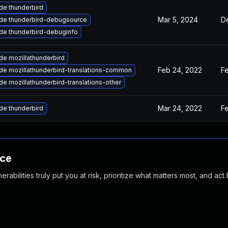
de thunderbird
Mar 5, 2024
D
de thunderbird-debugsource
de thunderbird-debuginfo
de mozillathunderbird
Feb 24, 2022
F
de mozillathunderbird-translations-common
e mozillathunderbird-translations-other
Mar 24, 2022
F
de thunderbird
nce
abilities truly put you at risk, prioritize what matters most, and act