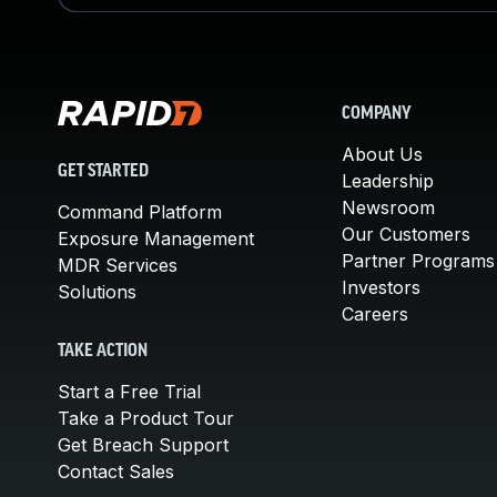
COMPANY
About Us
GET STARTED
Leadership
Newsroom
Command Platform
Our Customers
Exposure Management
Partner Programs
MDR Services
Investors
Solutions
Careers
TAKE ACTION
Start a Free Trial
Take a Product Tour
Get Breach Support
Contact Sales