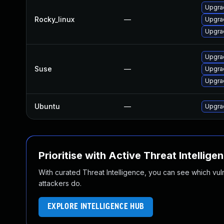
Upgra
Rocky_linux
—
Upgra
Upgra
Upgra
Suse
—
Upgra
Upgrad
Ubuntu
—
Upgra
Prioritise with Active Threat Intellige
With curated Threat Intelligence, you can see which vulner
attackers do.
EXPLORE INTELLIGENCE HUB