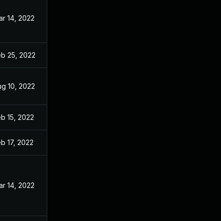
r 14, 2022
eb 25, 2022
ug 10, 2022
b 15, 2022
b 17, 2022
r 14, 2022