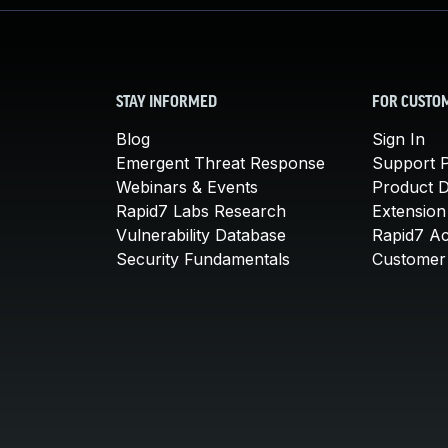
STAY INFORMED
FOR CUSTO
Blog
Sign In
Emergent Threat Response
Support P
Webinars & Events
Product 
Rapid7 Labs Research
Extension
Vulnerability Database
Rapid7 A
Security Fundamentals
Customer 