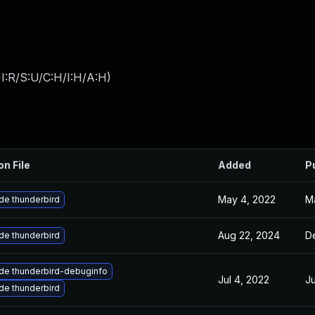
I:R/S:U/C:H/I:H/A:H
)
on File
Added
P
May 4, 2022
Ma
de thunderbird
Aug 22, 2024
D
de thunderbird
de thunderbird-debuginfo
Jul 4, 2022
Ju
de thunderbird