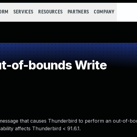
FORM
SERVICES
RESOURCES
PARTNERS
COMPANY
-of-bounds Write
il message that causes Thunderbird to perform an out-of-bo
ility affects Thunderbird < 91.6.1.