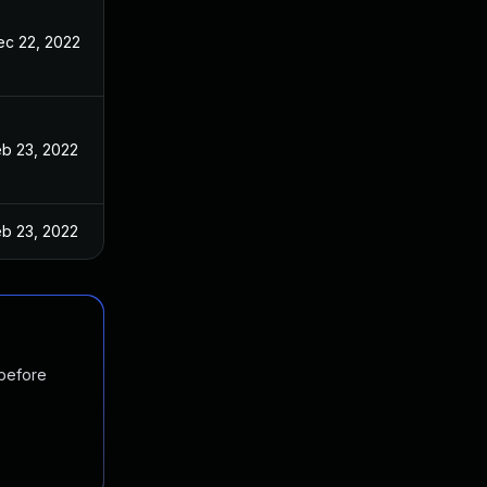
ec 22, 2022
eb 23, 2022
eb 23, 2022
 before