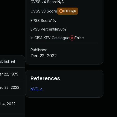
CVSS v4 Score
N/A
CVSS v3 Score
8.8
High
EPSS Score
1%
EPSS Percentile
50%
In CISA KEV Catalogue
False
Published
Dec 22, 2022
ublished
r 22, 1975
References
ec 22, 2022
NVD
↗
l 4, 2022