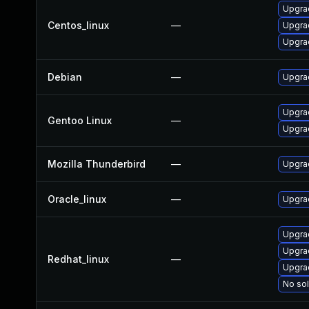
Upgra
Centos_linux
—
Upgra
Upgra
Debian
—
Upgra
Upgrad
Gentoo Linux
—
Upgrad
Mozilla Thunderbird
—
Upgrad
Oracle_linux
—
Upgra
Upgra
Upgra
Redhat_linux
—
Upgra
No sol