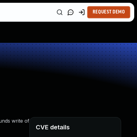
REQUEST DEMO
unds write of
CVE details