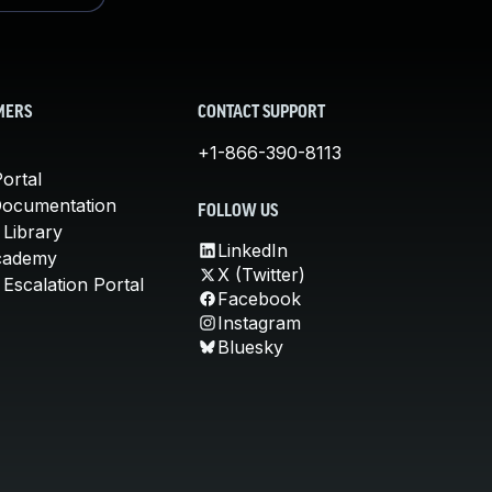
MERS
CONTACT SUPPORT
+1-866-390-8113
ortal
Documentation
FOLLOW US
 Library
LinkedIn
cademy
X (Twitter)
Escalation Portal
Facebook
Instagram
Bluesky