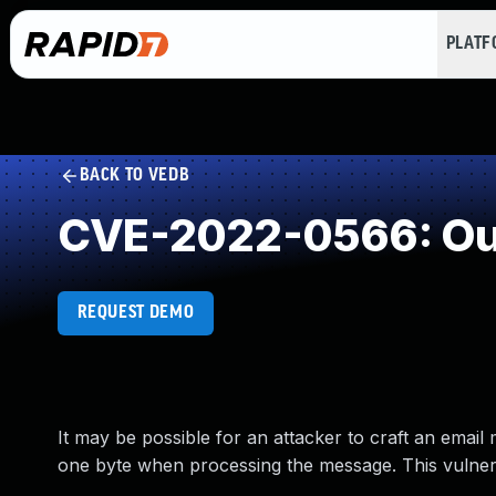
PLAT
BACK TO VEDB
CVE-2022-0566: Out
REQUEST DEMO
It may be possible for an attacker to craft an ema
one byte when processing the message. This vulnerab