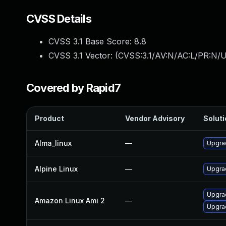
CVSS Details
CVSS 3.1 Base Score:
8.8
CVSS 3.1 Vector: (
CVSS:3.1/AV:N/AC:L/PR:N/U
Covered by Rapid7
Product
Vendor Advisory
Soluti
Alma_linux
—
Upgra
Alpine Linux
—
Upgra
Upgra
Amazon Linux Ami 2
—
Upgra