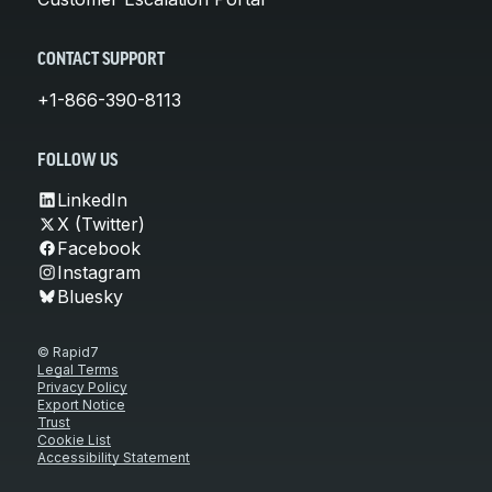
CONTACT SUPPORT
+1-866-390-8113
FOLLOW US
LinkedIn
X (Twitter)
Facebook
Instagram
Bluesky
© Rapid7
Legal Terms
Privacy Policy
Export Notice
Trust
Cookie List
Accessibility Statement