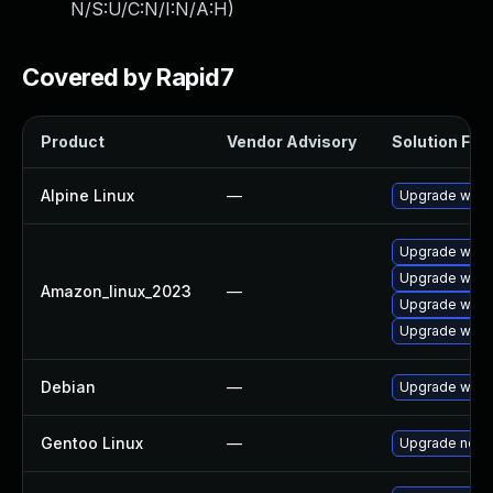
N/S:U/C:N/I:N/A:H
)
Covered by Rapid7
Product
Vendor Advisory
Solution File
Alpine Linux
—
Upgrade wire
Upgrade wires
Upgrade wire
Amazon_linux_2023
—
Upgrade wires
Upgrade wire
Debian
—
Upgrade wire
Gentoo Linux
—
Upgrade net-a