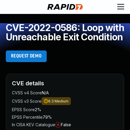
CVE-2022-0586: Loop with
Unreachable Exit Condition
REQUEST DEMO
CVE details
CVSS v4 Score
N/A
CVSS v3 Score
6.3
Medium
EPSS Score
2%
EPSS Percentile
79%
In CISA KEV Catalogue
False