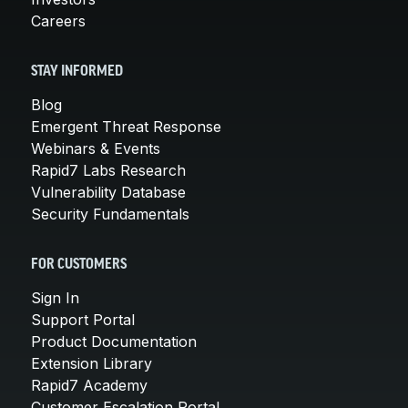
Careers
STAY INFORMED
Blog
Emergent Threat Response
Webinars & Events
Rapid7 Labs Research
Vulnerability Database
Security Fundamentals
FOR CUSTOMERS
Sign In
Support Portal
Product Documentation
Extension Library
Rapid7 Academy
Customer Escalation Portal