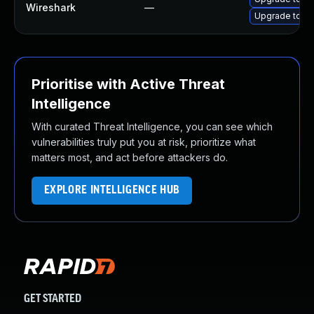
Wireshark
—
Upgrade to Wi
Prioritise with Active Threat
Intelligence
With curated Threat Intelligence, you can see which
vulnerabilities truly put you at risk, prioritize what
matters most, and act before attackers do.
EXPLORE INTELLIGENCE HUB
GET STARTED