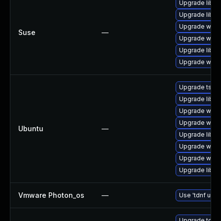
Upgrade libwi
Upgrade libws
Upgrade wire
Suse
—
Upgrade wires
Upgrade libwi
Upgrade wire
Upgrade tshar
Upgrade libwi
Upgrade wires
Upgrade wires
Ubuntu
—
Upgrade libwi
Upgrade wires
Upgrade wire
Upgrade libwir
Vmware Photon_os
—
Use 'tdnf upda
Upgrade to Wir