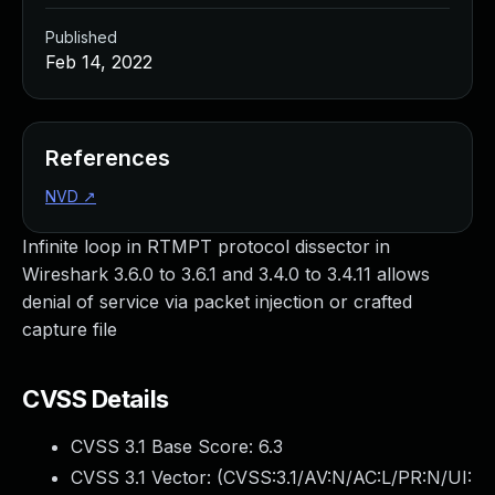
Published
Feb 14, 2022
References
NVD
↗
Infinite loop in RTMPT protocol dissector in
Wireshark 3.6.0 to 3.6.1 and 3.4.0 to 3.4.11 allows
denial of service via packet injection or crafted
capture file
CVSS Details
CVSS 3.1 Base Score:
6.3
CVSS 3.1 Vector: (
CVSS:3.1/AV:N/AC:L/PR:N/UI: