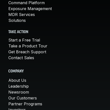
Command Platform
Exposure Management
MDR Services
Solutions
TAKE ACTION
Start a Free Trial
Take a Product Tour
Get Breach Support
Contact Sales
COMPANY
About Us
Leadership
Newsroom
Our Customers
Partner Programs
Investors