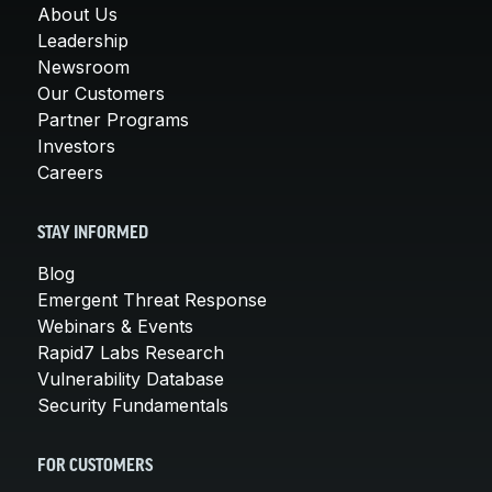
About Us
Leadership
Newsroom
Our Customers
Partner Programs
Investors
Careers
STAY INFORMED
Blog
Emergent Threat Response
Webinars & Events
Rapid7 Labs Research
Vulnerability Database
Security Fundamentals
FOR CUSTOMERS