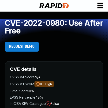
CVE-2022-0980: Use After
Free
REQUEST DEMO
CVE details
CVSS v4 Score
N/A
CVSS v3 Score
8.8
High
EPSS Score
0%
EPSS Percentile
48%
In CISA KEV Catalogue
False