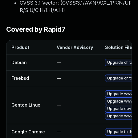
CVSS 3.1 Vector: (
CVSS:3.1/AV:N/AC:L/PR:N/UI:
R/S:U/C:H/I:H/A:H
)
Covered by Rapid7
Product
Vendor Advisory
Solution File
Debian
—
Upgrade chromi
Freebsd
—
Upgrade chromi
Upgrade www-cl
Upgrade www-cl
Gentoo Linux
—
Upgrade dev-qt
Upgrade www-cli
Google Chrome
—
Upgrade to the l