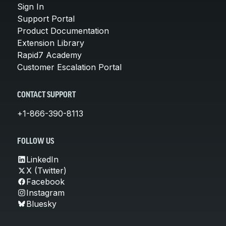
Sign In
Support Portal
Product Documentation
Extension Library
Rapid7 Academy
Customer Escalation Portal
CONTACT SUPPORT
+1-866-390-8113
FOLLOW US
LinkedIn
X (Twitter)
Facebook
Instagram
Bluesky