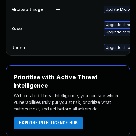
Microsoft Edge
—
Update Microsoft
Upgrade chrome
Suse
—
Upgrade chromi
Ubuntu
—
Upgrade chromi
Prioritise with Active Threat
Intelligence
With curated Threat Intelligence, you can see which
vulnerabilities truly put you at risk, prioritize what
matters most, and act before attackers do.
EXPLORE INTELLIGENCE HUB