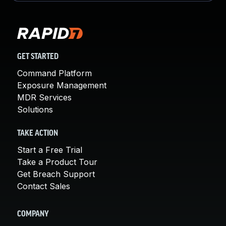
GET STARTED
Command Platform
Exposure Management
MDR Services
Solutions
TAKE ACTION
Start a Free Trial
Take a Product Tour
Get Breach Support
Contact Sales
COMPANY