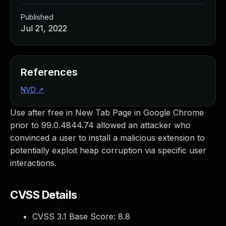
Published
Jul 21, 2022
References
NVD
↗
Use after free in New Tab Page in Google Chrome
prior to 99.0.4844.74 allowed an attacker who
convinced a user to install a malicious extension to
potentially exploit heap corruption via specific user
interactions.
CVSS Details
CVSS 3.1 Base Score:
8.8