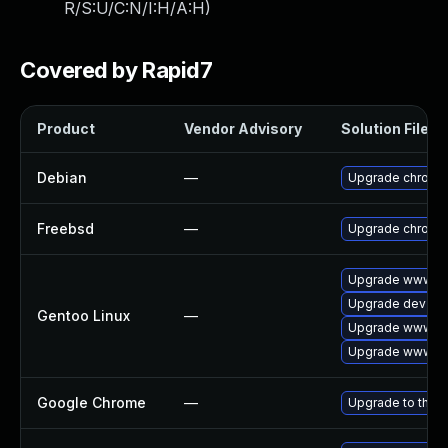
R/S:U/C:N/I:H/A:H
)
Covered by Rapid7
Product
Vendor Advisory
Solution File
Debian
—
Upgrade chromi
Freebsd
—
Upgrade chromi
Upgrade www-cl
Upgrade dev-qt
Gentoo Linux
—
Upgrade www-cli
Upgrade www-cl
Google Chrome
—
Upgrade to the l