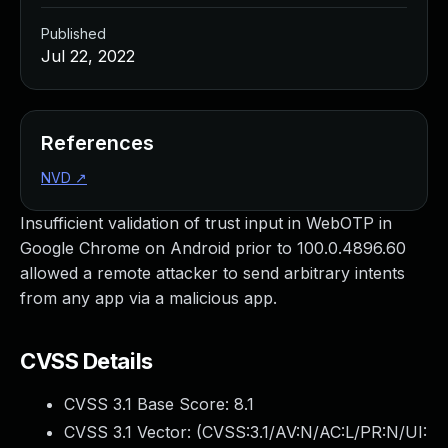
Published
Jul 22, 2022
References
NVD
↗
Insufficient validation of trust input in WebOTP in
Google Chrome on Android prior to 100.0.4896.60
allowed a remote attacker to send arbitrary intents
from any app via a malicious app.
CVSS Details
CVSS 3.1 Base Score:
8.1
CVSS 3.1 Vector: (
CVSS:3.1/AV:N/AC:L/PR:N/UI: