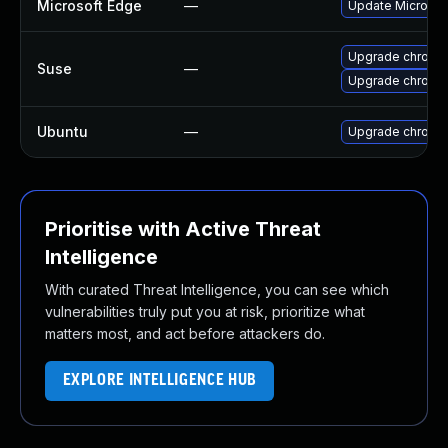
Microsoft Edge
—
Update Microsoft
Upgrade chromi
Suse
—
Upgrade chrome
Ubuntu
—
Upgrade chromi
Prioritise with Active Threat
Intelligence
With curated Threat Intelligence, you can see which
vulnerabilities truly put you at risk, prioritize what
matters most, and act before attackers do.
EXPLORE INTELLIGENCE HUB