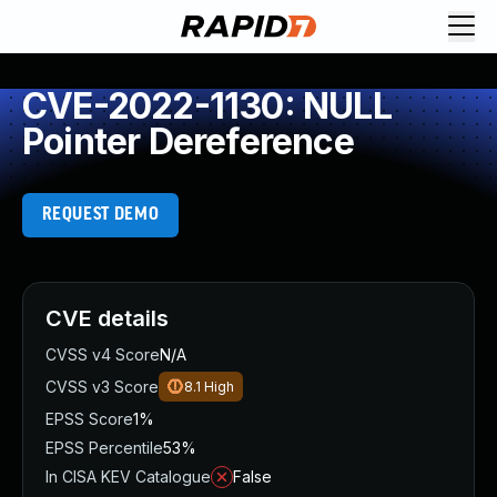
CVE-2022-1130: NULL
Pointer Dereference
REQUEST DEMO
CVE details
CVSS v4 Score
N/A
CVSS v3 Score
8.1
High
EPSS Score
1%
EPSS Percentile
53%
In CISA KEV Catalogue
False