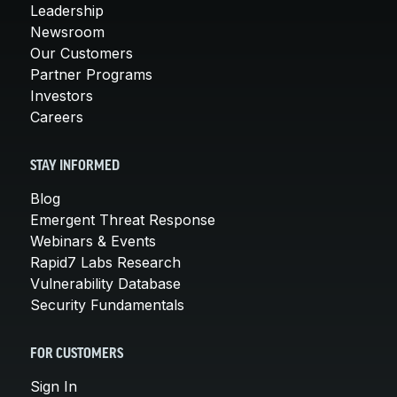
Leadership
Newsroom
Our Customers
Partner Programs
Investors
Careers
STAY INFORMED
Blog
Emergent Threat Response
Webinars & Events
Rapid7 Labs Research
Vulnerability Database
Security Fundamentals
FOR CUSTOMERS
Sign In