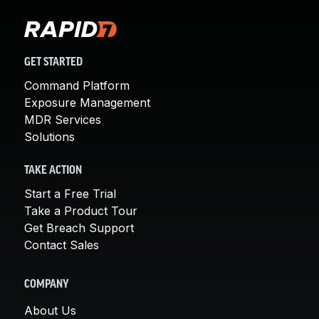
GET STARTED
Command Platform
Exposure Management
MDR Services
Solutions
TAKE ACTION
Start a Free Trial
Take a Product Tour
Get Breach Support
Contact Sales
COMPANY
About Us