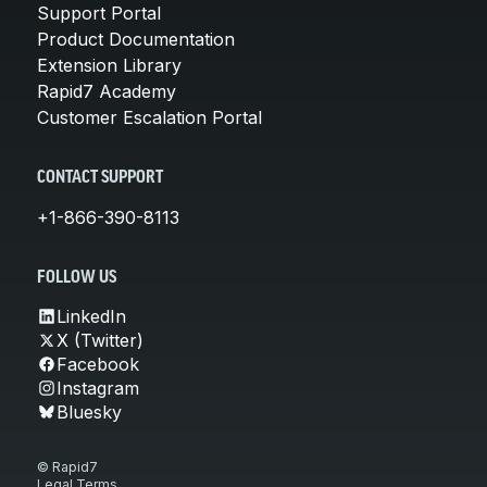
Support Portal
Product Documentation
Extension Library
Rapid7 Academy
Customer Escalation Portal
CONTACT SUPPORT
+1-866-390-8113
FOLLOW US
LinkedIn
X (Twitter)
Facebook
Instagram
Bluesky
© Rapid7
Legal Terms