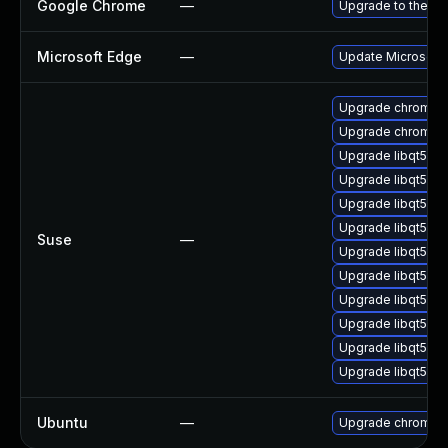
Google Chrome
—
Upgrade to the la
Microsoft Edge
—
Update Microsoft E
Upgrade chromiu
Upgrade chromedr
Upgrade libqt5-q
Upgrade libqt5pd
Upgrade libqt5-q
Upgrade libqt5-q
Suse
—
Upgrade libqt5pd
Upgrade libqt5-q
Upgrade libqt5-q
Upgrade libqt5-qt
Upgrade libqt5-q
Upgrade libqt5-qt
Ubuntu
—
Upgrade chromiu