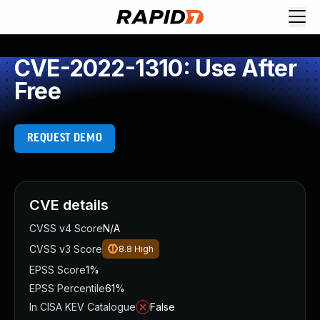
CVE-2022-1310: Use After
Free
REQUEST DEMO
CVE details
CVSS v4 Score
N/A
CVSS v3 Score
8.8
High
EPSS Score
1%
EPSS Percentile
61%
In CISA KEV Catalogue
False