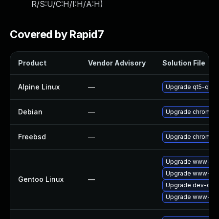
R/S:U/C:H/I:H/A:H
)
Covered by Rapid7
Product
Vendor Advisory
Solution File
Alpine Linux
—
Upgrade qt5-qtw
Debian
—
Upgrade chromiu
Freebsd
—
Upgrade chromiu
Upgrade www-clie
Upgrade www-clie
Gentoo Linux
—
Upgrade dev-qt/q
Upgrade www-clie