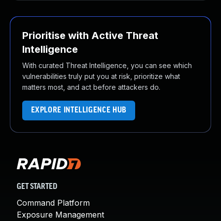
Prioritise with Active Threat
Intelligence
With curated Threat Intelligence, you can see which
vulnerabilities truly put you at risk, prioritize what
matters most, and act before attackers do.
EXPLORE INTELLIGENCE HUB
GET STARTED
Command Platform
Exposure Management