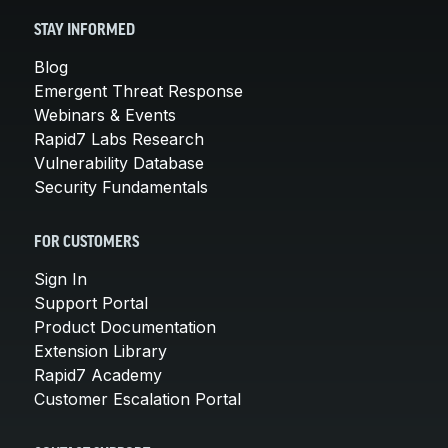
STAY INFORMED
Blog
Emergent Threat Response
Webinars & Events
Rapid7 Labs Research
Vulnerability Database
Security Fundamentals
FOR CUSTOMERS
Sign In
Support Portal
Product Documentation
Extension Library
Rapid7 Academy
Customer Escalation Portal