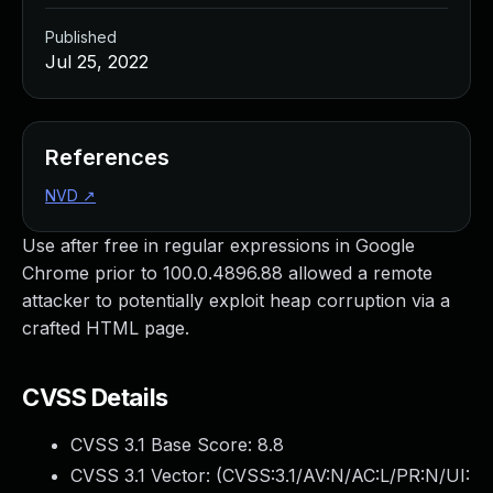
Published
Jul 25, 2022
References
NVD
↗
Use after free in regular expressions in Google
Chrome prior to 100.0.4896.88 allowed a remote
attacker to potentially exploit heap corruption via a
crafted HTML page.
CVSS Details
CVSS 3.1 Base Score:
8.8
CVSS 3.1 Vector: (
CVSS:3.1/AV:N/AC:L/PR:N/UI: