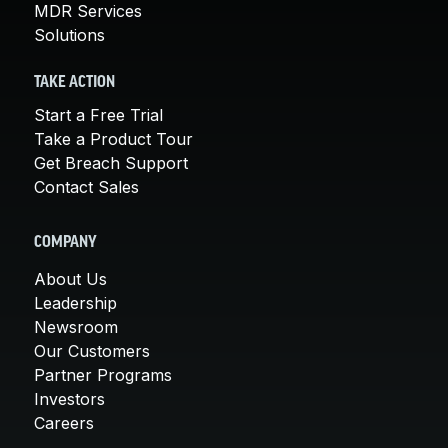
MDR Services
Solutions
TAKE ACTION
Start a Free Trial
Take a Product Tour
Get Breach Support
Contact Sales
COMPANY
About Us
Leadership
Newsroom
Our Customers
Partner Programs
Investors
Careers