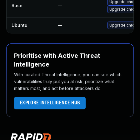
Upgrade chrome
Suse
—
Upgrade chrom
Ubuntu
—
Upgrade chromi
Prioritise with Active Threat
Intelligence
With curated Threat Intelligence, you can see which
vulnerabilities truly put you at risk, prioritize what
matters most, and act before attackers do.
EXPLORE INTELLIGENCE HUB