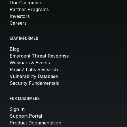
Our Customers
Partner Programs
Investors
Careers
STAY INFORMED
Blog
Emergent Threat Response
Webinars & Events
Rapid7 Labs Research
Vulnerability Database
Security Fundamentals
FOR CUSTOMERS
Sign In
Support Portal
Product Documentation