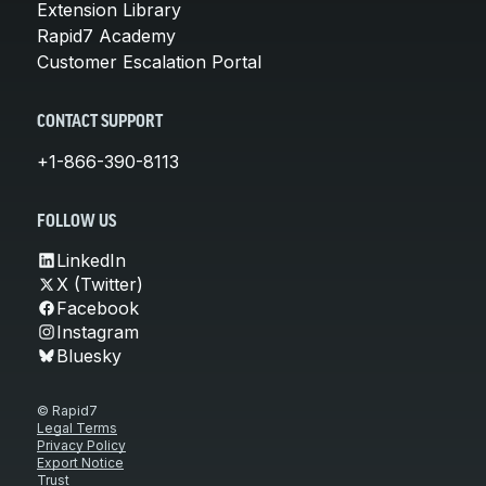
Extension Library
Rapid7 Academy
Customer Escalation Portal
CONTACT SUPPORT
+1-866-390-8113
FOLLOW US
LinkedIn
X (Twitter)
Facebook
Instagram
Bluesky
© Rapid7
Legal Terms
Privacy Policy
Export Notice
Trust