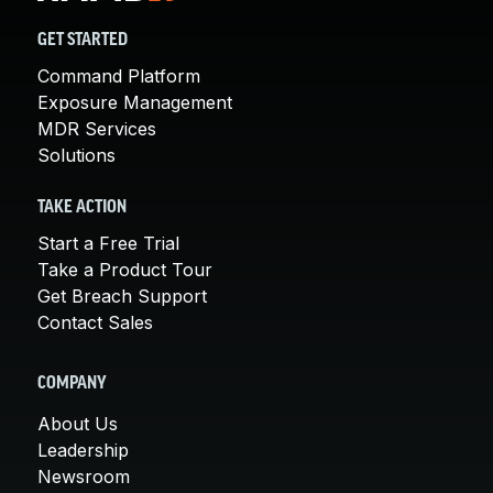
GET STARTED
Command Platform
Exposure Management
MDR Services
Solutions
TAKE ACTION
Start a Free Trial
Take a Product Tour
Get Breach Support
Contact Sales
COMPANY
About Us
Leadership
Newsroom