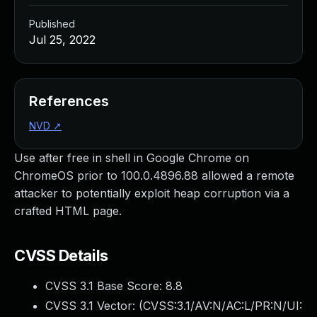
Published
Jul 25, 2022
References
NVD
↗
Use after free in shell in Google Chrome on
ChromeOS prior to 100.0.4896.88 allowed a remote
attacker to potentially exploit heap corruption via a
crafted HTML page.
CVSS Details
CVSS 3.1 Base Score:
8.8
CVSS 3.1 Vector: (
CVSS:3.1/AV:N/AC:L/PR:N/UI: