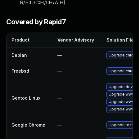
R/S:U/C:H/I:H/A:H
)
Covered by Rapid7
Product
Vendor Advisory
Solution File
Debian
—
Upgrade chrom
Freebsd
—
Upgrade chrom
Upgrade dev-qt
Upgrade www-cl
Gentoo Linux
—
Upgrade www-cl
Upgrade www-cl
Google Chrome
—
Upgrade to the 