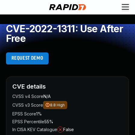
CVE-2022-1311: Use After
Free
REQUEST DEMO
CVE details
CVSS v4 Score
N/A
CVSS v3 Score
8.8
High
EPSS Score
1%
EPSS Percentile
55%
In CISA KEV Catalogue
False