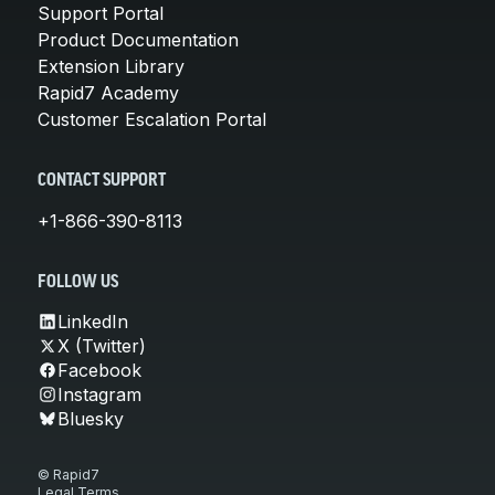
Support Portal
Product Documentation
Extension Library
Rapid7 Academy
Customer Escalation Portal
CONTACT SUPPORT
+1-866-390-8113
FOLLOW US
LinkedIn
X (Twitter)
Facebook
Instagram
Bluesky
© Rapid7
Legal Terms