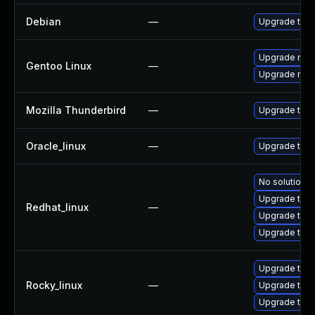
Debian
—
Upgrade thun
Upgrade mail-
Gentoo Linux
—
Upgrade mail-
Mozilla Thunderbird
—
Upgrade to Mo
Oracle_linux
—
Upgrade thun
No solution e
Upgrade thun
Redhat_linux
—
Upgrade thu
Upgrade thun
Upgrade thun
Rocky_linux
—
Upgrade thu
Upgrade thun