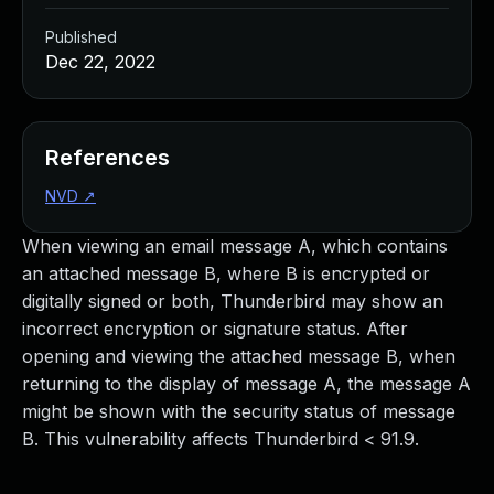
Published
Dec 22, 2022
References
NVD
↗
When viewing an email message A, which contains
an attached message B, where B is encrypted or
digitally signed or both, Thunderbird may show an
incorrect encryption or signature status. After
opening and viewing the attached message B, when
returning to the display of message A, the message A
might be shown with the security status of message
B. This vulnerability affects Thunderbird < 91.9.