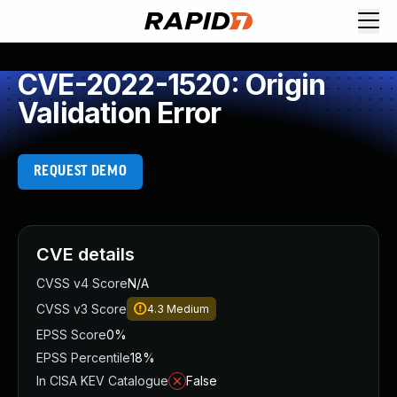
CVE-2022-1520: Origin
Validation Error
REQUEST DEMO
CVE details
CVSS v4 Score
N/A
CVSS v3 Score
4.3
Medium
EPSS Score
0%
EPSS Percentile
18%
In CISA KEV Catalogue
False