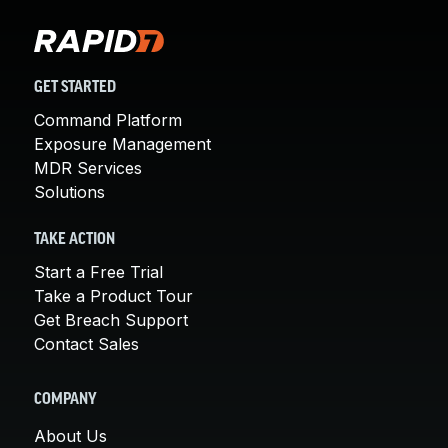
GET STARTED
Command Platform
Exposure Management
MDR Services
Solutions
TAKE ACTION
Start a Free Trial
Take a Product Tour
Get Breach Support
Contact Sales
COMPANY
About Us