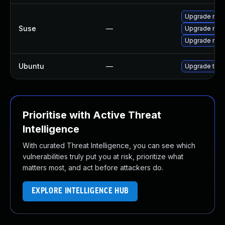
Upgrade mozi
Suse
—
Upgrade mozil
Upgrade mozi
Ubuntu
—
Upgrade thun
Prioritise with Active Threat
Intelligence
With curated Threat Intelligence, you can see which
vulnerabilities truly put you at risk, prioritize what
matters most, and act before attackers do.
EXPLORE INTELLIGENCE HUB