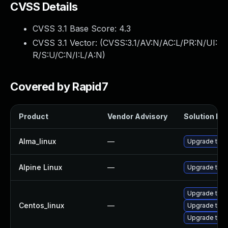
CVSS Details
CVSS 3.1 Base Score:
4.3
CVSS 3.1 Vector: (
CVSS:3.1/AV:N/AC:L/PR:N/UI:
R/S:U/C:N/I:L/A:N
)
Covered by Rapid7
Product
Vendor Advisory
Solution Fil
Alma_linux
—
Upgrade thun
Alpine Linux
—
Upgrade thun
Upgrade thun
Centos_linux
—
Upgrade thu
Upgrade thun