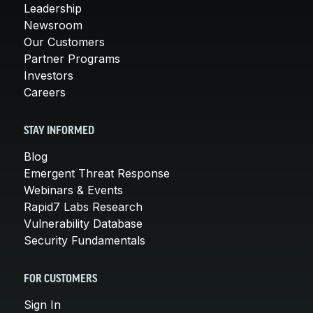
Leadership
Newsroom
Our Customers
Partner Programs
Investors
Careers
STAY INFORMED
Blog
Emergent Threat Response
Webinars & Events
Rapid7 Labs Research
Vulnerability Database
Security Fundamentals
FOR CUSTOMERS
Sign In