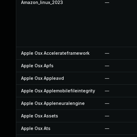
Amazon_linux_2023
—
Apple Osx Accelerateframework
—
Apple Osx Apfs
—
Apple Osx Appleavd
—
Apple Osx Applemobilefileintegrity
—
Apple Osx Appleneuralengine
—
Apple Osx Assets
—
Apple Osx Ats
—