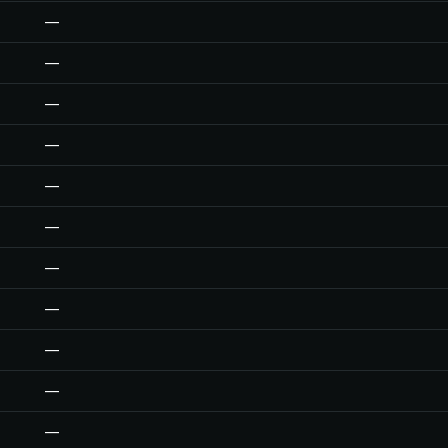
—
—
—
—
—
—
—
—
—
—
—