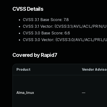
CVSS Details
CVSS 3.1 Base Score:
7.8
CVSS 3.1 Vector: (
CVSS:3.1/AV:L/AC:L/PR:N/UI
CVSS 3.0 Base Score:
6.6
CVSS 3.0 Vector: (
CVSS:3.0/AV:L/AC:L/PR:L/U
Covered by Rapid7
Product
Vendor Adviso
Alma_linux
—