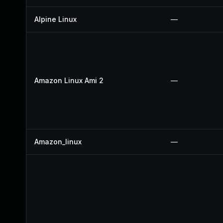
Alpine Linux
—
Amazon Linux Ami 2
—
Amazon_linux
—