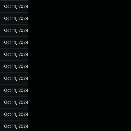
Oct 14, 2024
May 10, 2022
Oct 14, 2024
May 10, 2022
Oct 14, 2024
May 10, 2022
Oct 14, 2024
May 10, 2022
Oct 14, 2024
May 10, 2022
Oct 14, 2024
May 10, 2022
Oct 14, 2024
May 10, 2022
Oct 14, 2024
May 10, 2022
Oct 14, 2024
May 10, 2022
Oct 14, 2024
May 10, 2022
Oct 14, 2024
May 10, 2022