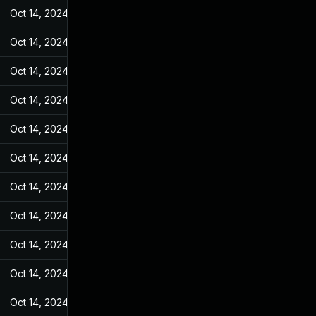
Oct 14, 2024
May 10, 2022
Oct 14, 2024
May 10, 2022
Oct 14, 2024
May 10, 2022
Oct 14, 2024
May 10, 2022
Oct 14, 2024
May 10, 2022
Oct 14, 2024
May 10, 2022
Oct 14, 2024
May 10, 2022
Oct 14, 2024
May 10, 2022
Oct 14, 2024
May 10, 2022
Oct 14, 2024
May 10, 2022
Oct 14, 2024
May 10, 2022