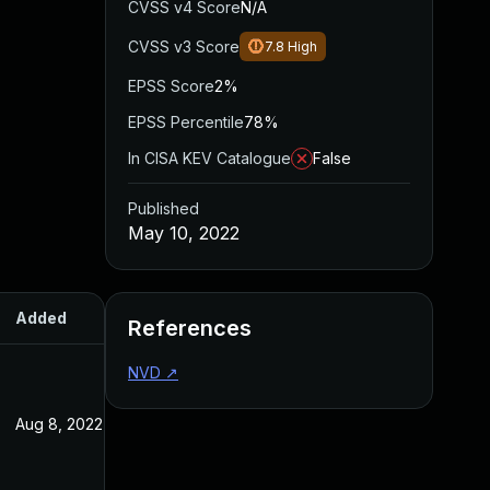
CVSS v4 Score
N/A
CVSS v3 Score
7.8
High
EPSS Score
2%
EPSS Percentile
78%
In CISA KEV Catalogue
False
Published
May 10, 2022
Added
Published
References
NVD
↗
Aug 8, 2022
May 10, 2022