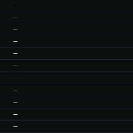
—
—
—
—
—
—
—
—
—
—
—