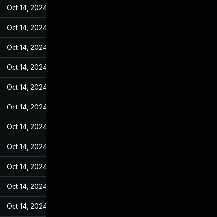
Oct 14, 2024
May 10, 2022
Oct 14, 2024
May 10, 2022
Oct 14, 2024
May 10, 2022
Oct 14, 2024
May 10, 2022
Oct 14, 2024
May 10, 2022
Oct 14, 2024
May 10, 2022
Oct 14, 2024
May 10, 2022
Oct 14, 2024
May 10, 2022
Oct 14, 2024
May 10, 2022
Oct 14, 2024
May 10, 2022
Oct 14, 2024
May 10, 2022