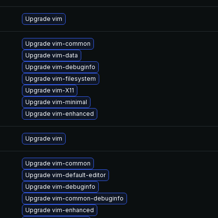
Upgrade vim
Upgrade vim-common
Upgrade vim-data
Upgrade vim-debuginfo
Upgrade vim-filesystem
Upgrade vim-X11
Upgrade vim-minimal
Upgrade vim-enhanced
Upgrade vim
Upgrade vim-common
Upgrade vim-default-editor
Upgrade vim-debuginfo
Upgrade vim-common-debuginfo
Upgrade vim-enhanced