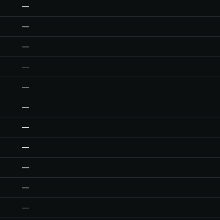
—
—
—
—
—
—
—
—
—
—
—