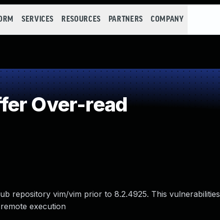
FORM
SERVICES
RESOURCES
PARTNERS
COMPANY
fer Over-read
ub repository vim/vim prior to 8.2.4925. This vulnerabilitie
 remote execution