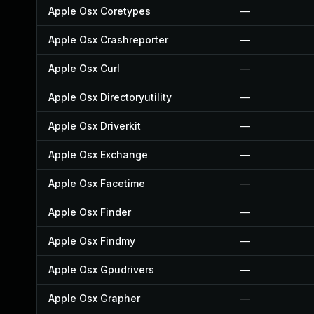
Apple Osx Coretypes
—
Apple Osx Crashreporter
—
Apple Osx Curl
—
Apple Osx Directoryutility
—
Apple Osx Driverkit
—
Apple Osx Exchange
—
Apple Osx Facetime
—
Apple Osx Finder
—
Apple Osx Findmy
—
Apple Osx Gpudrivers
—
Apple Osx Grapher
—