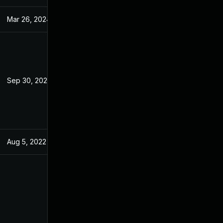
Mar 26, 2024
May 10, 2022
Sep 30, 2022
May 10, 2022
Aug 5, 2022
May 10, 2022