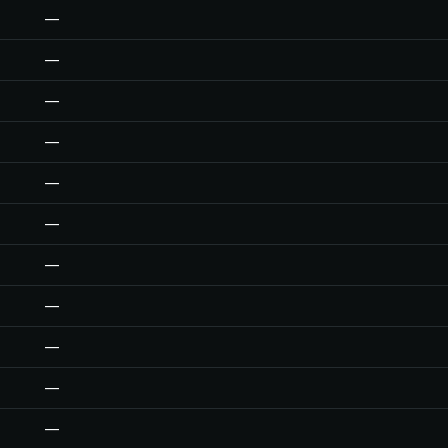
—
—
—
—
—
—
—
—
—
—
—