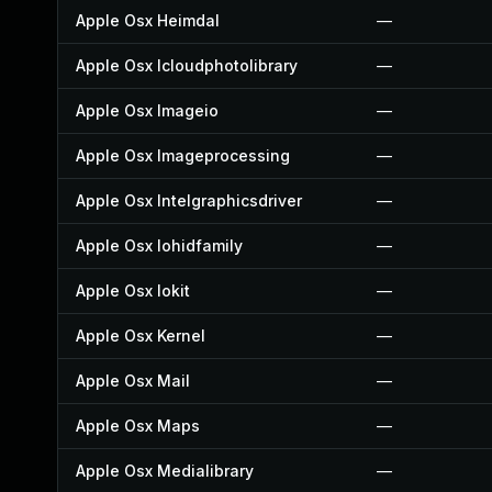
Apple Osx Heimdal
—
Apple Osx Icloudphotolibrary
—
Apple Osx Imageio
—
Apple Osx Imageprocessing
—
Apple Osx Intelgraphicsdriver
—
Apple Osx Iohidfamily
—
Apple Osx Iokit
—
Apple Osx Kernel
—
Apple Osx Mail
—
Apple Osx Maps
—
Apple Osx Medialibrary
—