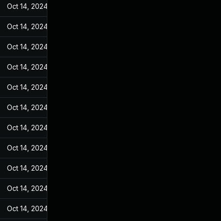
Oct 14, 2024
May 10, 2022
Oct 14, 2024
May 10, 2022
Oct 14, 2024
May 10, 2022
Oct 14, 2024
May 10, 2022
Oct 14, 2024
May 10, 2022
Oct 14, 2024
May 10, 2022
Oct 14, 2024
May 10, 2022
Oct 14, 2024
May 10, 2022
Oct 14, 2024
May 10, 2022
Oct 14, 2024
May 10, 2022
Oct 14, 2024
May 10, 2022