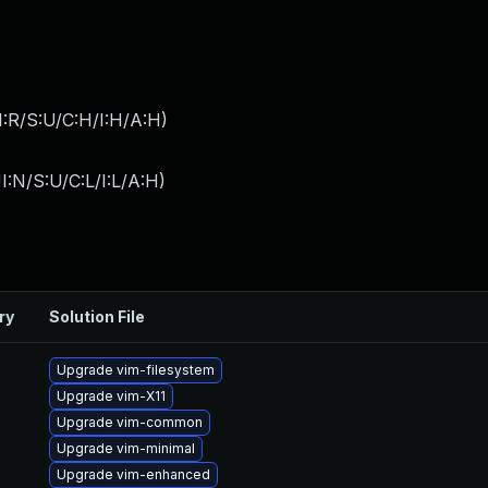
:R/S:U/C:H/I:H/A:H
)
I:N/S:U/C:L/I:L/A:H
)
ry
Solution File
Upgrade vim-filesystem
Upgrade vim-X11
Upgrade vim-common
Upgrade vim-minimal
Upgrade vim-enhanced