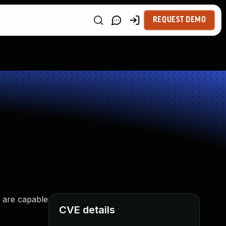
REQUEST DEMO
s are capable
CVE details