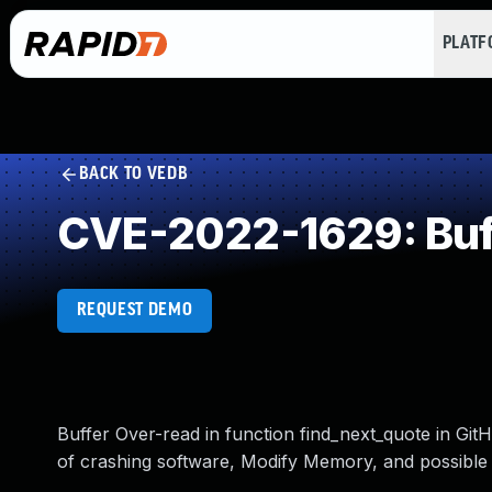
PLAT
BACK TO VEDB
CVE-2022-1629: Buf
REQUEST DEMO
Buffer Over-read in function find_next_quote in GitH
of crashing software, Modify Memory, and possible