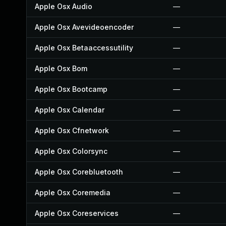
Apple Osx Audio
—
Apple Osx Avevideoencoder
—
Apple Osx Betaaccessutility
—
Apple Osx Bom
—
Apple Osx Bootcamp
—
Apple Osx Calendar
—
Apple Osx Cfnetwork
—
Apple Osx Colorsync
—
Apple Osx Corebluetooth
—
Apple Osx Coremedia
—
Apple Osx Coreservices
—