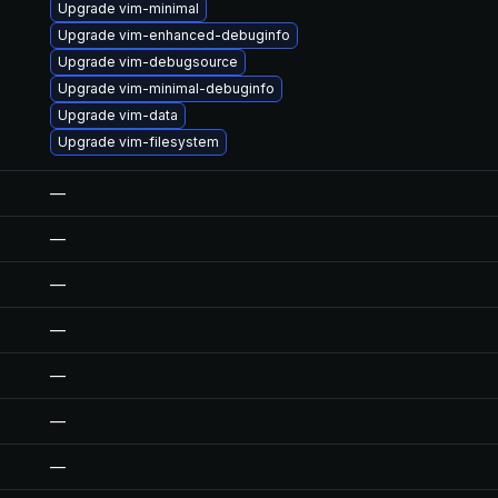
Upgrade vim-minimal
Upgrade vim-enhanced-debuginfo
Upgrade vim-debugsource
Upgrade vim-minimal-debuginfo
Upgrade vim-data
Upgrade vim-filesystem
—
—
—
—
—
—
—