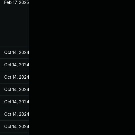
Feb 17, 2025
May 10, 2022
Oct 14, 2024
May 10, 2022
Oct 14, 2024
May 10, 2022
Oct 14, 2024
May 10, 2022
Oct 14, 2024
May 10, 2022
Oct 14, 2024
May 10, 2022
Oct 14, 2024
May 10, 2022
Oct 14, 2024
May 10, 2022