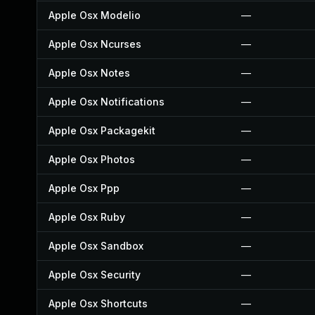
Apple Osx Modelio
—
Apple Osx Ncurses
—
Apple Osx Notes
—
Apple Osx Notifications
—
Apple Osx Packagekit
—
Apple Osx Photos
—
Apple Osx Ppp
—
Apple Osx Ruby
—
Apple Osx Sandbox
—
Apple Osx Security
—
Apple Osx Shortcuts
—