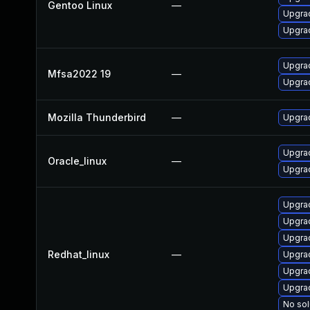
Gentoo Linux
—
Upgrad
Upgrad
Upgrad
Mfsa2022 19
—
Upgrad
Mozilla Thunderbird
—
Upgrad
Upgrad
Oracle_linux
—
Upgrad
Upgra
Upgrad
Upgra
Redhat_linux
—
Upgra
Upgrad
Upgra
No sol