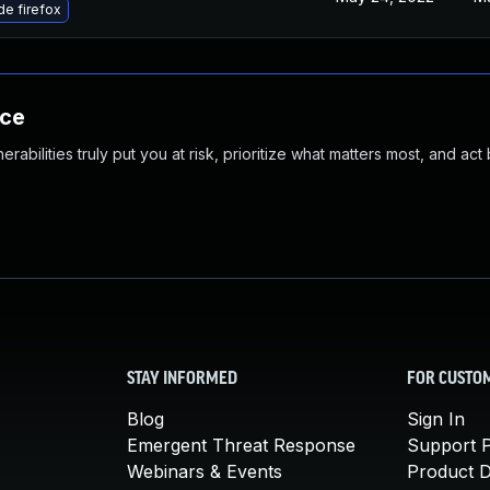
e firefox
nce
abilities truly put you at risk, prioritize what matters most, and act
STAY INFORMED
FOR CUSTO
Blog
Sign In
Emergent Threat Response
Support P
Webinars & Events
Product 