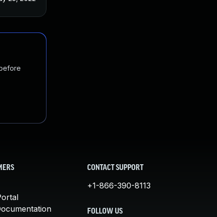
 before
MERS
CONTACT SUPPORT
+1-866-390-8113
ortal
Documentation
FOLLOW US