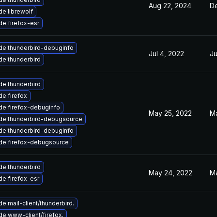
Aug 22, 2024
De
e librewolf
e firefox-esr
de thunderbird-debuginfo
Jul 4, 2022
Ju
e thunderbird
e thunderbird
e firefox
de firefox-debuginfo
May 25, 2022
Ma
de thunderbird-debugsource
de thunderbird-debuginfo
de firefox-debugsource
e thunderbird
May 24, 2022
Ma
e firefox-esr
e mail-client/thunderbird.
e www-client/firefox.