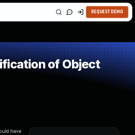
REQUEST DEMO
ication of Object
could have