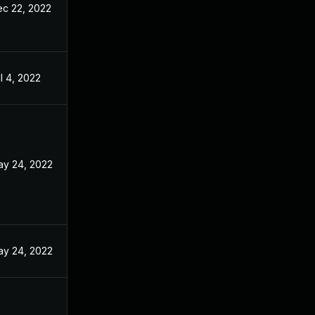
c 22, 2022
l 4, 2022
y 24, 2022
y 24, 2022