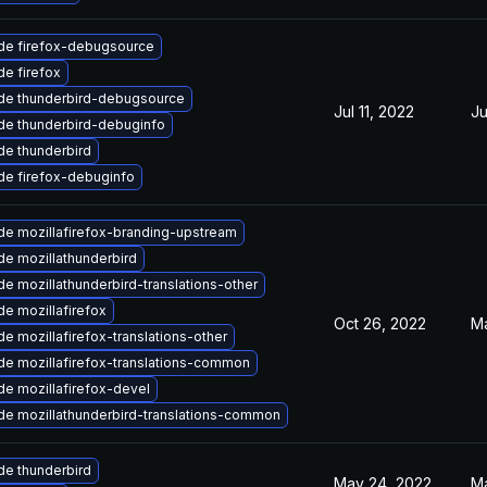
de firefox-debugsource
e firefox
de thunderbird-debugsource
Jul 11, 2022
Ju
de thunderbird-debuginfo
e thunderbird
de firefox-debuginfo
e mozillafirefox-branding-upstream
e mozillathunderbird
e mozillathunderbird-translations-other
e mozillafirefox
Oct 26, 2022
Ma
e mozillafirefox-translations-other
e mozillafirefox-translations-common
e mozillafirefox-devel
e mozillathunderbird-translations-common
e thunderbird
May 24, 2022
Ma