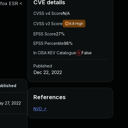
CVE details
refox ESR <
CVSS v4 Score
N/A
CVSS v3 Score
8.8
High
EPSS Score
27%
EPSS Percentile
98%
In CISA KEV Catalogue
False
Published
Dec 22, 2022
ublished
References
y 27, 2022
NVD
↗