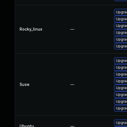
Upgra
Upgrad
Upgra
Rocky_linux
—
Upgra
Upgrad
Upgra
Upgrad
Upgrad
Upgrad
Upgrad
Suse
—
Upgrad
Upgrad
Upgrad
Upgrad
Upgrad
Ubuntu
—