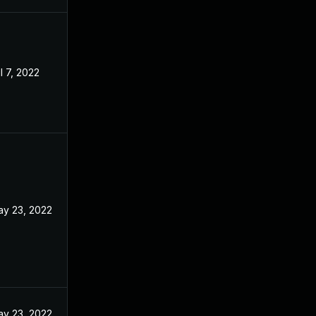
l 7, 2022
y 23, 2022
y 23, 2022