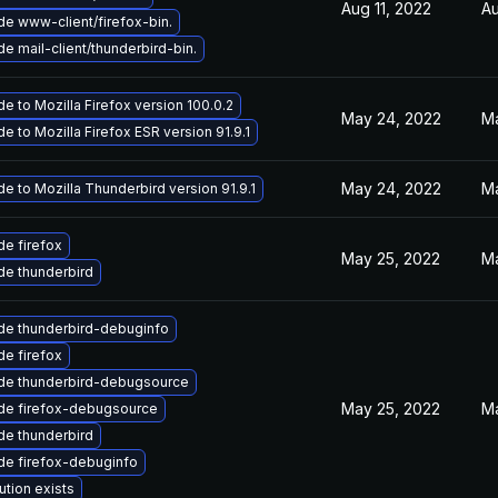
Aug 11, 2022
Au
e www-client/firefox-bin.
e mail-client/thunderbird-bin.
e to Mozilla Firefox version 100.0.2
May 24, 2022
Ma
e to Mozilla Firefox ESR version 91.9.1
May 24, 2022
Ma
e to Mozilla Thunderbird version 91.9.1
e firefox
May 25, 2022
Ma
e thunderbird
de thunderbird-debuginfo
e firefox
de thunderbird-debugsource
May 25, 2022
Ma
de firefox-debugsource
e thunderbird
de firefox-debuginfo
ution exists