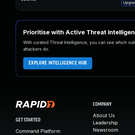
Upgrad
Prioritise with Active Threat Intellige
With curated Threat Intelligence, you can see which vulner
attackers do.
EXPLORE INTELLIGENCE HUB
COMPANY
About Us
GET STARTED
Leadership
Newsroom
Command Platform