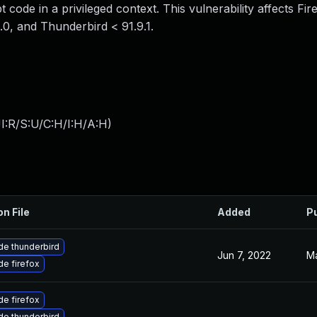
 code in a privileged context. This vulnerability affects Fi
3.0, and Thunderbird < 91.9.1.
I:R/S:U/C:H/I:H/A:H
)
on File
Added
P
e thunderbird
Jun 7, 2022
Ma
e firefox
e firefox
e thunderbird