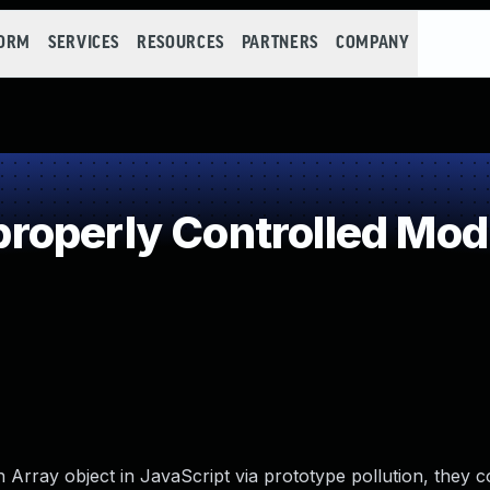
FORM
SERVICES
RESOURCES
PARTNERS
COMPANY
operly Controlled Modif
n Array object in JavaScript via prototype pollution, they 