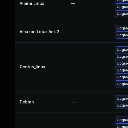
Alpine Linux
—
Upgrad
Upgrad
Upgra
Amazon Linux Ami 2
—
Upgrad
Upgrad
Upgrad
Upgra
Centos_linux
—
Upgra
Upgra
Upgra
Upgrad
Debian
—
Upgrad
Upgrad
Upgrad