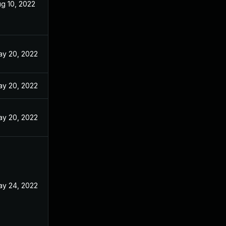
g 10, 2022
y 20, 2022
y 20, 2022
y 20, 2022
y 24, 2022