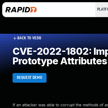
PLAT
BACK TO VEDB
CVE-2022-1802: Impr
Prototype Attributes
REQUEST DEMO
If an attacker was able to corrupt the methods of a