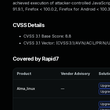
achieved execution of attacker-controlled JavaScript
91.9.1, Firefox < 100.0.2, Firefox for Android < 100.
CVSS Details
CVSS 3.1 Base Score:
8.8
CVSS 3.1 Vector: (
CVSS:3.1/AV:N/AC:L/PR:N/U
Covered by Rapid7
Product
Vendor Advisory
Soluti
Upgrad
Alma_linux
—
Upgrad
Upgrad
Upgrad