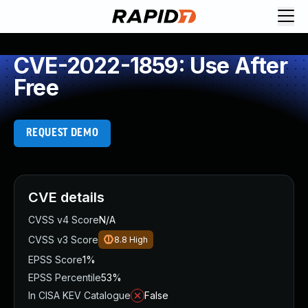
CVE-2022-1859: Use After
Free
REQUEST DEMO
CVE details
CVSS v4 Score
N/A
CVSS v3 Score
8.8
High
EPSS Score
1%
EPSS Percentile
53%
In CISA KEV Catalogue
False