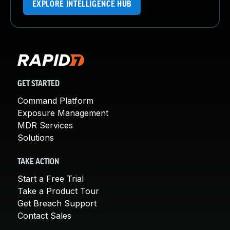
EXPLORE INTELLIGENCE HUB
GET STARTED
Command Platform
Exposure Management
MDR Services
Solutions
TAKE ACTION
Start a Free Trial
Take a Product Tour
Get Breach Support
Contact Sales