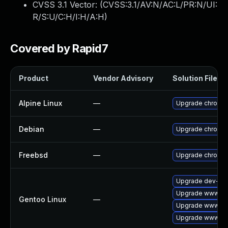
CVSS 3.1 Vector: (
CVSS:3.1/AV:N/AC:L/PR:N/UI:
R/S:U/C:H/I:H/A:H
)
Covered by Rapid7
Product
Vendor Advisory
Solution File
Alpine Linux
—
Upgrade chromi
Debian
—
Upgrade chromi
Freebsd
—
Upgrade chromi
Upgrade dev-qt/
Upgrade www-cli
Gentoo Linux
—
Upgrade www-cli
Upgrade www-cli