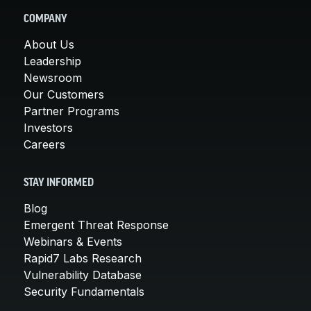
COMPANY
About Us
Leadership
Newsroom
Our Customers
Partner Programs
Investors
Careers
STAY INFORMED
Blog
Emergent Threat Response
Webinars & Events
Rapid7 Labs Research
Vulnerability Database
Security Fundamentals