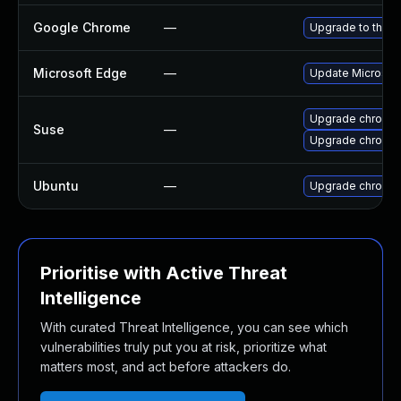
Google Chrome
—
Upgrade to the l
Microsoft Edge
—
Update Microsoft 
Upgrade chromed
Suse
—
Upgrade chromi
Ubuntu
—
Upgrade chromi
Prioritise with Active Threat
Intelligence
With curated Threat Intelligence, you can see which
vulnerabilities truly put you at risk, prioritize what
matters most, and act before attackers do.