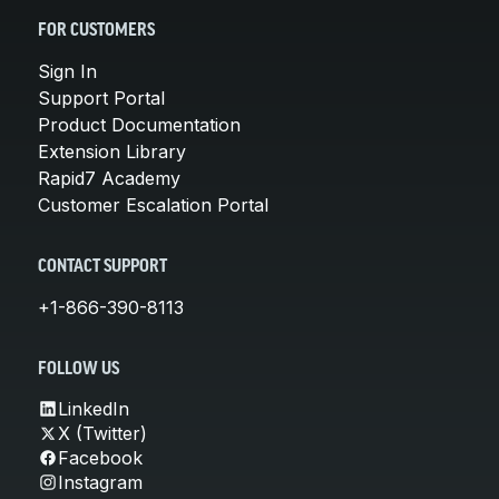
FOR CUSTOMERS
Sign In
Support Portal
Product Documentation
Extension Library
Rapid7 Academy
Customer Escalation Portal
CONTACT SUPPORT
+1-866-390-8113
FOLLOW US
LinkedIn
X (Twitter)
Facebook
Instagram