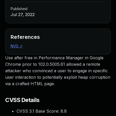
Published
Jul 27, 2022
References
NVD
↗
Use after free in Performance Manager in Google
Chrome prior to 102.0.5005.61 allowed a remote
attacker who convinced a user to engage in specific
user interaction to potentially exploit heap corruption
via a crafted HTML page.
CVSS Details
CVSS 3.1 Base Score:
8.8