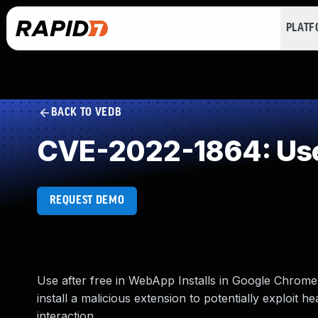
PLAT
BACK TO VEDB
CVE-2022-1864: Use
REQUEST DEMO
Use after free in WebApp Installs in Google Chrome
install a malicious extension to potentially exploit 
interaction.