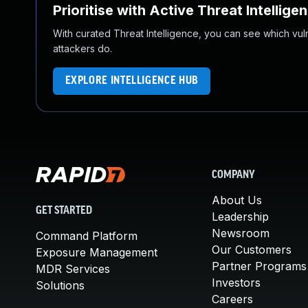
Prioritise with Active Threat Intellige
With curated Threat Intelligence, you can see which vulner
attackers do.
EXPLORE INTELLIGENCE HUB
COMPANY
About Us
GET STARTED
Leadership
Newsroom
Command Platform
Our Customers
Exposure Management
Partner Programs
MDR Services
Investors
Solutions
Careers