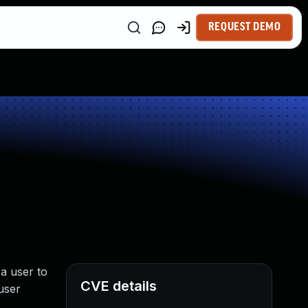
REQUEST DEMO
a user to
CVE details
 user