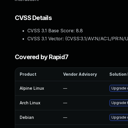
CVSS Details
CVSS 3.1 Base Score:
8.8
CVSS 3.1 Vector: (
CVSS:3.1/AV:N/AC:L/PR:N/U
Covered by Rapid7
Product
Vendor Advisory
Solution 
Alpine Linux
—
Upgrade 
Arch Linux
—
Upgrade t
Debian
—
Upgrade 