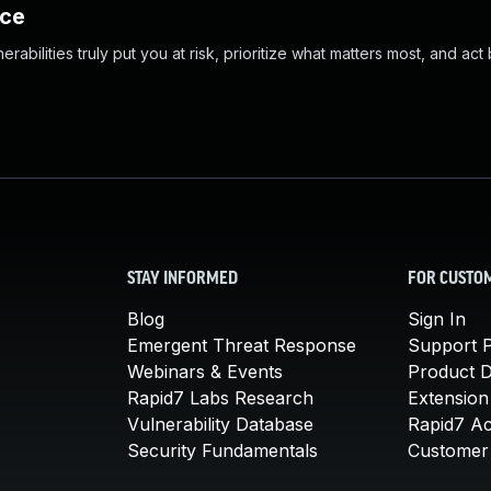
nce
abilities truly put you at risk, prioritize what matters most, and act
STAY INFORMED
FOR CUSTO
Blog
Sign In
Emergent Threat Response
Support P
Webinars & Events
Product 
Rapid7 Labs Research
Extension
Vulnerability Database
Rapid7 A
Security Fundamentals
Customer 