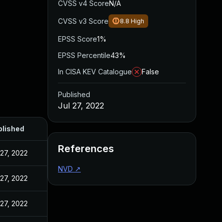
CVSS v4 Score
N/A
CVSS v3 Score
8.8
High
EPSS Score
1%
EPSS Percentile
43%
In CISA KEV Catalogue
False
Published
Jul 27, 2022
blished
References
 27, 2022
NVD
↗
 27, 2022
 27, 2022