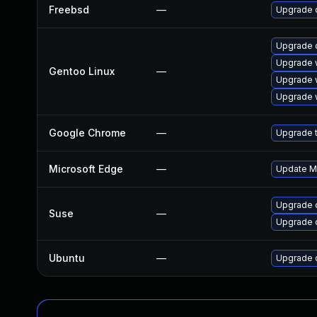
Freebsd
—
Upgrade 
Upgrade 
Upgrade 
Gentoo Linux
—
Upgrade 
Upgrade 
Google Chrome
—
Upgrade t
Microsoft Edge
—
Update Mi
Upgrade 
Suse
—
Upgrade 
Ubuntu
—
Upgrade 