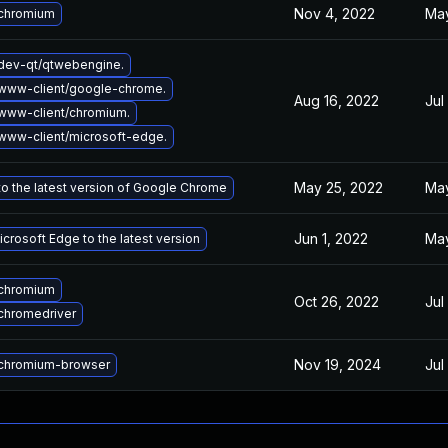
Nov 4, 2022
May
chromium
dev-qt/qtwebengine.
www-client/google-chrome.
Aug 16, 2022
Jul
www-client/chromium.
www-client/microsoft-edge.
May 25, 2022
May
o the latest version of Google Chrome
Jun 1, 2022
May
crosoft Edge to the latest version
chromium
Oct 26, 2022
Jul
chromedriver
Nov 19, 2024
Jul
chromium-browser