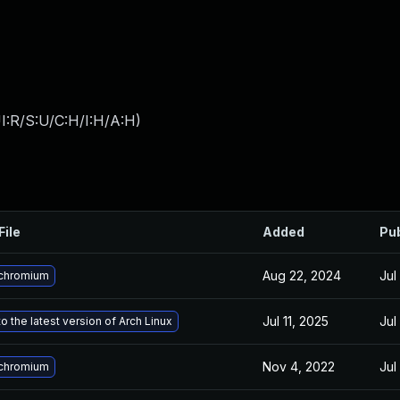
I:R/S:U/C:H/I:H/A:H
)
File
Added
Pu
Aug 22, 2024
Jul
chromium
Jul 11, 2025
Jul
o the latest version of Arch Linux
Nov 4, 2022
Jul
chromium