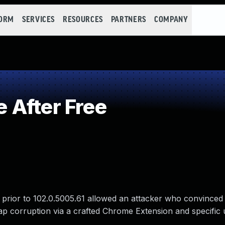
FORM
SERVICES
RESOURCES
PARTNERS
COMPANY
 After Free
 prior to 102.0.5005.61 allowed an attacker who convinced 
heap corruption via a crafted Chrome Extension and specific