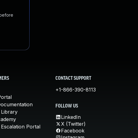
 before
MERS
CONTACT SUPPORT
+1-866-390-8113
ortal
Documentation
FOLLOW US
 Library
LinkedIn
cademy
X (Twitter)
Escalation Portal
Facebook
Instagram