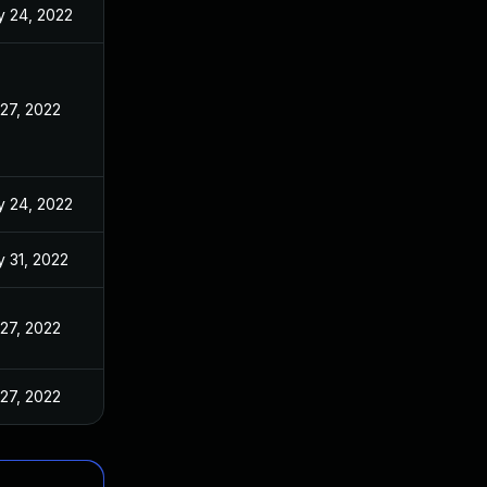
 24, 2022
 27, 2022
 24, 2022
 31, 2022
 27, 2022
 27, 2022