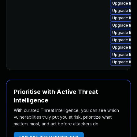
Upgrade linu
Upgrade linu
Upgrade linu
Upgrade linu
Upgrade lin
Upgrade linu
Upgrade linu
Upgrade linu
Upgrade linu
Prioritise with Active Threat
Intelligence
With curated Threat Intelligence, you can see which
vulnerabilities truly put you at risk, prioritize what
matters most, and act before attackers do.