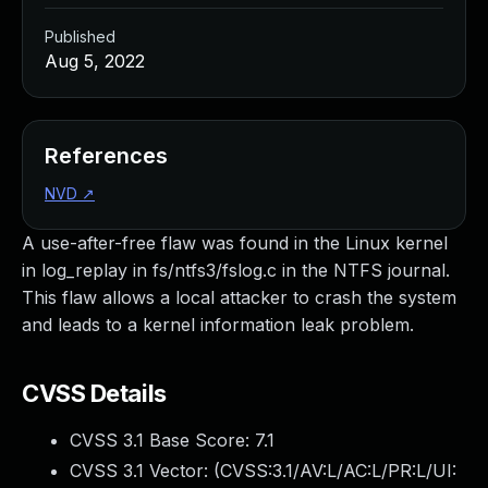
Published
Aug 5, 2022
References
NVD
↗
A use-after-free flaw was found in the Linux kernel
in log_replay in fs/ntfs3/fslog.c in the NTFS journal.
This flaw allows a local attacker to crash the system
and leads to a kernel information leak problem.
CVSS Details
CVSS 3.1 Base Score:
7.1
CVSS 3.1 Vector: (
CVSS:3.1/AV:L/AC:L/PR:L/UI: