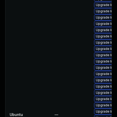
Upgrade linux
Upgrade linu
Upgrade linu
Upgrade linu
Upgrade linu
Upgrade linu
Upgrade linu
Upgrade linu
Upgrade linu
Upgrade linu
Upgrade linu
Upgrade linu
Upgrade linu
Upgrade linu
Upgrade linu
Upgrade linu
Upgrade linu
Upgrade linux
Ubuntu
—