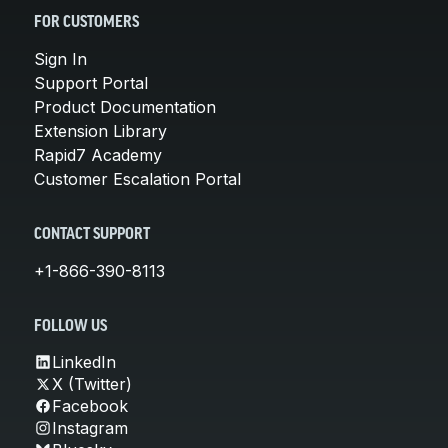
FOR CUSTOMERS
Sign In
Support Portal
Product Documentation
Extension Library
Rapid7 Academy
Customer Escalation Portal
CONTACT SUPPORT
+1-866-390-8113
FOLLOW US
LinkedIn
X (Twitter)
Facebook
Instagram