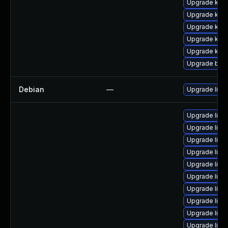
Upgrade kern
Upgrade ker
Upgrade kern
Upgrade kern
Upgrade kern
Upgrade bpft
Debian
—
Upgrade linu
Upgrade linu
Upgrade linu
Upgrade linu
Upgrade linu
Upgrade linu
Upgrade lin
Upgrade linu
Upgrade linu
Upgrade linu
Upgrade linux