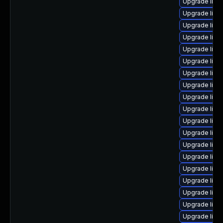
Upgrade linu
Upgrade linu
Upgrade linu
Upgrade lin
Upgrade linux
Upgrade lin
Upgrade linu
Upgrade linu
Upgrade linu
Upgrade linu
Upgrade linu
Upgrade linu
Upgrade linu
Upgrade lin
Upgrade linu
Upgrade linu
Upgrade linu
Upgrade linu
Upgrade linu