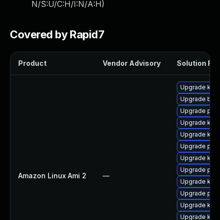
N/S:U/C:H/I:N/A:H
)
Covered by Rapid7
Product
Vendor Advisory
Solution File
Upgrade kern
Upgrade bpft
Upgrade perf
Upgrade kern
Upgrade kern
Upgrade perf
Upgrade kern
Upgrade pyth
Amazon Linux Ami 2
—
Upgrade ker
Upgrade pyth
Upgrade ker
Upgrade kerne