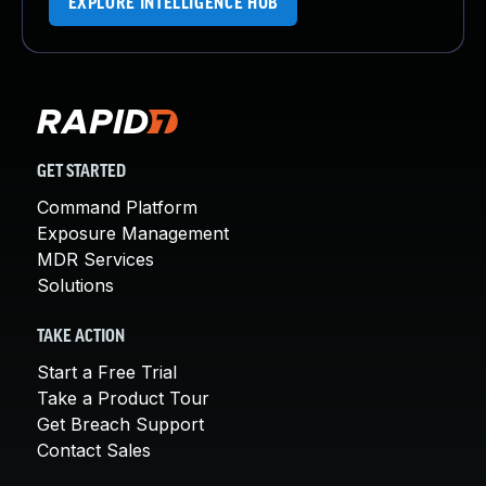
EXPLORE INTELLIGENCE HUB
GET STARTED
Command Platform
Exposure Management
MDR Services
Solutions
TAKE ACTION
Start a Free Trial
Take a Product Tour
Get Breach Support
Contact Sales