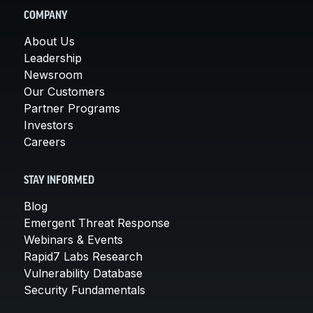
COMPANY
About Us
Leadership
Newsroom
Our Customers
Partner Programs
Investors
Careers
STAY INFORMED
Blog
Emergent Threat Response
Webinars & Events
Rapid7 Labs Research
Vulnerability Database
Security Fundamentals