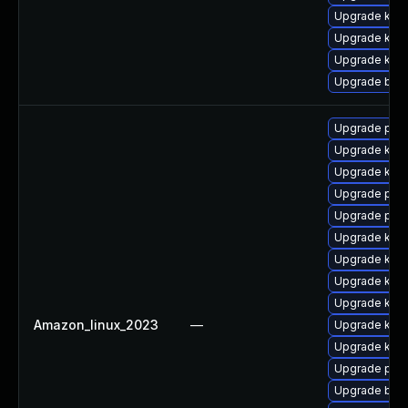
Upgrade kern
Upgrade kern
Upgrade kern
Upgrade bpft
Upgrade pyth
Upgrade ker
Upgrade kern
Upgrade perf
Upgrade perf
Upgrade kerne
Upgrade kern
Upgrade kern
Upgrade kern
Amazon_linux_2023
—
Upgrade kerne
Upgrade kern
Upgrade pyt
Upgrade bpft