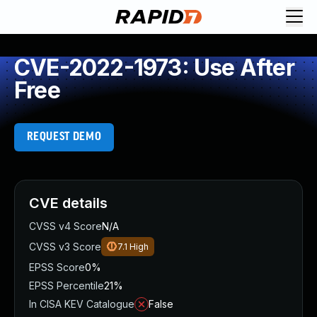
CVE-2022-1973: Use After
Free
REQUEST DEMO
CVE details
CVSS v4 Score
N/A
CVSS v3 Score
7.1
High
EPSS Score
0%
EPSS Percentile
21%
In CISA KEV Catalogue
False