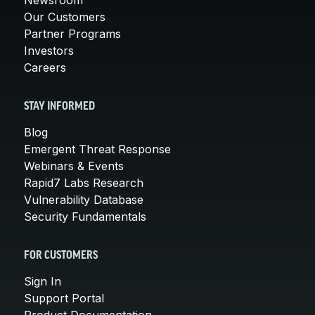
Our Customers
Partner Programs
Investors
Careers
STAY INFORMED
Blog
Emergent Threat Response
Webinars & Events
Rapid7 Labs Research
Vulnerability Database
Security Fundamentals
FOR CUSTOMERS
Sign In
Support Portal
Product Documentation