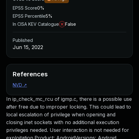
EPSS Score
0%
EPSS Percentile
5%
In CISA KEV Catalogue
False
Published
Jun 15, 2022
References
NVD
↗
In ip_check_mc_rcu of igmp.c, there is a possible use
after free due to improper locking. This could lead to
local escalation of privilege when opening and
closing inet sockets with no additional execution
privileges needed. User interaction is not needed for
exploitation.Product: AndroidVersions: Android