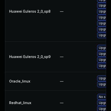
Upgrade
Huawei Euleros 2_0_sp8
—
Upgrade
Upgrade
Upgrade
Upgrade
Upgrade
Upgrade
Upgrade
Huawei Euleros 2_0_sp9
—
Upgrade
Upgrade
Upgrade
Oracle_linux
—
Upgrade
No solut
Redhat_linux
—
Upgrade
Upgrade