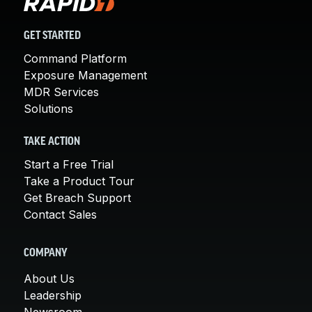
GET STARTED
Command Platform
Exposure Management
MDR Services
Solutions
TAKE ACTION
Start a Free Trial
Take a Product Tour
Get Breach Support
Contact Sales
COMPANY
About Us
Leadership
Newsroom