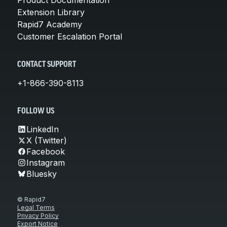
Extension Library
Rapid7 Academy
Customer Escalation Portal
CONTACT SUPPORT
+1-866-390-8113
FOLLOW US
LinkedIn
X (Twitter)
Facebook
Instagram
Bluesky
© Rapid7
Legal Terms
Privacy Policy
Export Notice