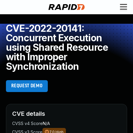
CVE-2022-20141:
Concurrent Execution
using Shared Resource
with Improper
Synchronization
REQUEST DEMO
CVE details
CVSS v4 Score
N/A
CVSS v3 Score
7.0
High