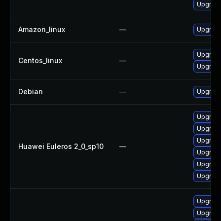
Upgrade
Amazon_linux
—
Upgrade
Upgrade
Centos_linux
—
Upgrade
Debian
—
Upgrade
Upgrade
Upgrade 
Upgrade
Huawei Euleros 2_0_sp10
—
Upgrade
Upgrade
Upgrade
Upgrade
Upgrade