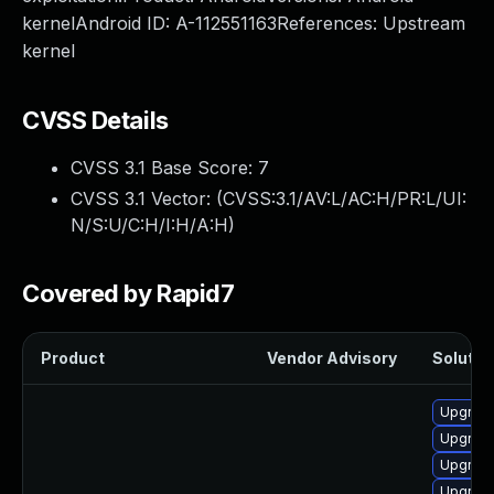
kernelAndroid ID: A-112551163References: Upstream
kernel
CVSS Details
CVSS 3.1 Base Score:
7
CVSS 3.1 Vector: (
CVSS:3.1/AV:L/AC:H/PR:L/UI:
N/S:U/C:H/I:H/A:H
)
Covered by Rapid7
Product
Vendor Advisory
Solution
Upgrade
Upgrade
Upgrade
Upgrade