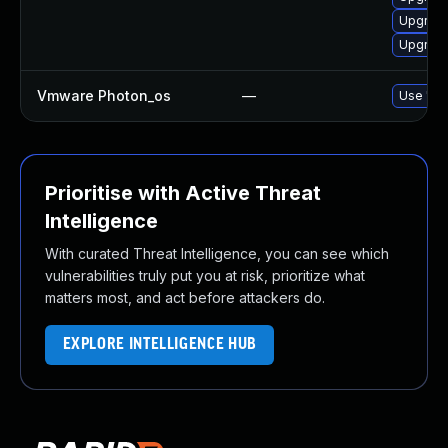
Upgrade 
Upgrade
Vmware Photon_os
—
Use 'tdn
Prioritise with Active Threat
Intelligence
With curated Threat Intelligence, you can see which
vulnerabilities truly put you at risk, prioritize what
matters most, and act before attackers do.
EXPLORE INTELLIGENCE HUB