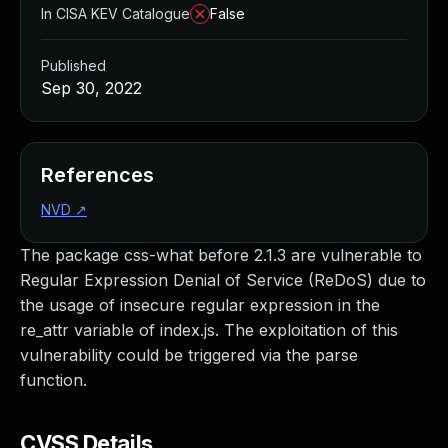
In CISA KEV Catalogue
False
Published
Sep 30, 2022
References
NVD
↗
The package css-what before 2.1.3 are vulnerable to
Regular Expression Denial of Service (ReDoS) due to
the usage of insecure regular expression in the
re_attr variable of index.js. The exploitation of this
vulnerability could be triggered via the parse
function.
CVSS Details