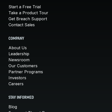
Start a Free Trial
Take a Product Tour
Get Breach Support
Contact Sales
COMPANY
About Us
Leadership
Newsroom
Our Customers
Partner Programs
Investors
Careers
STAY INFORMED
Blog