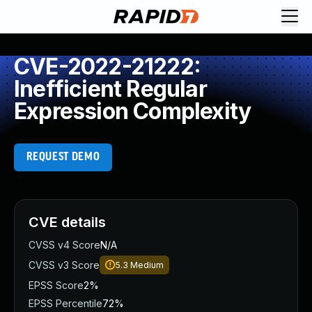
CVE-2022-21222:
Inefficient Regular
Expression Complexity
REQUEST DEMO
CVE details
CVSS v4 Score
N/A
CVSS v3 Score
5.3
Medium
EPSS Score
2%
EPSS Percentile
72%