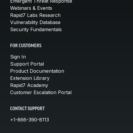
Emergent Threat Response
Webinars & Events
Rapid7 Labs Research
Vulnerability Database
Security Fundamentals
FOR CUSTOMERS
Sign In
Support Portal
Product Documentation
Extension Library
Rapid7 Academy
Customer Escalation Portal
CONTACT SUPPORT
+1-866-390-8113