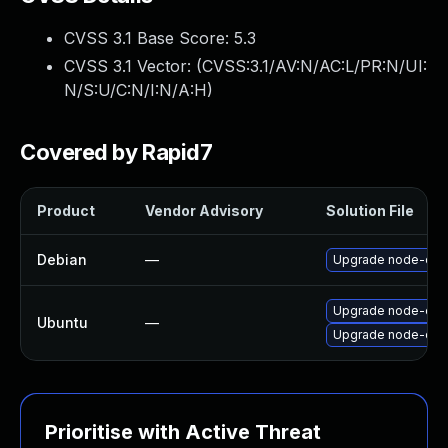
CVSS 3.1 Base Score:
5.3
CVSS 3.1 Vector: (
CVSS:3.1/AV:N/AC:L/PR:N/UI:
N/S:U/C:N/I:N/A:H
)
Covered by Rapid7
Product
Vendor Advisory
Solution File
Debian
—
Upgrade node-css
Upgrade node-css-
Ubuntu
—
Upgrade node-css
Prioritise with Active Threat