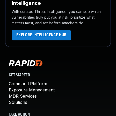
Intelligence
With curated Threat Intelligence, you can see which
vulnerabilities truly put you at risk, prioritize what
matters most, and act before attackers do.
EXPLORE INTELLIGENCE HUB
GET STARTED
Command Platform
Exposure Management
MDR Services
Solutions
TAKE ACTION