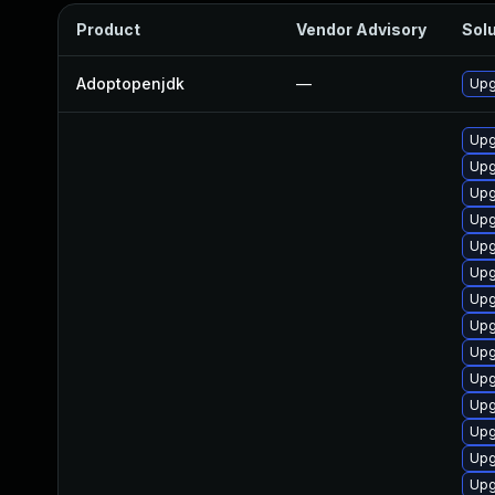
Product
Vendor Advisory
Solu
Adoptopenjdk
—
Upg
Upg
Upg
Upg
Upg
Upg
Upg
Upg
Upg
Upg
Upg
Upg
Upg
Upg
Upg