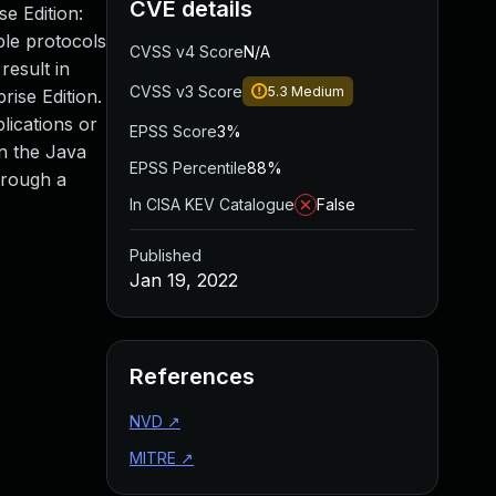
CVE details
e Edition:
ple protocols
CVSS v4 Score
N/A
result in
CVSS v3 Score
5.3
Medium
rise Edition.
lications or
EPSS Score
3%
on the Java
EPSS Percentile
88%
hrough a
In CISA KEV Catalogue
False
Published
Jan 19, 2022
References
NVD
↗
MITRE
↗