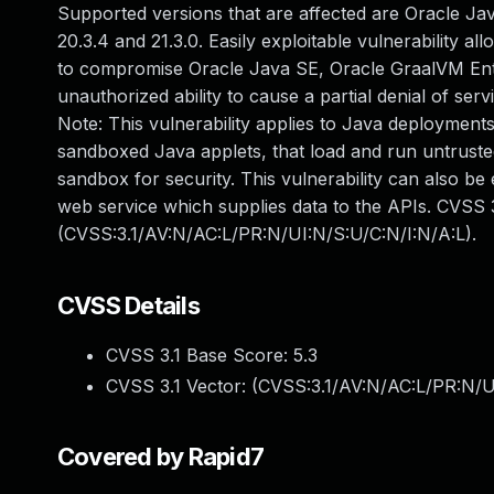
Supported versions that are affected are Oracle Java
20.3.4 and 21.3.0. Easily exploitable vulnerability a
to compromise Oracle Java SE, Oracle GraalVM Enterp
unauthorized ability to cause a partial denial of se
Note: This vulnerability applies to Java deployments
sandboxed Java applets, that load and run untrusted
sandbox for security. This vulnerability can also be
web service which supplies data to the APIs. CVSS 3
(CVSS:3.1/AV:N/AC:L/PR:N/UI:N/S:U/C:N/I:N/A:L).
CVSS Details
CVSS 3.1 Base Score:
5.3
CVSS 3.1 Vector: (
CVSS:3.1/AV:N/AC:L/PR:N/U
Covered by Rapid7