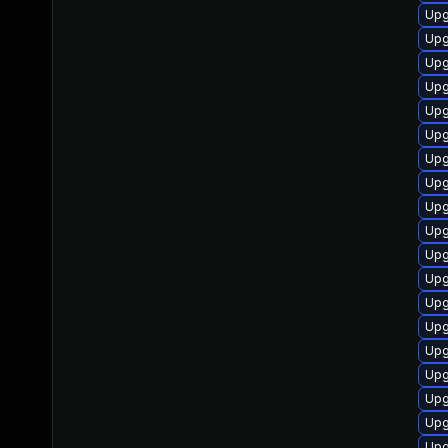
Upg
Upg
Upg
Upg
Upg
Upg
Upg
Upg
Upg
Upg
Upg
Upg
Upg
Upg
Upg
Upg
Upg
Upg
Upg