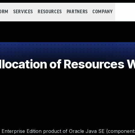
FORM
SERVICES
RESOURCES
PARTNERS
COMPANY
ocation of Resources Wi
 Enterprise Edition product of Oracle Java SE (component: 