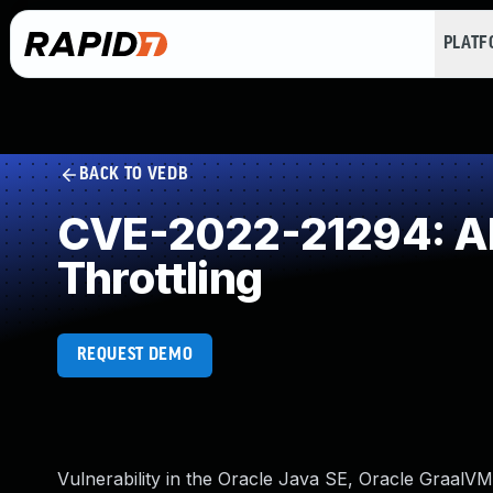
PLAT
BACK TO VEDB
CVE-2022-21294: All
Throttling
REQUEST DEMO
Vulnerability in the Oracle Java SE, Oracle GraalVM