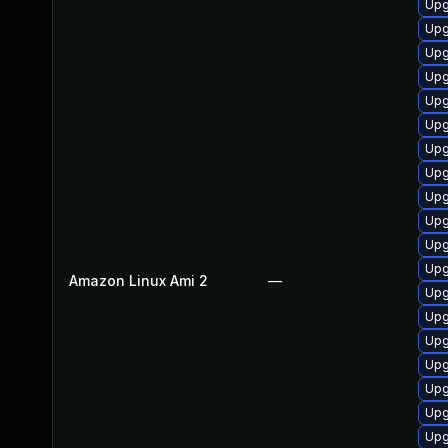
Upg
Upg
Upg
Upg
Upg
Upg
Upg
Upg
Upg
Upg
Upg
Upg
Amazon Linux Ami 2
—
Upg
Upg
Upg
Upg
Upg
Upg
Upg