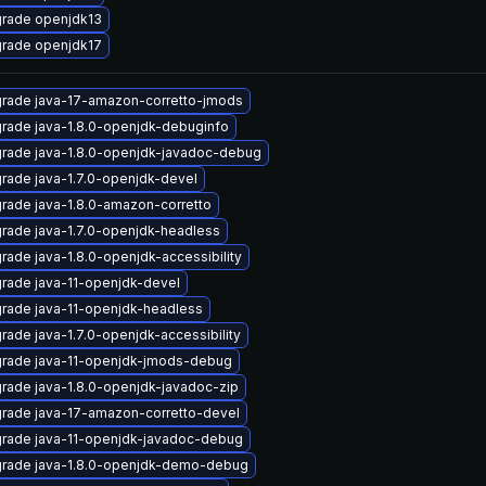
rade openjdk13
rade openjdk17
rade java-17-amazon-corretto-jmods
rade java-1.8.0-openjdk-debuginfo
rade java-1.8.0-openjdk-javadoc-debug
rade java-1.7.0-openjdk-devel
rade java-1.8.0-amazon-corretto
rade java-1.7.0-openjdk-headless
rade java-1.8.0-openjdk-accessibility
rade java-11-openjdk-devel
rade java-11-openjdk-headless
rade java-1.7.0-openjdk-accessibility
rade java-11-openjdk-jmods-debug
rade java-1.8.0-openjdk-javadoc-zip
rade java-17-amazon-corretto-devel
rade java-11-openjdk-javadoc-debug
rade java-1.8.0-openjdk-demo-debug