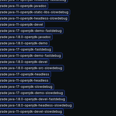
rade java-11-openjdk-javadoc
rade java-11-openjdk-static-libs-slowdebug
rade java-11-openjdk-headless-slowdebug
rade java-11-openjdk-devel
rade java-17-openjdk-demo-fastdebug
rade java-1.8.0-openjdk-javadoc
rade java-1.8.0-openjdk-demo
rade java-17-openjdk-fastdebug
rade java-11-openjdk-demo-fastdebug
rade java-1.8.0-openjdk-devel
rade java-1.8.0-openjdk-src-slowdebug
rade java-17-openjdk-headless
rade java-11-openjdk-headless
rade java-17-openjdk-slowdebug
rade java-17-openjdk-demo-slowdebug
rade java-1.8.0-openjdk-devel-fastdebug
rade java-1.8.0-openjdk-headless-slowdebug
rade java-11-openjdk-devel-slowdebug