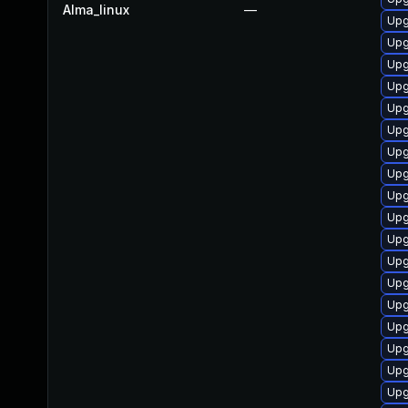
Alma_linux
—
Upg
Upg
Upg
Upg
Upg
Upg
Upg
Upg
Upg
Upg
Upg
Upg
Upg
Upg
Upg
Upg
Upg
Upg