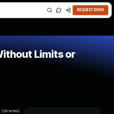
REQUEST DEMO
thout Limits or
Libraries).