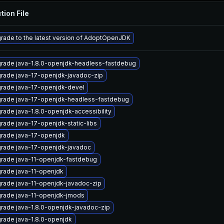
tion File
rade to the latest version of AdoptOpenJDK
rade java-1.8.0-openjdk-headless-fastdebug
rade java-17-openjdk-javadoc-zip
rade java-17-openjdk-devel
rade java-17-openjdk-headless-fastdebug
rade java-1.8.0-openjdk-accessibility
rade java-17-openjdk-static-libs
rade java-17-openjdk
rade java-17-openjdk-javadoc
rade java-11-openjdk-fastdebug
rade java-11-openjdk
rade java-11-openjdk-javadoc-zip
rade java-11-openjdk-jmods
rade java-1.8.0-openjdk-javadoc-zip
rade java-1.8.0-openjdk