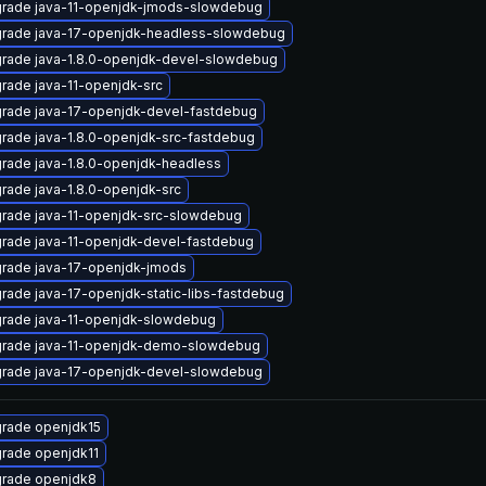
rade java-11-openjdk-jmods-slowdebug
rade java-17-openjdk-headless-slowdebug
rade java-1.8.0-openjdk-devel-slowdebug
rade java-11-openjdk-src
rade java-17-openjdk-devel-fastdebug
rade java-1.8.0-openjdk-src-fastdebug
rade java-1.8.0-openjdk-headless
rade java-1.8.0-openjdk-src
rade java-11-openjdk-src-slowdebug
rade java-11-openjdk-devel-fastdebug
rade java-17-openjdk-jmods
rade java-17-openjdk-static-libs-fastdebug
rade java-11-openjdk-slowdebug
rade java-11-openjdk-demo-slowdebug
rade java-17-openjdk-devel-slowdebug
rade openjdk15
rade openjdk11
rade openjdk8