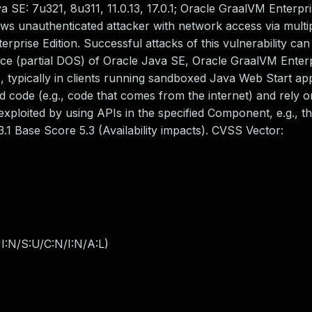
 SE: 7u321, 8u311, 11.0.13, 17.0.1; Oracle GraalVM Enterpris
llows unauthenticated attacker with network access via multi
rise Edition. Successful attacks of this vulnerability can 
rvice (partial DOS) of Oracle Java SE, Oracle GraalVM Enterp
, typically in clients running sandboxed Java Web Start app
 code (e.g., code that comes from the internet) and rely 
 exploited by using APIs in the specified Component, e.g., t
.1 Base Score 5.3 (Availability impacts). CVSS Vector:
I:N/S:U/C:N/I:N/A:L
)