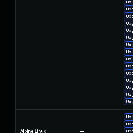
Upg
Upg
Upg
Upg
Upg
Upg
Upg
Upg
Upg
Upg
Upg
Upg
Upg
Upg
Upg
Upg
Upg
Alpine Linux
—
Upg