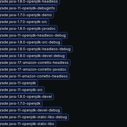
rade java-1.8.0-openjdk-headless
rade java-11-openjdk-debuginfo
rade java-1.7.0-openjdk-demo
rade java-1.7.0-openjdk-src
rade java-1.8.0-openjdk-javadoc
rade java-11-openjdk-headless-debug
rade java-1.8.0-openjdk-src-debug
rade java-1.8.0-openjdk-headless-debug
rade java-1.8.0-openjdk-devel-debug
rade java-17-amazon-corretto-headless
rade java-17-amazon-corretto-javadoc
rade java-11-amazon-corretto-headless
rade java-11-openjdk
rade java-11-openjdk-src
rade java-1.8.0-openjdk-devel
rade java-1.7.0-openjdk
rade java-11-openjdk-devel-debug
rade java-11-openjdk-static-libs-debug
rade java-11-openjdk-static-libs