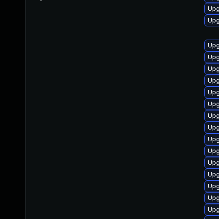
Upg
Upg
Upg
Upg
Upg
Upg
Upg
Upg
Upg
Upg
Upg
Upg
Upg
Upg
Upg
Upg
Upg