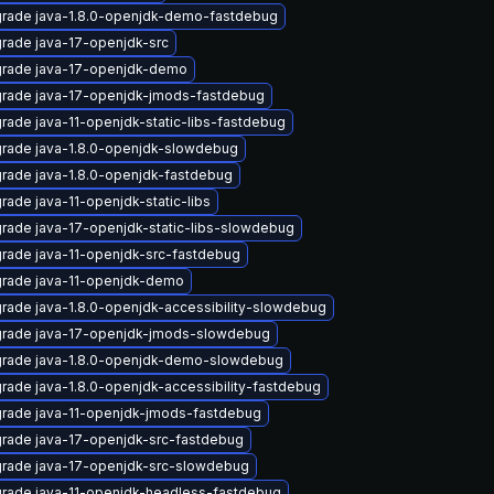
rade java-1.8.0-openjdk-demo-fastdebug
rade java-17-openjdk-src
rade java-17-openjdk-demo
rade java-17-openjdk-jmods-fastdebug
rade java-11-openjdk-static-libs-fastdebug
rade java-1.8.0-openjdk-slowdebug
rade java-1.8.0-openjdk-fastdebug
rade java-11-openjdk-static-libs
rade java-17-openjdk-static-libs-slowdebug
rade java-11-openjdk-src-fastdebug
rade java-11-openjdk-demo
rade java-1.8.0-openjdk-accessibility-slowdebug
rade java-17-openjdk-jmods-slowdebug
rade java-1.8.0-openjdk-demo-slowdebug
rade java-1.8.0-openjdk-accessibility-fastdebug
rade java-11-openjdk-jmods-fastdebug
rade java-17-openjdk-src-fastdebug
rade java-17-openjdk-src-slowdebug
rade java-11-openjdk-headless-fastdebug