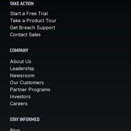
TAKE ACTION
Start a Free Trial
Take a Product Tour
Get Breach Support
Contact Sales
COMPANY
About Us
Leadership
Newsroom
Our Customers
Partner Programs
Investors
Careers
STAY INFORMED
Blog