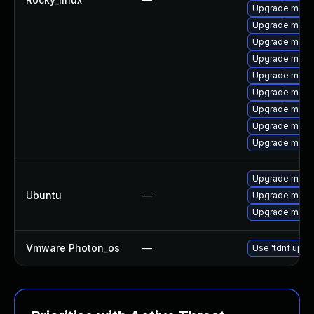
Upgrade mysql
Upgrade mysq
Upgrade mysq
Upgrade mysql
Upgrade mysql
Upgrade mysq
Upgrade meca
Upgrade mysq
Upgrade meca
Upgrade mysql
Ubuntu
—
Upgrade mysql
Upgrade mysql
Vmware Photon_os
—
Use 'tdnf updat