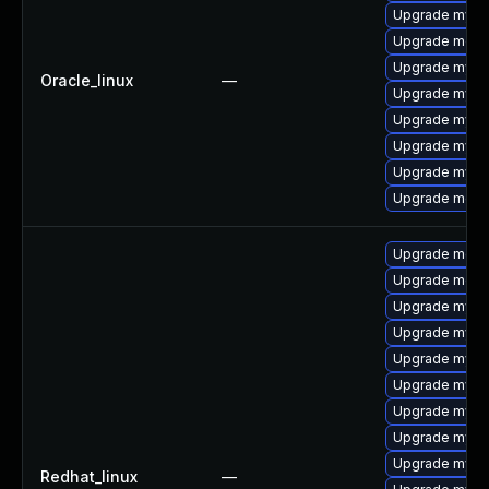
Upgrade mysql
Upgrade mec
Upgrade mysq
Oracle_linux
—
Upgrade mysql
Upgrade mysql
Upgrade mysq
Upgrade mysq
Upgrade meca
Upgrade meca
Upgrade meca
Upgrade mysql
Upgrade mysq
Upgrade mysql
Upgrade mysql
Upgrade mysql
Upgrade mys
Upgrade mysq
Redhat_linux
—