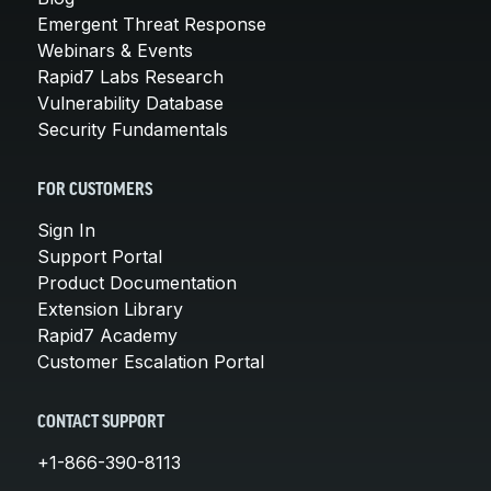
Emergent Threat Response
Webinars & Events
Rapid7 Labs Research
Vulnerability Database
Security Fundamentals
FOR CUSTOMERS
Sign In
Support Portal
Product Documentation
Extension Library
Rapid7 Academy
Customer Escalation Portal
CONTACT SUPPORT
+1-866-390-8113