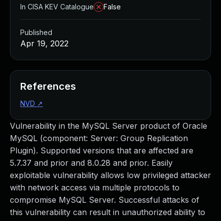
In CISA KEV Catalogue
False
Published
Apr 19, 2022
References
NVD
↗
Vulnerability in the MySQL Server product of Oracle
MySQL (component: Server: Group Replication
Plugin). Supported versions that are affected are
5.7.37 and prior and 8.0.28 and prior. Easily
exploitable vulnerability allows low privileged attacker
with network access via multiple protocols to
compromise MySQL Server. Successful attacks of
this vulnerability can result in unauthorized ability to