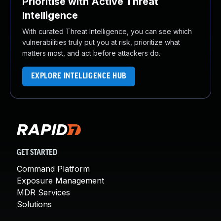
Prioritise with Active Threat
Intelligence
With curated Threat Intelligence, you can see which
vulnerabilities truly put you at risk, prioritize what
matters most, and act before attackers do.
EXPLORE INTELLIGENCE HUB
GET STARTED
Command Platform
Exposure Management
MDR Services
Solutions