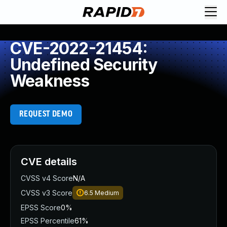
CVE-2022-21454:
Undefined Security
Weakness
REQUEST DEMO
CVE details
CVSS v4 Score
N/A
CVSS v3 Score
6.5
Medium
EPSS Score
0%
EPSS Percentile
61%