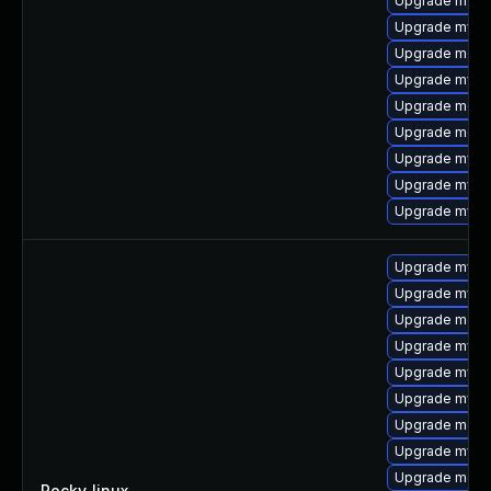
Upgrade mysql
Upgrade mysq
Upgrade mec
Upgrade mysq
Upgrade meca
Upgrade meca
Upgrade mysq
Upgrade mysql
Upgrade mysq
Upgrade mysql
Upgrade mysq
Upgrade meca
Upgrade mysql
Upgrade mysq
Upgrade mysql
Upgrade meca
Upgrade mys
Upgrade mec
Rocky_linux
—