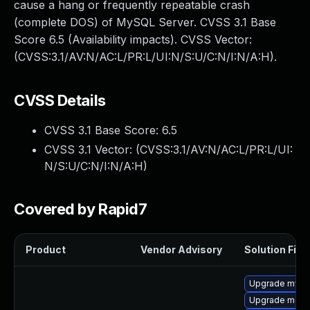
cause a hang or frequently repeatable crash
(complete DOS) of MySQL Server. CVSS 3.1 Base
Score 6.5 (Availability impacts). CVSS Vector:
(CVSS:3.1/AV:N/AC:L/PR:L/UI:N/S:U/C:N/I:N/A:H).
CVSS Details
CVSS 3.1 Base Score:
6.5
CVSS 3.1 Vector: (
CVSS:3.1/AV:N/AC:L/PR:L/UI:
N/S:U/C:N/I:N/A:H
)
Covered by Rapid7
Product
Vendor Advisory
Solution File
Upgrade mysq
Upgrade mec