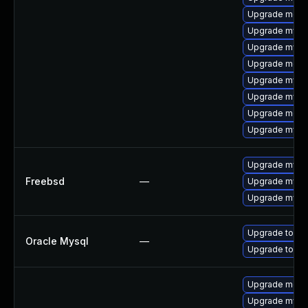
Upgrade mec
Upgrade mysql
Upgrade mysql
Upgrade meca
Upgrade mysq
Upgrade mysq
Upgrade meca
Upgrade mys
Upgrade mysq
Freebsd
—
Upgrade mysq
Upgrade mysql
Upgrade to My
Oracle Mysql
—
Upgrade to My
Upgrade meca
Upgrade mys