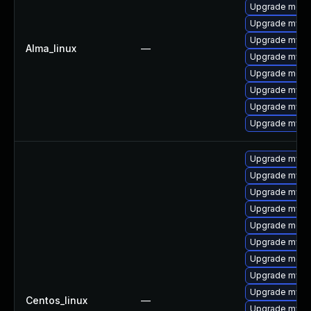
Upgrade meca
Upgrade mysq
Upgrade mysql
Alma_linux
—
Upgrade mysql
Upgrade meca
Upgrade mysq
Upgrade mys
Upgrade mysql
Upgrade mysq
Upgrade mysql
Upgrade mysql
Upgrade mysq
Upgrade meca
Upgrade mysql
Upgrade meca
Upgrade mysql
Upgrade mysq
Centos_linux
—
Upgrade mysq