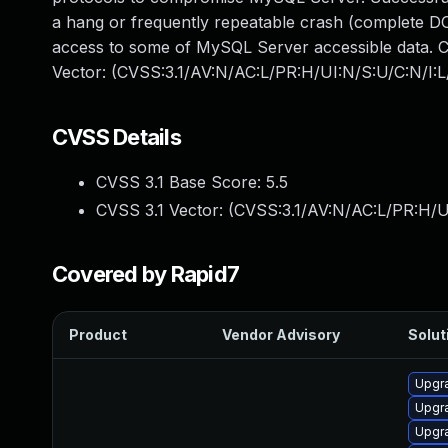
a hang or frequently repeatable crash (complete DO
access to some of MySQL Server accessible data. CV
Vector: (CVSS:3.1/AV:N/AC:L/PR:H/UI:N/S:U/C:N/I:L
CVSS Details
CVSS 3.1 Base Score:
5.5
CVSS 3.1 Vector: (
CVSS:3.1/AV:N/AC:L/PR:H/U
Covered by Rapid7
Product
Vendor Advisory
Solut
Upgr
Upgra
Upgr