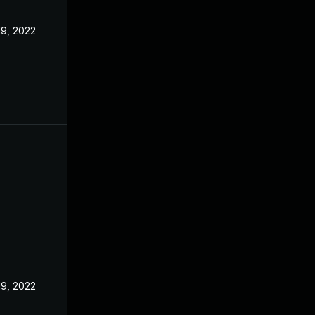
19, 2022
19, 2022