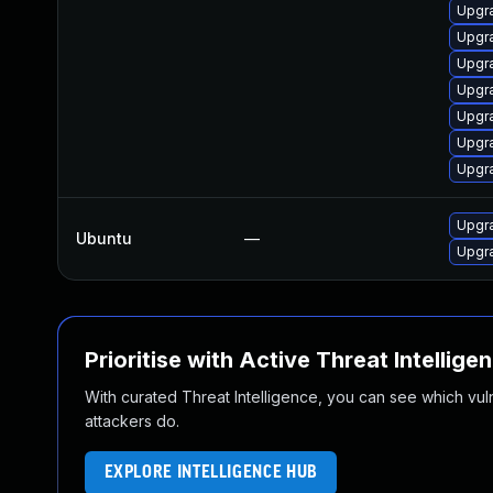
Upgr
Upgr
Upgr
Upgr
Upgr
Upgr
Upgr
Upgr
Ubuntu
—
Upgr
Prioritise with Active Threat Intellige
With curated Threat Intelligence, you can see which vulner
attackers do.
EXPLORE INTELLIGENCE HUB