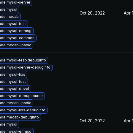
ade mysql-server
ade mysql
Oct 20, 2022
Apr 
ade mecab
ade mysql-test
ade mysql-errmsg
ade mysql-common
ade mecab-ipadic
ade mysql-test-debuginfo
ade mysql-server-debuginfo
de mysql-libs
ade mysql-test
ade mysql-devel
ade mysql-debugsource
ade mecab-ipadic
ade mysql-libs-debuginfo
ade mecab-debuginfo
Oct 20, 2022
Apr 
ade mysql
ade mysql-errmsg