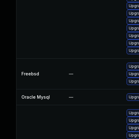
Upgr
Upgr
Upgr
Upgr
Upgr
Upgr
Upgr
Upgr
Freebsd
—
Upgra
Upgr
Oracle Mysql
—
Upgra
Upgr
Upgr
Upgr
Upgr