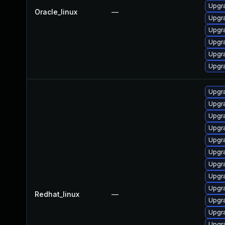
Upgr
Oracle_linux
—
Upgr
Upgr
Upgr
Upgra
Upgr
Upgr
Upgr
Upgr
Upgr
Upgra
Upgr
Upgr
Upgr
Upgr
Redhat_linux
—
Upgr
Upgr
Upgr