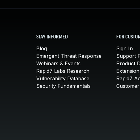
STAY INFORMED
FOR CUSTO
Blog
Sign In
Emergent Threat Response
Support P
Webinars & Events
Product 
Rapid7 Labs Research
Extension
Vulnerability Database
Rapid7 A
Security Fundamentals
Customer 