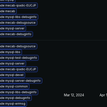
ade mecab-ipadic-EUCJP
ade mecab
ade mysql-libs-debuginfo
ade mecab-debugsource
ade mysql-server
ade mecab-debuginfo
ade mecab-debugsource
de mysql-libs
ade mysql-test-debuginfo
ade mysql-server
ade mecab-ipadic-EUCJP
ade mysql-devel
ade mysql-server-debuginfo
ade mysql-common
ade mysql-libs-debuginfo
Mar 12, 2024
Apr 
ade mysql-debuginfo
ade mysql-errmsg