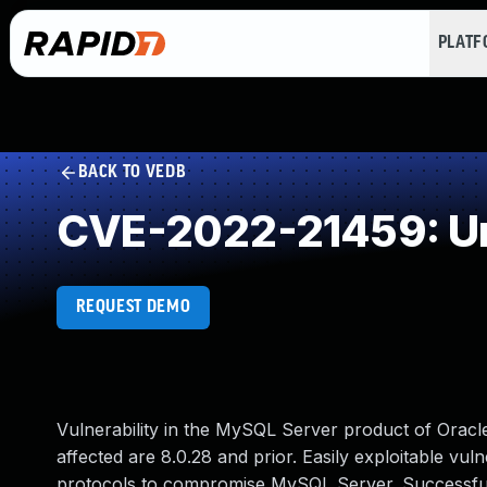
PLAT
BACK TO VEDB
CVE-2022-21459: Un
REQUEST DEMO
Vulnerability in the MySQL Server product of Orac
affected are 8.0.28 and prior. Easily exploitable vuln
protocols to compromise MySQL Server. Successful at