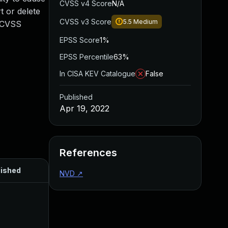
CVSS v4 Score
N/A
t or delete
CVSS v3 Score
5.5
Medium
. CVSS
EPSS Score
1%
EPSS Percentile
63%
In CISA KEV Catalogue
False
Published
Apr 19, 2022
References
lished
NVD
↗