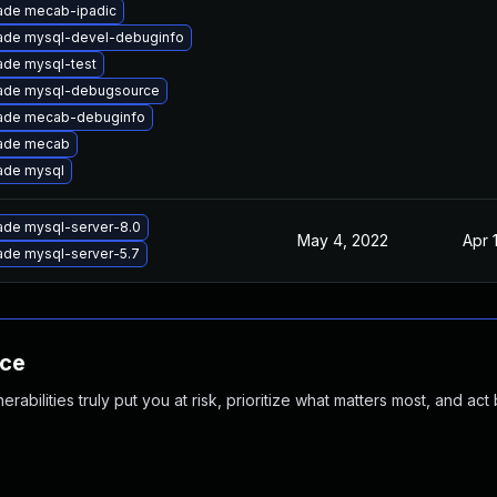
ade mecab-ipadic
ade mysql-devel-debuginfo
ade mysql-test
ade mysql-debugsource
ade mecab-debuginfo
ade mecab
ade mysql
ade mysql-server-8.0
May 4, 2022
Apr 
ade mysql-server-5.7
nce
abilities truly put you at risk, prioritize what matters most, and act