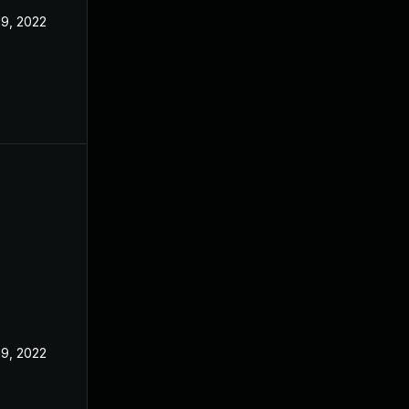
19, 2022
19, 2022