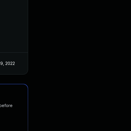
19, 2022
 before