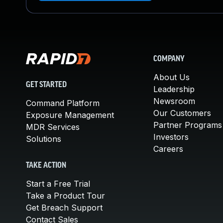
COMPANY
About Us
GET STARTED
Leadership
Newsroom
Command Platform
Our Customers
Exposure Management
Partner Programs
MDR Services
Investors
Solutions
Careers
TAKE ACTION
Start a Free Trial
Take a Product Tour
Get Breach Support
Contact Sales