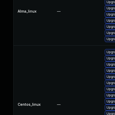
Upgr
Upgr
Alma_linux
—
Upgr
Upgr
Upgr
Upgr
Upgr
Upgr
Upgr
Upgra
Upgr
Upgr
Upgr
Upgr
Upgr
Upgr
Centos_linux
—
Upgr
Upgr