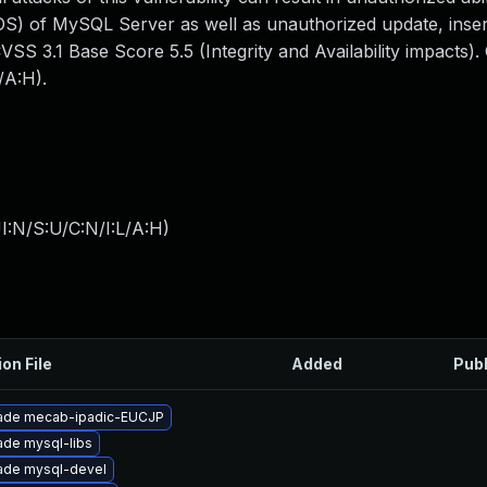
S) of MySQL Server as well as unauthorized update, inser
SS 3.1 Base Score 5.5 (Integrity and Availability impacts)
/A:H).
I:N/S:U/C:N/I:L/A:H
)
ion File
Added
Pub
ade mecab-ipadic-EUCJP
de mysql-libs
ade mysql-devel