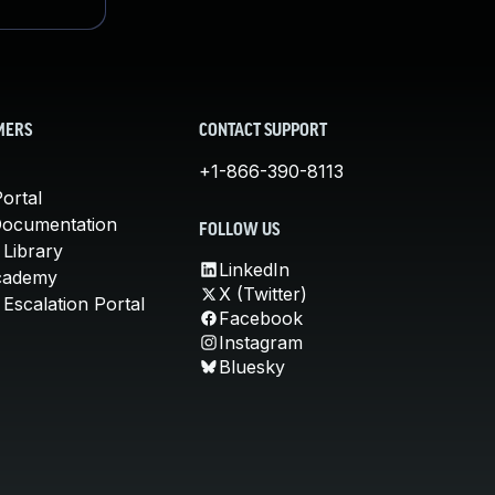
MERS
CONTACT SUPPORT
+1-866-390-8113
ortal
Documentation
FOLLOW US
 Library
LinkedIn
cademy
X (Twitter)
Escalation Portal
Facebook
Instagram
Bluesky