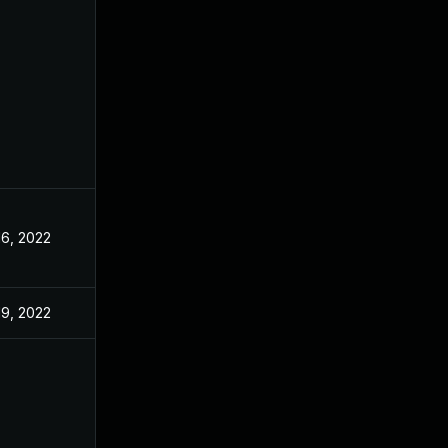
16, 2022
19, 2022