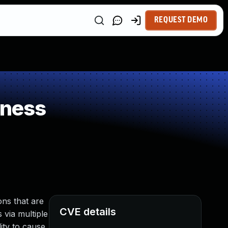
REQUEST DEMO
kness
ns that are
CVE details
 via multiple
ity to cause