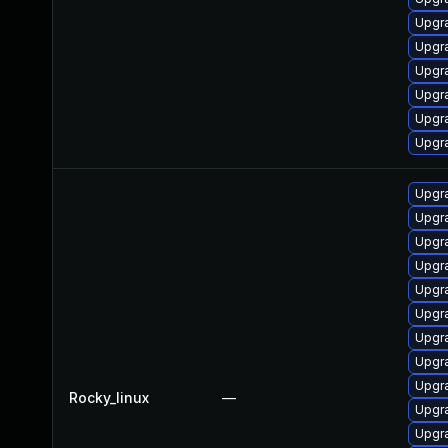
Upgr
Upgr
Upgr
Upgr
Upgr
Upgr
Upgr
Upgra
Upgr
Upgr
Upgr
Upgr
Upgr
Upgr
Upgr
Rocky_linux
—
Upgr
Upgr