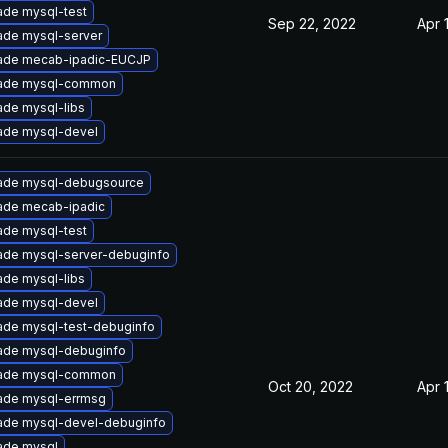
ade mysql-test
Sep 22, 2022
Apr 
ade mysql-server
ade mecab-ipadic-EUCJP
ade mysql-common
de mysql-libs
ade mysql-devel
ade mysql-debugsource
ade mecab-ipadic
ade mysql-test
ade mysql-server-debuginfo
de mysql-libs
ade mysql-devel
ade mysql-test-debuginfo
ade mysql-debuginfo
ade mysql-common
Oct 20, 2022
Apr 
ade mysql-errmsg
ade mysql-devel-debuginfo
ade mysql