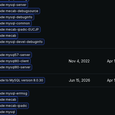
ade mysql-server
ade mecab-debugsource
ade mysql-debuginfo
ade mysql-common
ade mecab-ipadic-EUCJP
ade mecab
ade mysql-devel-debuginfo
ade mysql57-server
Nov 4, 2022
Apr 
de mysql80-client
ade mysql80-server
Jun 15, 2026
Apr 
de to MySQL version 8.0.30
ade mysql-errmsg
ade mecab
ade mecab-ipadic
ade mysql