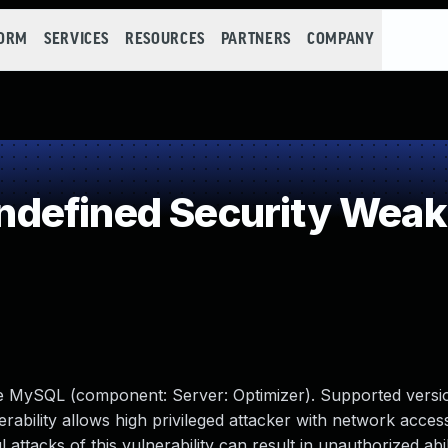
FORM
SERVICES
RESOURCES
PARTNERS
COMPANY
defined Security Wea
le MySQL (component: Server: Optimizer). Supported versio
erability allows high privileged attacker with network access
tacks of this vulnerability can result in unauthorized abil