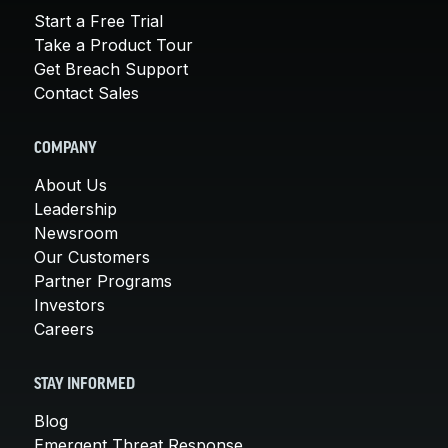
Start a Free Trial
Take a Product Tour
Get Breach Support
Contact Sales
COMPANY
About Us
Leadership
Newsroom
Our Customers
Partner Programs
Investors
Careers
STAY INFORMED
Blog
Emergent Threat Response