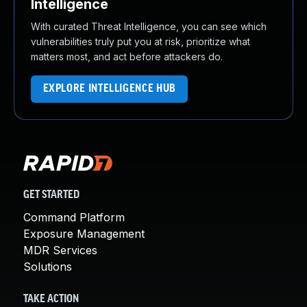
Intelligence
With curated Threat Intelligence, you can see which
vulnerabilities truly put you at risk, prioritize what
matters most, and act before attackers do.
EXPLORE INTELLIGENCE HUB
GET STARTED
Command Platform
Exposure Management
MDR Services
Solutions
TAKE ACTION