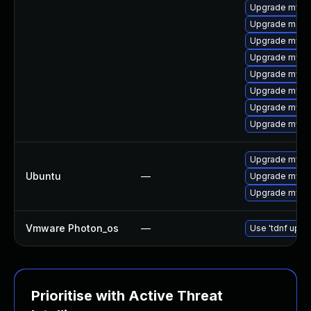
Upgrade mysql
Upgrade meca
Upgrade mys
Upgrade mysql
Upgrade mysql
Upgrade mysq
Upgrade mysql
Upgrade mysq
Upgrade mysql
Ubuntu
—
Upgrade mysql
Upgrade mysql
Vmware Photon_os
—
Use 'tdnf updat
Prioritise with Active Threat