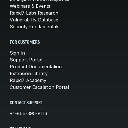
Webinars & Events
Rapid7 Labs Research
Vulnerability Database
Security Fundamentals
FOR CUSTOMERS
Sign In
Support Portal
Product Documentation
Extension Library
Rapid7 Academy
Customer Escalation Portal
CONTACT SUPPORT
+1-866-390-8113