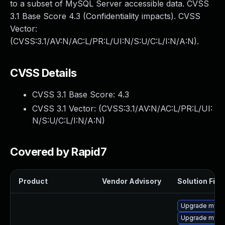
to a subset of MySQL Server accessible data. CVSS
3.1 Base Score 4.3 (Confidentiality impacts). CVSS
Vector:
(CVSS:3.1/AV:N/AC:L/PR:L/UI:N/S:U/C:L/I:N/A:N).
CVSS Details
CVSS 3.1 Base Score:
4.3
CVSS 3.1 Vector: (
CVSS:3.1/AV:N/AC:L/PR:L/UI:
N/S:U/C:L/I:N/A:N
)
Covered by Rapid7
Product
Vendor Advisory
Solution File
Upgrade mysql
Upgrade mysql