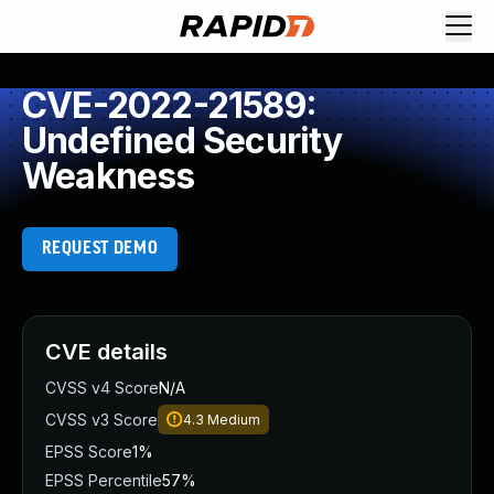
CVE-2022-21589:
Undefined Security
Weakness
REQUEST DEMO
CVE details
CVSS v4 Score
N/A
CVSS v3 Score
4.3
Medium
EPSS Score
1%
EPSS Percentile
57%