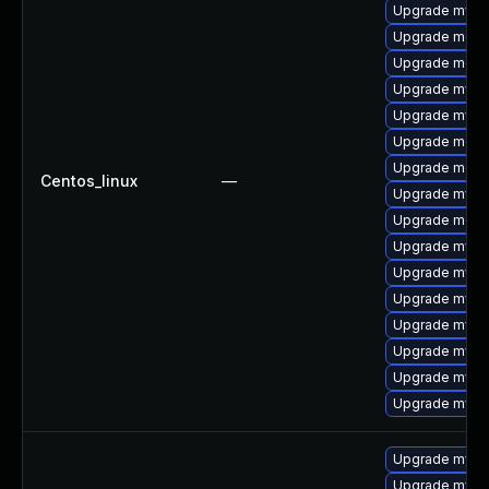
Upgrade mysq
Upgrade meca
Upgrade meca
Upgrade mysql
Upgrade mysq
Upgrade mec
Upgrade meca
Centos_linux
—
Upgrade mysq
Upgrade meca
Upgrade mysql
Upgrade mys
Upgrade mysq
Upgrade mysql
Upgrade mysq
Upgrade mysq
Upgrade mysql
Upgrade mysq
Upgrade mysql