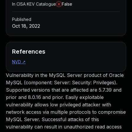
In CISA KEV Catalogue
False
Published
Oct 18, 2022
References
NVD
↗
Vulnerability in the MySQL Server product of Oracle
MySQL (component: Server: Security: Privileges).
Supported versions that are affected are 5.7.39 and
prior and 8.0.16 and prior. Easily exploitable
vulnerability allows low privileged attacker with
network access via multiple protocols to compromise
MySQL Server. Successful attacks of this
vulnerability can result in unauthorized read access