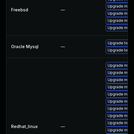
Upgrade mysq
Freebsd
—
Upgrade mysql
Upgrade mysq
Upgrade mysq
Upgrade to My
Oracle Mysql
—
Upgrade to My
Upgrade mysq
Upgrade mysql
Upgrade mec
Upgrade mysq
Upgrade meca
Upgrade mysq
Upgrade mysq
Upgrade meca
Upgrade meca
Redhat_linux
—
Upgrade mysql