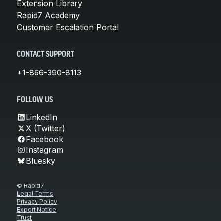
Extension Library
Rapid7 Academy
Customer Escalation Portal
CONTACT SUPPORT
+1-866-390-8113
FOLLOW US
LinkedIn
X (Twitter)
Facebook
Instagram
Bluesky
© Rapid7
Legal Terms
Privacy Policy
Export Notice
Trust