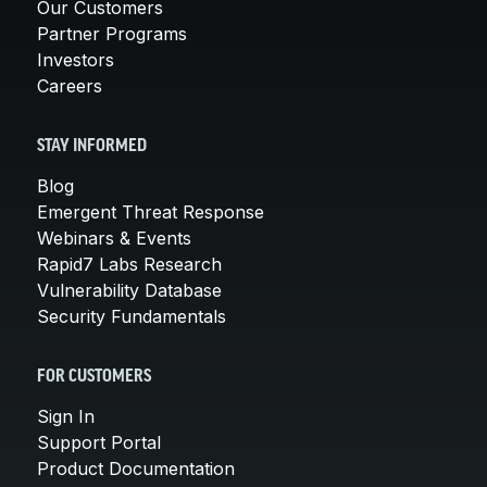
Our Customers
Partner Programs
Investors
Careers
STAY INFORMED
Blog
Emergent Threat Response
Webinars & Events
Rapid7 Labs Research
Vulnerability Database
Security Fundamentals
FOR CUSTOMERS
Sign In
Support Portal
Product Documentation