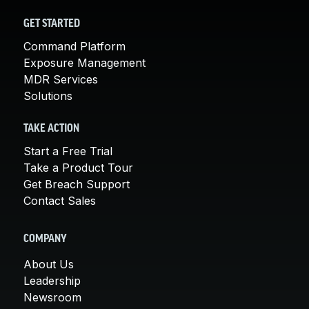
GET STARTED
Command Platform
Exposure Management
MDR Services
Solutions
TAKE ACTION
Start a Free Trial
Take a Product Tour
Get Breach Support
Contact Sales
COMPANY
About Us
Leadership
Newsroom