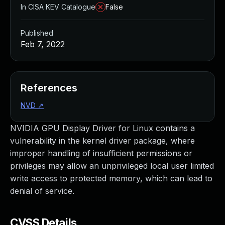
In CISA KEV Catalogue
False
Published
Feb 7, 2022
References
NVD
↗
NVIDIA GPU Display Driver for Linux contains a
vulnerability in the kernel driver package, where
improper handling of insufficient permissions or
privileges may allow an unprivileged local user limited
write access to protected memory, which can lead to
denial of service.
CVSS Details