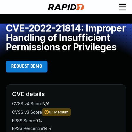
CVE-2022-21814: Improper
Handling of Insufficient
Permissions or Privileges
REQUEST DEMO
CVE details
CVSS v4 Score
N/A
CVSS v3 Score
6.1
Medium
EPSS Score
0%
EPSS Percentile
14%