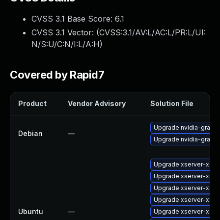
CVSS 3.1 Base Score:
6.1
CVSS 3.1 Vector: (
CVSS:3.1/AV:L/AC:L/PR:L/UI:
N/S:U/C:N/I:L/A:H
)
Covered by Rapid7
Product
Vendor Advisory
Solution File
Upgrade nvidia-graphi
Debian
—
Upgrade nvidia-graphi
Upgrade xserver-xorg
Upgrade xserver-xorg
Upgrade xserver-xorg
Upgrade xserver-xorg
Ubuntu
—
Upgrade xserver-xorg