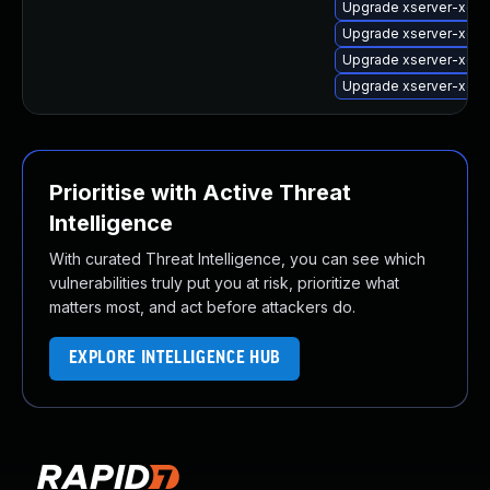
Upgrade xserver-xorg
Upgrade xserver-xorg
Upgrade xserver-xorg
Upgrade xserver-xorg
Prioritise with Active Threat
Intelligence
With curated Threat Intelligence, you can see which
vulnerabilities truly put you at risk, prioritize what
matters most, and act before attackers do.
EXPLORE INTELLIGENCE HUB