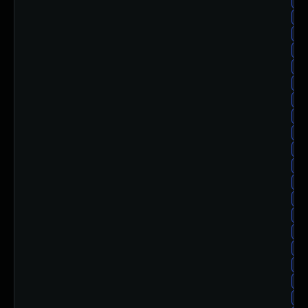
Up
Up
Up
Up
Up
Up
Up
Up
Up
Up
Up
Up
Up
Up
Up
Up
Up
Up
Up