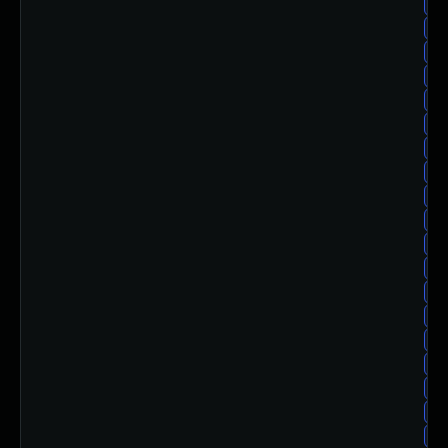
Up
Up
Up
Up
Up
Up
Up
Up
Up
Up
Up
Up
Up
Up
Up
Up
Up
Up
Up