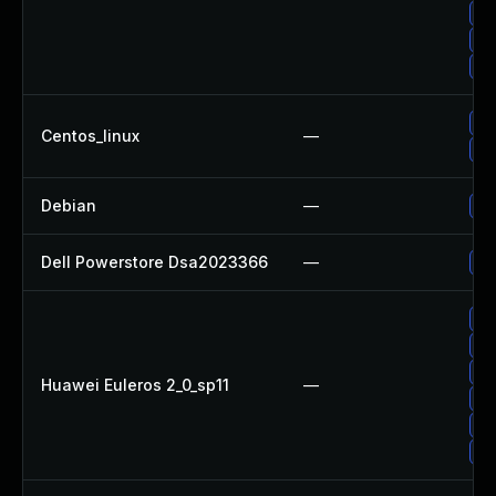
Up
Up
Up
Up
Centos_linux
—
Up
Debian
—
Up
Dell Powerstore Dsa2023366
—
Up
Up
Up
Up
Huawei Euleros 2_0_sp11
—
Up
Up
Up