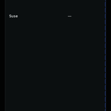
Up
Up
Suse
—
Up
Up
Up
Up
Up
Up
Up
Up
Up
Up
Up
Up
Up
Up
Up
Up