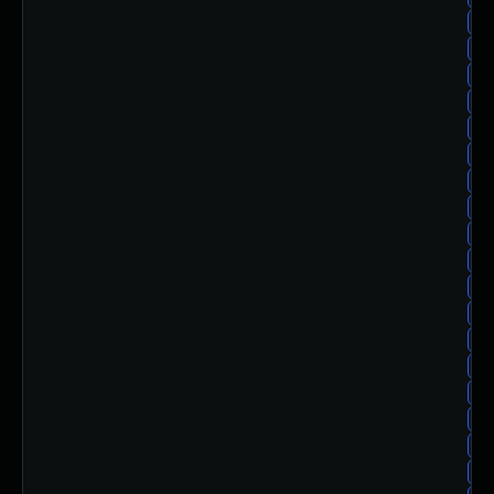
Up
Up
Up
Up
Up
Up
Up
Up
Up
Up
Up
Up
Up
Up
Up
Up
Up
Up