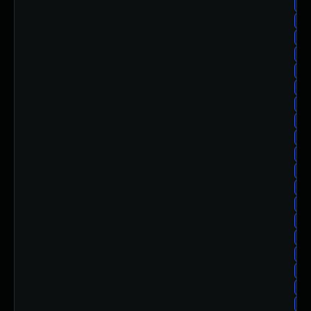
Up
Up
Up
Up
Up
Up
Up
Up
Up
Up
Up
Up
Up
Up
Up
Up
Up
Up
Up