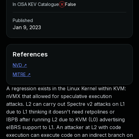
In CISA KEV Catalogue
False
Published
Jan 9, 2023
References
NVD
↗
MITRE
↗
A regression exists in the Linux Kernel within KVM:
nVMX that allowed for speculative execution
attacks. L2 can carry out Spectre v2 attacks on L1
due to L1 thinking it doesn't need retpolines or
IBPB after running L2 due to KVM (L0) advertising
eIBRS support to L1. An attacker at L2 with code
execution can execute code on an indirect branch on