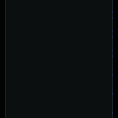
Up
Up
Up
Up
Up
Up
Up
Up
Up
Up
Up
Up
Up
Up
Up
Up
Up
Up
Up