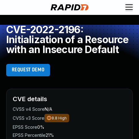
CVE-2022-2196:
Initialization of a Resource
with an Insecure Default
REQUEST DEMO
CVE details
CVSS v4 Score
N/A
CVSS v3 Score
8.8
High
EPSS Score
0%
EPSS Percentile
21%