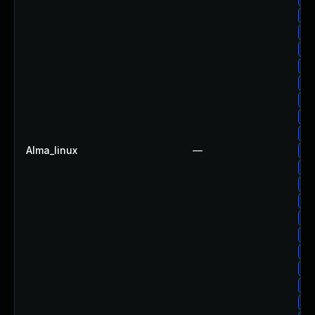
Up
Up
Up
Up
Up
Up
Up
Up
Alma_linux
—
Up
Up
Up
Up
Up
Up
Up
Up
Up
Up