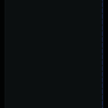
Up
Up
Up
Up
Up
Up
Up
Up
Up
Up
Up
Up
Up
Up
Up
Up
Up
Up