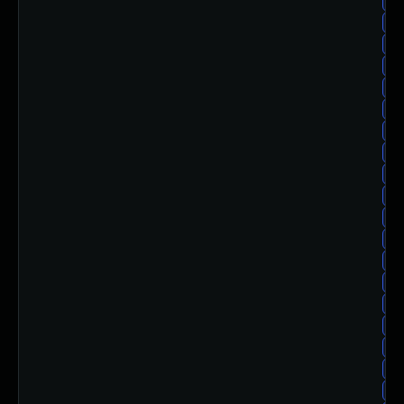
Up
Up
Up
Up
Up
Up
Up
Up
Up
Up
Up
Up
Up
Up
Up
Up
Up
Up
Up