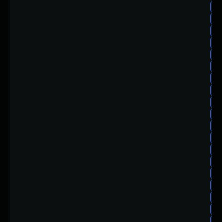
Up
Up
Up
Up
Up
Up
Up
Up
Up
Up
Up
Up
Up
Up
Up
Up
Up
Up
Up