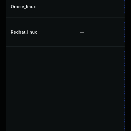
Up
Oracle_linux
—
Up
Up
Redhat_linux
—
Up
No
Up
Up
Up
Up
Up
Up
Up
Up
Up
Up
Up