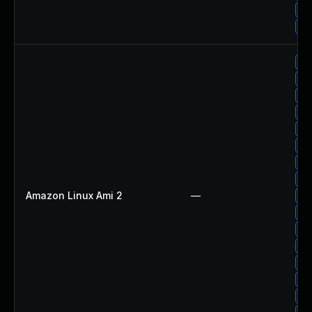
Up
Up
Up
Up
Up
Up
Up
Up
Up
Up
Amazon Linux Ami 2
—
Up
Up
Up
Up
Up
Up
Up