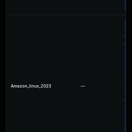
Up
Up
Up
Up
Up
Up
Up
Up
Up
Up
Up
Amazon_linux_2023
—
Up
Up
Up
Up
Up
Up
Up