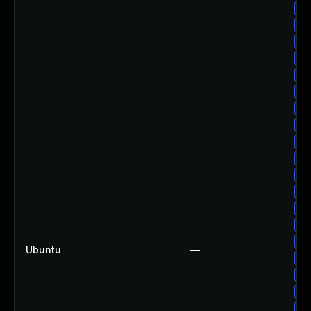
Up
Up
Up
Up
Up
Up
Up
Up
Up
Up
Up
Up
Up
Up
Up
Ubuntu
—
Up
Up
Up
Up