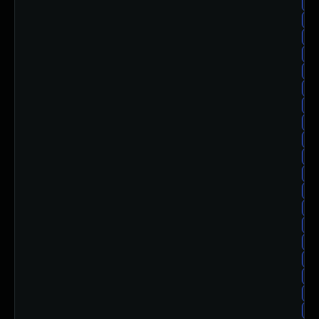
Up
Up
Up
Up
Up
Up
Up
Up
Up
Up
Up
Up
Up
Up
Up
Up
Up
Up
Up