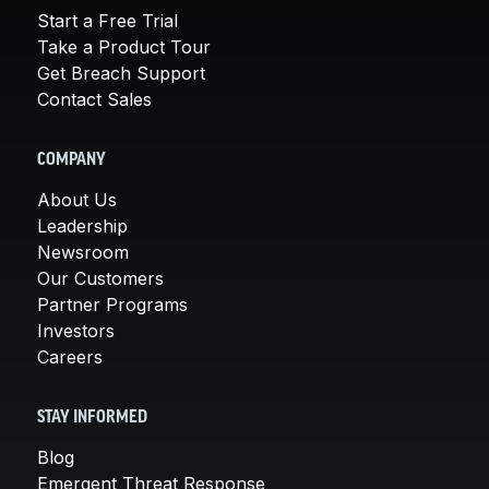
Start a Free Trial
Take a Product Tour
Get Breach Support
Contact Sales
COMPANY
About Us
Leadership
Newsroom
Our Customers
Partner Programs
Investors
Careers
STAY INFORMED
Blog
Emergent Threat Response