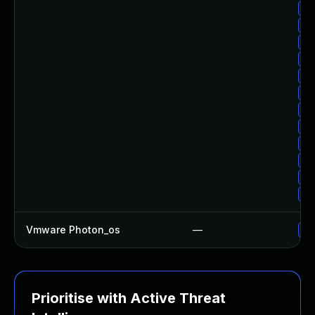
Up
Up
Up
Up
Up
Up
Up
Up
Up
Up
Up
Up
Vmware Photon_os
—
Us
Prioritise with Active Threat