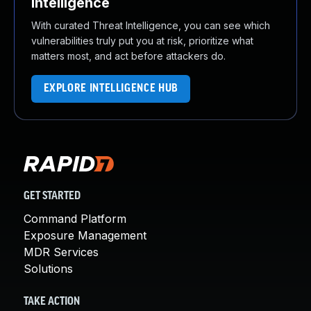
Intelligence
With curated Threat Intelligence, you can see which
vulnerabilities truly put you at risk, prioritize what
matters most, and act before attackers do.
EXPLORE INTELLIGENCE HUB
GET STARTED
Command Platform
Exposure Management
MDR Services
Solutions
TAKE ACTION