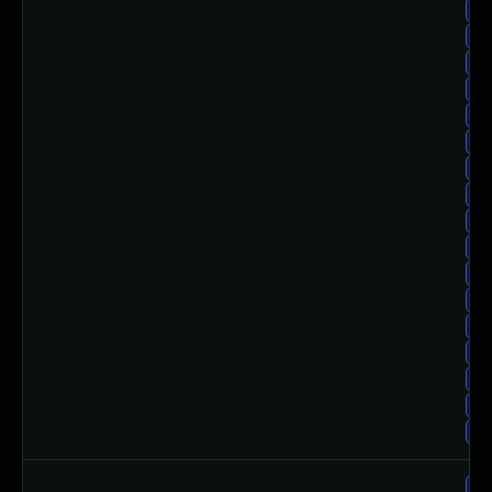
Up
Up
Up
Up
Up
Up
Up
Up
Up
Up
Up
Up
Up
Up
Up
Up
Up
Up