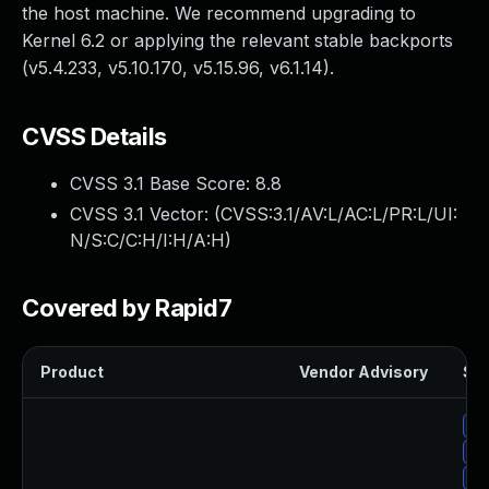
the host machine. We recommend upgrading to
Kernel 6.2 or applying the relevant stable backports
(v5.4.233, v5.10.170, v5.15.96, v6.1.14).
CVSS Details
CVSS 3.1 Base Score:
8.8
CVSS 3.1 Vector: (
CVSS:3.1/AV:L/AC:L/PR:L/UI:
N/S:C/C:H/I:H/A:H
)
Covered by Rapid7
Product
Vendor Advisory
Sol
Up
Up
Up