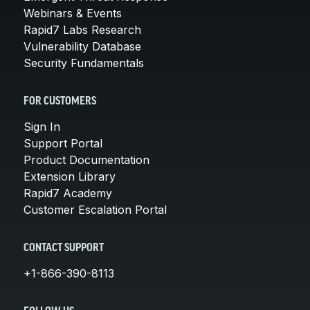
Webinars & Events
Rapid7 Labs Research
Vulnerability Database
Security Fundamentals
FOR CUSTOMERS
Sign In
Support Portal
Product Documentation
Extension Library
Rapid7 Academy
Customer Escalation Portal
CONTACT SUPPORT
+1-866-390-8113