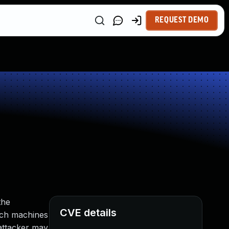
REQUEST DEMO
the
CVE details
uch machines
attacker may