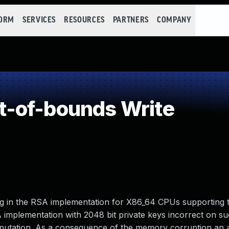
FORM
SERVICES
RESOURCES
PARTNERS
COMPANY
-of-bounds Write
g in the RSA implementation for X86_64 CPUs supporting 
 implementation with 2048 bit private keys incorrect on s
putation. As a consequence of the memory corruption an 