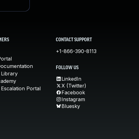
MERS
CONTACT SUPPORT
+1-866-390-8113
ortal
Documentation
FOLLOW US
 Library
LinkedIn
cademy
X (Twitter)
Escalation Portal
Facebook
Instagram
Bluesky