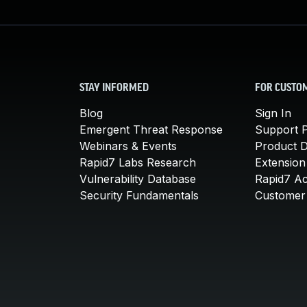
STAY INFORMED
FOR CUSTO
Blog
Sign In
Emergent Threat Response
Support P
Webinars & Events
Product 
Rapid7 Labs Research
Extension
Vulnerability Database
Rapid7 A
Security Fundamentals
Customer 