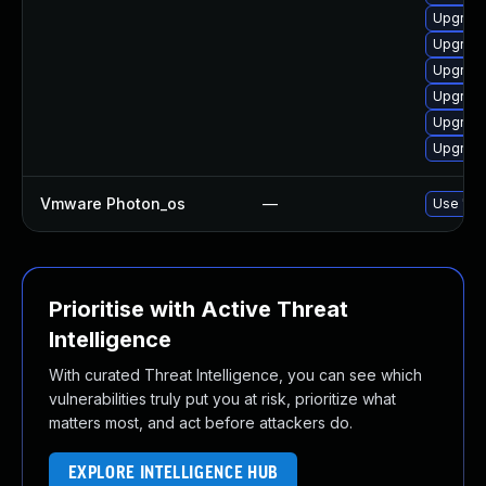
Upgrade
Upgrade
Upgrade
Upgrade
Upgrade
Upgrade
Vmware Photon_os
—
Use 'tdn
Prioritise with Active Threat
Intelligence
With curated Threat Intelligence, you can see which
vulnerabilities truly put you at risk, prioritize what
matters most, and act before attackers do.
EXPLORE INTELLIGENCE HUB