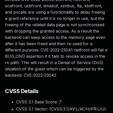
scsifront, usbfront, dmabuf, xenbus, 9p, kbdfront,
and pvcalls are using a functionality to delay freeing
a grant reference until it is no longer in use, but the
freeing of the related data page is not synchronized
with dropping the granted access. As a result the
backend can keep access to the memory page even
after it has been freed and then re-used for a
different purpose. CVE-2022-23041 netfront will fail a
BUG_ON() assertion if it fails to revoke access in the
rx path. This will result in a Denial of Service (DoS)
situation of the guest which can be triggered by the
backend. CVE-2022-23042
CVSS Details
CVSS 3.1 Base Score:
7
CVSS 3.1 Vector: (
CVSS:3.1/AV:L/AC:H/PR:L/UI: