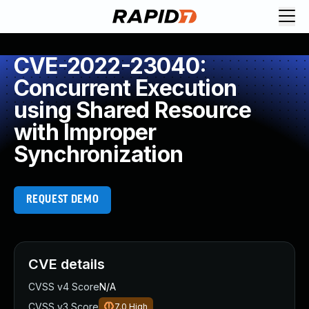
CVE-2022-23040:
Concurrent Execution
using Shared Resource
with Improper
Synchronization
REQUEST DEMO
CVE details
CVSS v4 Score
N/A
CVSS v3 Score
7.0
High