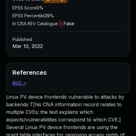
EPSS Score
0%
EPSS Percentile
29%
In CISA KEV Catalogue
False
Published
Mar 10, 2022
References
NVD
↗
Linux PV device frontends vulnerable to attacks by
backends T[his CNA information record relates to
multiple CVEs; the text explains which
aspects/vulnerabilities correspond to which CVE.]
Several Linux PV device frontends are using the
grant table interfaces for removing access rights of