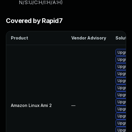
N/S:U/C:H/I:H/A:H
)
Covered by Rapid7
Product
Vendor Advisory
Solution
Upgrade
Upgrade
Upgrade
Upgrade
Upgrade
Upgrade
Upgrade
Upgrade
Amazon Linux Ami 2
—
Upgrade
Upgrade
Upgrade
Upgrade