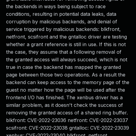
the backends in ways being subject to race
conditions, resulting in potential data leaks, data
corruption by malicious backends, and denial of
service triggered by malicious backends: blkfront,
netfront, scsifront and the gntalloc driver are testing
whether a grant reference is still in use. If this is not
the case, they assume that a following removal of
the granted access will always succeed, which is not
true in case the backend has mapped the granted
page between those two operations. As a result the
backend can keep access to the memory page of the
guest no matter how the page will be used after the
frontend I/O has finished. The xenbus driver has a
similar problem, as it doesn't check the success of
removing the granted access of a shared ring buffer.
blkfront: CVE-2022-23036 netfront: CVE-2022-23037
scsifront: CVE-2022-23038 gntalloc: CVE-2022-23039
xenbus: CVE-2022-23040 blkfront, netfront,