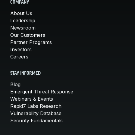
COMPANY
About Us
Leadership
Newsroom
Our Customers
Partner Programs
Investors
Careers
STAY INFORMED
Blog
Emergent Threat Response
Webinars & Events
Rapid7 Labs Research
Vulnerability Database
Security Fundamentals