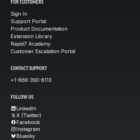
FOR CUSTOMERS
Sign In
Support Portal
Product Documentation
Extension Library
Rapid7 Academy
Customer Escalation Portal
CONTACT SUPPORT
+1-866-390-8113
FOLLOW US
LinkedIn
X (Twitter)
Facebook
Instagram
Bluesky