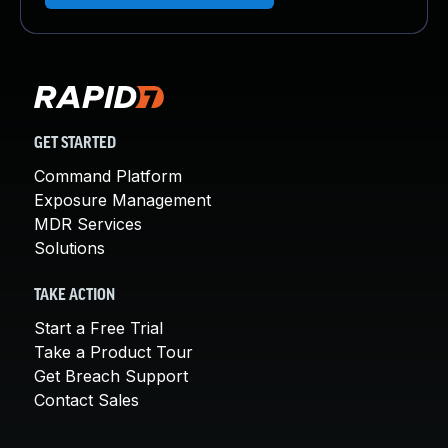
GET STARTED
Command Platform
Exposure Management
MDR Services
Solutions
TAKE ACTION
Start a Free Trial
Take a Product Tour
Get Breach Support
Contact Sales