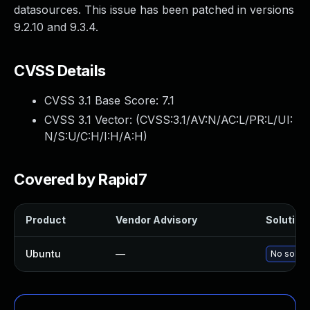
datasources. This issue has been patched in versions
9.2.10 and 9.3.4.
CVSS Details
CVSS 3.1 Base Score:
7.1
CVSS 3.1 Vector: (
CVSS:3.1/AV:N/AC:L/PR:L/UI:
N/S:U/C:H/I:H/A:H
)
Covered by Rapid7
Product
Vendor Advisory
Solution 
Ubuntu
—
No soluti