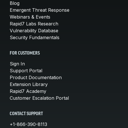
Blog
Emergent Threat Response
Webinars & Events
Rapid7 Labs Research
Vulnerability Database
Security Fundamentals
FOR CUSTOMERS
Sign In
Support Portal
Product Documentation
Extension Library
Rapid7 Academy
Customer Escalation Portal
CONTACT SUPPORT
+1-866-390-8113