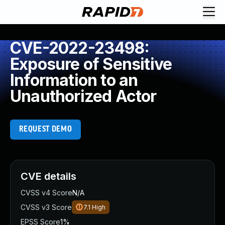
CVE-2022-23498:
Exposure of Sensitive
Information to an
Unauthorized Actor
REQUEST DEMO
CVE details
CVSS v4 Score
N/A
CVSS v3 Score
7.1
High
EPSS Score
1%