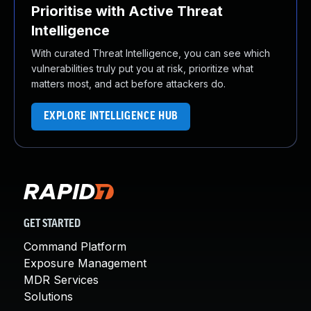
Prioritise with Active Threat
Intelligence
With curated Threat Intelligence, you can see which
vulnerabilities truly put you at risk, prioritize what
matters most, and act before attackers do.
EXPLORE INTELLIGENCE HUB
GET STARTED
Command Platform
Exposure Management
MDR Services
Solutions