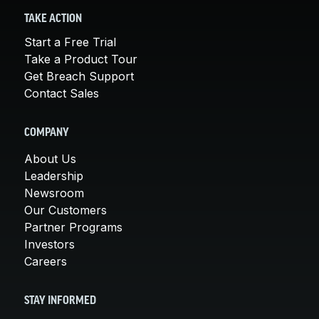
TAKE ACTION
Start a Free Trial
Take a Product Tour
Get Breach Support
Contact Sales
COMPANY
About Us
Leadership
Newsroom
Our Customers
Partner Programs
Investors
Careers
STAY INFORMED