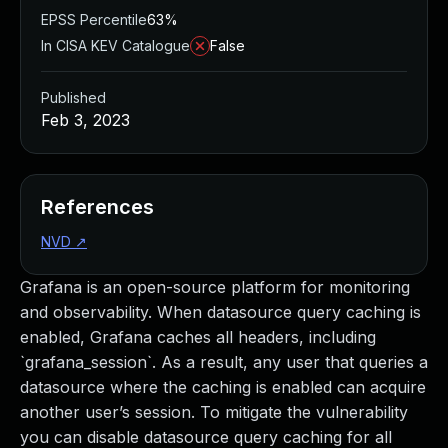
EPSS Percentile
63%
In CISA KEV Catalogue
False
Published
Feb 3, 2023
References
NVD
↗
Grafana is an open-source platform for monitoring
and observability. When datasource query caching is
enabled, Grafana caches all headers, including
`grafana_session`. As a result, any user that queries a
datasource where the caching is enabled can acquire
another user’s session. To mitigate the vulnerability
you can disable datasource query caching for all