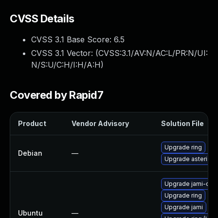
CVSS Details
CVSS 3.1 Base Score:
6.5
CVSS 3.1 Vector: (
CVSS:3.1/AV:N/AC:L/PR:N/UI:
N/S:U/C:H/I:H/A:H
)
Covered by Rapid7
Product
Vendor Advisory
Solution File
Upgrade ring
Debian
—
Upgrade asterisk
Upgrade jami-da
Upgrade ring
Upgrade jami
Ubuntu
—