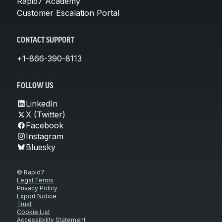
Rapid7 Academy
Customer Escalation Portal
CONTACT SUPPORT
+1-866-390-8113
FOLLOW US
LinkedIn
X (Twitter)
Facebook
Instagram
Bluesky
© Rapid7
Legal Terms
Privacy Policy
Export Notice
Trust
Cookie List
Accessibility Statement