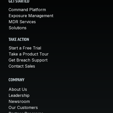
GET STARTED
Command Platform
Exposure Management
MDR Services
Solutions
TAKE ACTION
Start a Free Trial
Take a Product Tour
Get Breach Support
Contact Sales
COMPANY
About Us
Leadership
Newsroom
Our Customers