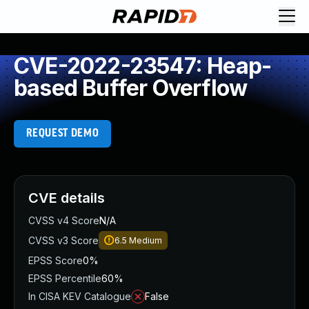
CVE-2022-23547: Heap-
based Buffer Overflow
REQUEST DEMO
CVE details
CVSS v4 Score
N/A
CVSS v3 Score
6.5
Medium
EPSS Score
0%
EPSS Percentile
60%
In CISA KEV Catalogue
False