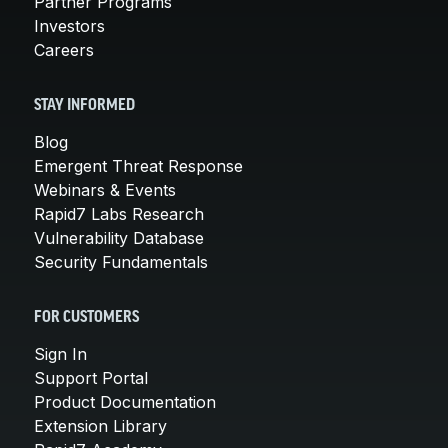
Partner Programs
Investors
Careers
STAY INFORMED
Blog
Emergent Threat Response
Webinars & Events
Rapid7 Labs Research
Vulnerability Database
Security Fundamentals
FOR CUSTOMERS
Sign In
Support Portal
Product Documentation
Extension Library