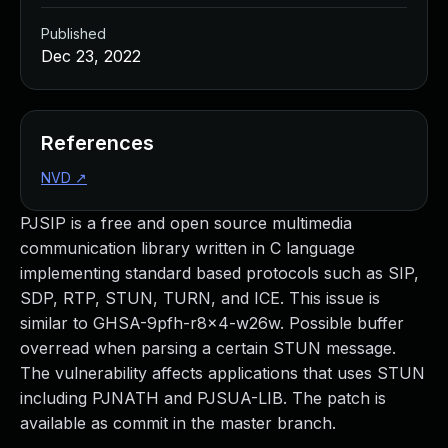
Published
Dec 23, 2022
References
NVD
↗
PJSIP is a free and open source multimedia
communication library written in C language
implementing standard based protocols such as SIP,
SDP, RTP, STUN, TURN, and ICE. This issue is
similar to GHSA-9pfh-r8x4-w26w. Possible buffer
overread when parsing a certain STUN message.
The vulnerability affects applications that uses STUN
including PJNATH and PJSUA-LIB. The patch is
available as commit in the master branch.