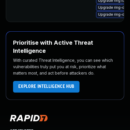
Upgrade ring (Ubu
Upgrade ring-da
Upgrade ring-dae
Prioritise with Active Threat
Intelligence
With curated Threat Intelligence, you can see which
vulnerabilities truly put you at risk, prioritize what
matters most, and act before attackers do.
EXPLORE INTELLIGENCE HUB