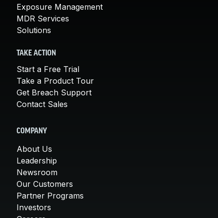
Exposure Management
MDR Services
Solutions
TAKE ACTION
Start a Free Trial
Take a Product Tour
Get Breach Support
Contact Sales
COMPANY
About Us
Leadership
Newsroom
Our Customers
Partner Programs
Investors