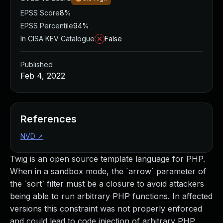
EPSS Score
8%
EPSS Percentile
94%
In CISA KEV Catalogue
False
Published
Feb 4, 2022
References
NVD
↗
Twig is an open source template language for PHP.
When in a sandbox mode, the `arrow` parameter of
the `sort` filter must be a closure to avoid attackers
being able to run arbitrary PHP functions. In affected
versions this constraint was not properly enforced
and could lead to code injection of arbitrary PHP