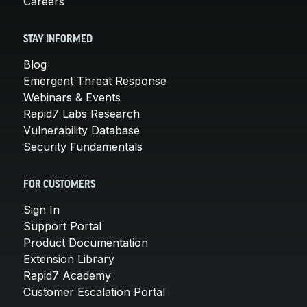
Careers
STAY INFORMED
Blog
Emergent Threat Response
Webinars & Events
Rapid7 Labs Research
Vulnerability Database
Security Fundamentals
FOR CUSTOMERS
Sign In
Support Portal
Product Documentation
Extension Library
Rapid7 Academy
Customer Escalation Portal