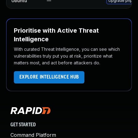
Ubuntu
—
Upgrade php-twi
Prioritise with Active Threat
Intelligence
With curated Threat Intelligence, you can see which
vulnerabilities truly put you at risk, prioritize what
matters most, and act before attackers do.
EXPLORE INTELLIGENCE HUB
GET STARTED
Command Platform