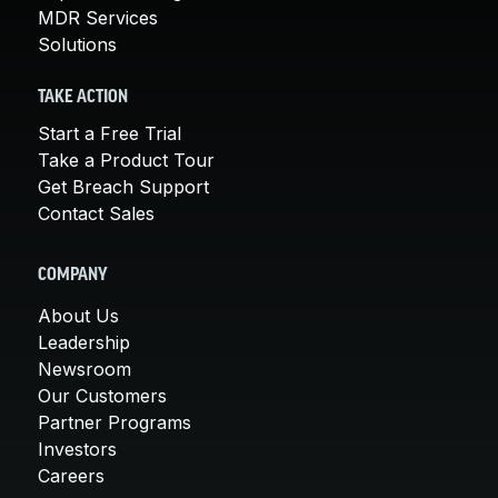
MDR Services
Solutions
TAKE ACTION
Start a Free Trial
Take a Product Tour
Get Breach Support
Contact Sales
COMPANY
About Us
Leadership
Newsroom
Our Customers
Partner Programs
Investors
Careers