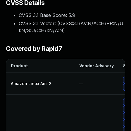
CVSS Details
CVSS 3.1 Base Score:
5.9
CVSS 3.1 Vector: (
CVSS:3.1/AV:N/AC:H/PR:N/U
I:N/S:U/C:H/I:N/A:N
)
Covered by Rapid7
Product
Vendor Advisory
Sol
Up
Amazon Linux Ami 2
—
Up
Upg
Upg
Up
Up
Up