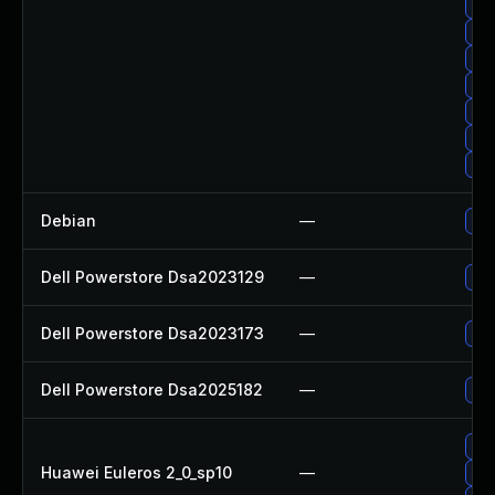
Up
Upg
Up
Up
Up
Upg
Up
Debian
—
Up
Dell Powerstore Dsa2023129
—
Upg
Dell Powerstore Dsa2023173
—
Upg
Dell Powerstore Dsa2025182
—
Upg
Up
Huawei Euleros 2_0_sp10
—
Up