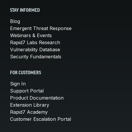
STAY INFORMED
Blog
Emergent Threat Response
Webinars & Events
Rapid7 Labs Research
Vulnerability Database
Security Fundamentals
FOR CUSTOMERS
Sign In
Support Portal
Product Documentation
Extension Library
Rapid7 Academy
Customer Escalation Portal