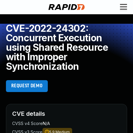
CVE-2022-24302:
Concurrent Execution
using Shared Resource
with Improper
Synchronization
REQUEST DEMO
CVE details
CVSS v4 Score
N/A
CVSS v3 Score
5.9
Medium