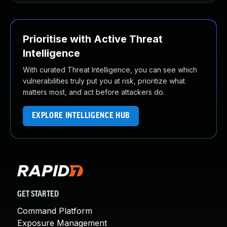
Prioritise with Active Threat
Intelligence
With curated Threat Intelligence, you can see which
vulnerabilities truly put you at risk, prioritize what
matters most, and act before attackers do.
EXPLORE INTELLIGENCE HUB
GET STARTED
Command Platform
Exposure Management