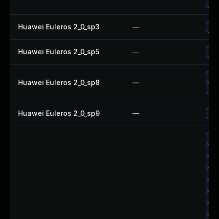
Up
Huawei Euleros 2_0_sp3
—
Up
Huawei Euleros 2_0_sp5
—
Up
Up
Huawei Euleros 2_0_sp8
—
Up
Huawei Euleros 2_0_sp9
—
Up
Up
Up
Upg
Up
Upg
Upg
Upg