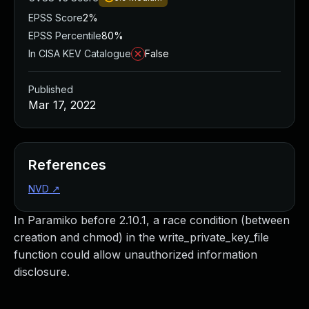
EPSS Score
2%
EPSS Percentile
80%
In CISA KEV Catalogue
False
Published
Mar 17, 2022
References
NVD
↗
In Paramiko before 2.10.1, a race condition (between
creation and chmod) in the write_private_key_file
function could allow unauthorized information
disclosure.