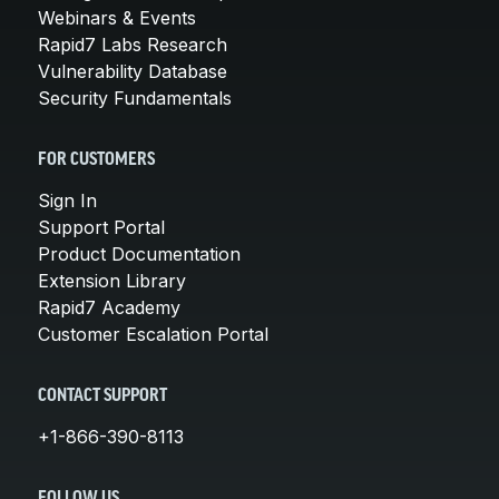
Webinars & Events
Rapid7 Labs Research
Vulnerability Database
Security Fundamentals
FOR CUSTOMERS
Sign In
Support Portal
Product Documentation
Extension Library
Rapid7 Academy
Customer Escalation Portal
CONTACT SUPPORT
+1-866-390-8113
FOLLOW US