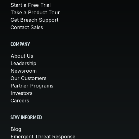
Start a Free Trial
Take a Product Tour
Get Breach Support
Contact Sales
COMPANY
About Us
Leadership
Newsroom
Our Customers
Partner Programs
Investors
Careers
STAY INFORMED
Blog
Emergent Threat Response