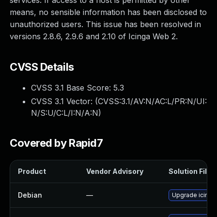
services. If access to a host is permitted by other
means, no sensible information has been disclosed to
unauthorized users. This issue has been resolved in
versions 2.8.6, 2.9.6 and 2.10 of Icinga Web 2.
CVSS Details
CVSS 3.1 Base Score:
5.3
CVSS 3.1 Vector: (
CVSS:3.1/AV:N/AC:L/PR:N/UI:
N/S:U/C:L/I:N/A:N
)
Covered by Rapid7
Product
Vendor Advisory
Solution File
Debian
—
Upgrade icing