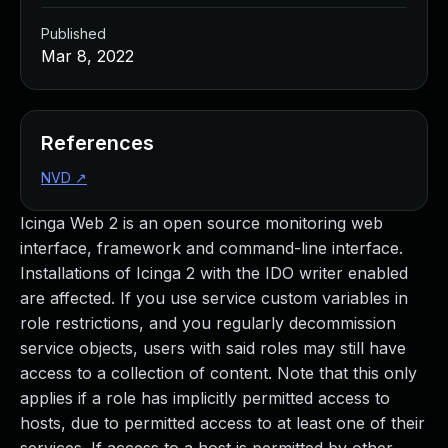
Published
Mar 8, 2022
References
NVD
↗
Icinga Web 2 is an open source monitoring web
interface, framework and command-line interface.
Installations of Icinga 2 with the IDO writer enabled
are affected. If you use service custom variables in
role restrictions, and you regularly decommission
service objects, users with said roles may still have
access to a collection of content. Note that this only
applies if a role has implicitly permitted access to
hosts, due to permitted access to at least one of their