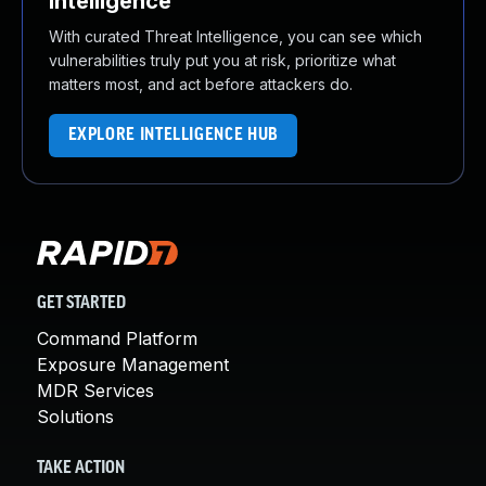
Intelligence
With curated Threat Intelligence, you can see which
vulnerabilities truly put you at risk, prioritize what
matters most, and act before attackers do.
EXPLORE INTELLIGENCE HUB
GET STARTED
Command Platform
Exposure Management
MDR Services
Solutions
TAKE ACTION