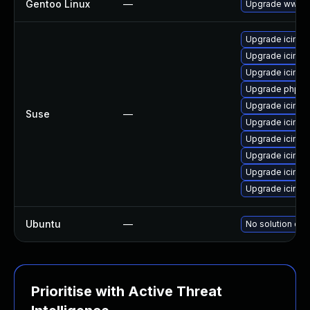
Gentoo Linux
—
Upgrade www-a
Upgrade icingac
Upgrade icinga
Upgrade icing
Upgrade php-ic
Upgrade icin
Suse
—
Upgrade icing
Upgrade icing
Upgrade icinga
Upgrade icing
Upgrade icing
Ubuntu
—
No solution exi
Prioritise with Active Threat