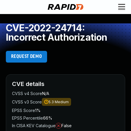
CVE-2022-24714:
Incorrect Authorization
REQUEST DEMO
CVE details
CVSS v4 Score
N/A
CVSS v3 Score
5.3
Medium
EPSS Score
1%
EPSS Percentile
66%
In CISA KEV Catalogue
False