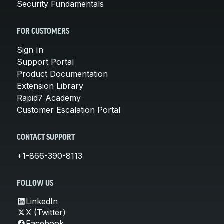
Security Fundamentals
FOR CUSTOMERS
Sign In
Support Portal
Product Documentation
Extension Library
Rapid7 Academy
Customer Escalation Portal
CONTACT SUPPORT
+1-866-390-8113
FOLLOW US
LinkedIn
X (Twitter)
Facebook