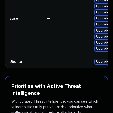
Upgrade lib
Upgrade li
Upgrade fr
Suse
—
Upgrade li
Upgrade li
Upgrade li
Upgrade li
Upgrade lib
Upgrade li
Ubuntu
—
Upgrade frr
Prioritise with Active Threat
Intelligence
With curated Threat Intelligence, you can see which
vulnerabilities truly put you at risk, prioritize what
matters most, and act before attackers do.