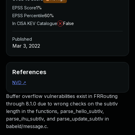
EPSS Score
1%
EPSS Percentile
60%
In CISA KEV Catalogue
False
Published
Mar 3, 2022
References
NVD
↗
Buffer overflow vulnerabilities exist in FRRouting
through 8.1.0 due to wrong checks on the subtlv
length in the functions, parse_hello_subtlv,
parse_ihu_subtlv, and parse_update_subtlv in
babeld/message.c.