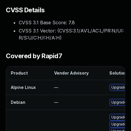
CVSS Details
CVSS 3.1 Base Score:
7.8
CVSS 3.1 Vector: (
CVSS:3.1/AV:L/AC:L/PR:N/UI:
R/S:U/C:H/I:H/A:H
)
Covered by Rapid7
Product
Vendor Advisory
Solution F
Alpine Linux
—
Upgrade fr
Debian
—
Upgrade fr
Upgrade li
Upgrade fr