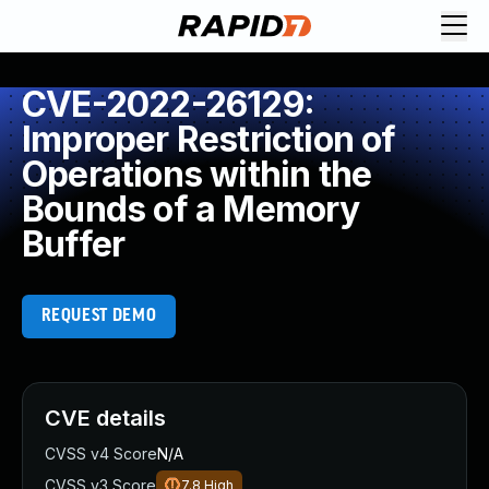
CVE-2022-26129:
Improper Restriction of
Operations within the
Bounds of a Memory
Buffer
REQUEST DEMO
CVE details
CVSS v4 Score
N/A
CVSS v3 Score
7.8
High