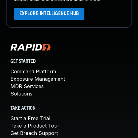
EXPLORE INTELLIGENCE HUB
GET STARTED
Command Platform
Exposure Management
MDR Services
Solutions
TAKE ACTION
Start a Free Trial
Take a Product Tour
Get Breach Support