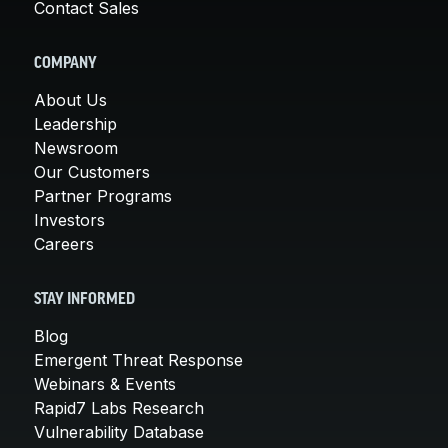
Contact Sales
COMPANY
About Us
Leadership
Newsroom
Our Customers
Partner Programs
Investors
Careers
STAY INFORMED
Blog
Emergent Threat Response
Webinars & Events
Rapid7 Labs Research
Vulnerability Database