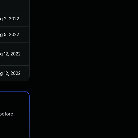
g 2, 2022
g 5, 2022
g 12, 2022
g 12, 2022
 before