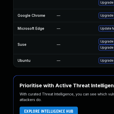
Upgrade 
Google Chrome
—
Upgrade 
Microsoft Edge
—
Update Mi
Upgrade
Suse
—
Upgrade 
Ubuntu
—
Upgrade
Prioritise with Active Threat Intellige
With curated Threat Intelligence, you can see which vulner
attackers do.
EXPLORE INTELLIGENCE HUB