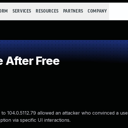
FORM
SERVICES
RESOURCES
PARTNERS
COMPANY
After Free
 to 104.0.5112.79 allowed an attacker who convinced a user 
tion via specific UI interactions.