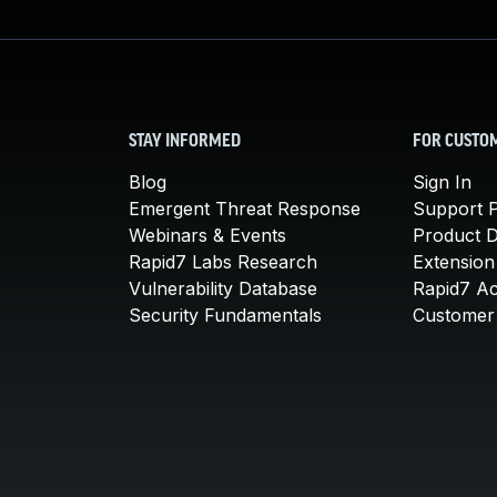
STAY INFORMED
FOR CUSTO
Blog
Sign In
Emergent Threat Response
Support P
Webinars & Events
Product 
Rapid7 Labs Research
Extension
Vulnerability Database
Rapid7 A
Security Fundamentals
Customer 