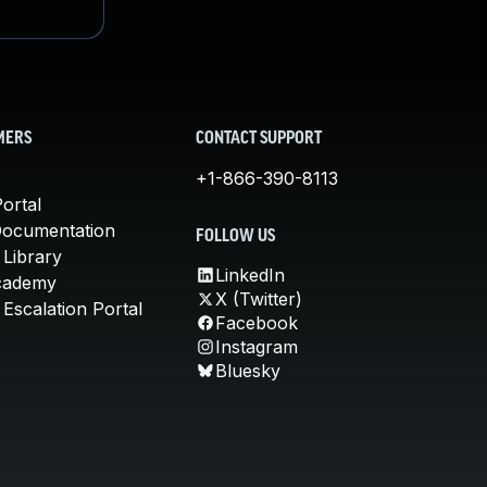
MERS
CONTACT SUPPORT
+1-866-390-8113
ortal
Documentation
FOLLOW US
 Library
LinkedIn
cademy
X (Twitter)
Escalation Portal
Facebook
Instagram
Bluesky