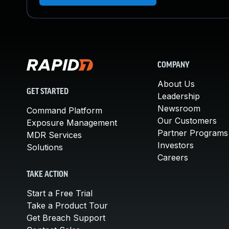
COMPANY
About Us
GET STARTED
Leadership
Newsroom
Command Platform
Our Customers
Exposure Management
Partner Programs
MDR Services
Investors
Solutions
Careers
TAKE ACTION
Start a Free Trial
Take a Product Tour
Get Breach Support