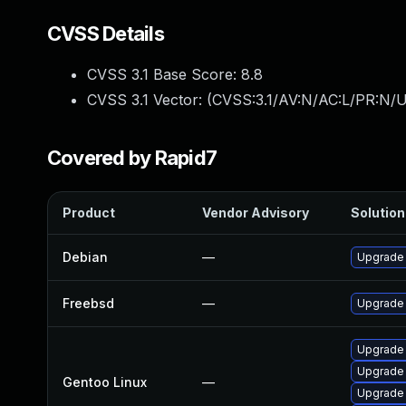
CVSS Details
CVSS 3.1 Base Score:
8.8
CVSS 3.1 Vector: (
CVSS:3.1/AV:N/AC:L/PR:N/U
Covered by Rapid7
Product
Vendor Advisory
Solution 
Debian
—
Upgrade
Freebsd
—
Upgrade
Upgrade 
Upgrade
Gentoo Linux
—
Upgrade 