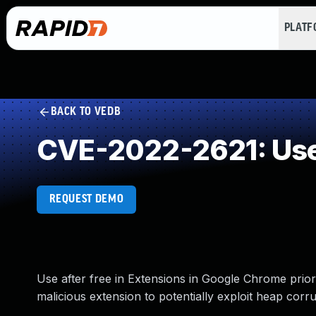
PLAT
BACK TO VEDB
CVE-2022-2621: Use 
REQUEST DEMO
Use after free in Extensions in Google Chrome prior
malicious extension to potentially exploit heap corrup