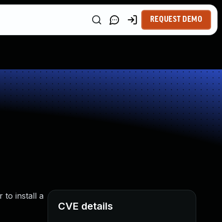
REQUEST DEMO
to install a
CVE details