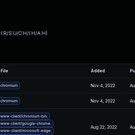
I:R/S:U/C:H/I:H/A:H
)
File
Added
Pu
Nov 4, 2022
Au
 chromium
Nov 4, 2022
Au
 chromium
www-client/chromium-bin.
 www-client/google-chrome.
Aug 22, 2022
Au
www-client/microsoft-edge.