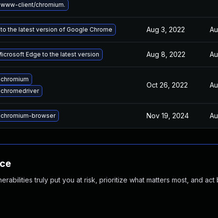
www-client/chromium.
Aug 3, 2022
Au
to the latest version of Google Chrome
Aug 8, 2022
Au
crosoft Edge to the latest version
 chromium
Oct 26, 2022
Au
chromedriver
Nov 19, 2024
Au
 chromium-browser
nce
abilities truly put you at risk, prioritize what matters most, and act