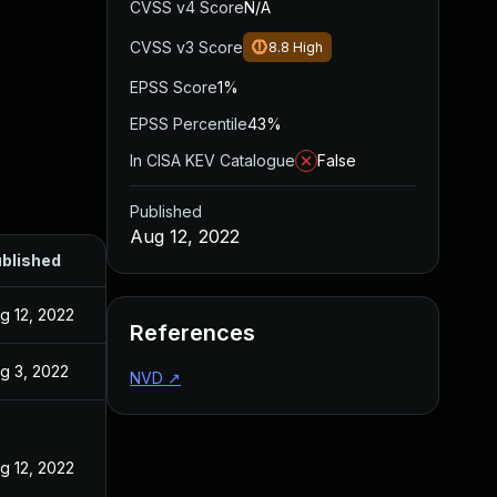
CVSS v4 Score
N/A
CVSS v3 Score
8.8
High
EPSS Score
1%
EPSS Percentile
43%
In CISA KEV Catalogue
False
Published
Aug 12, 2022
blished
g 12, 2022
References
g 3, 2022
NVD
↗
g 12, 2022