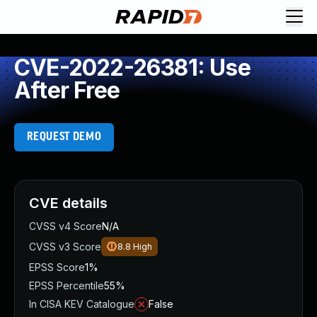
CVE-2022-26381: Use
After Free
REQUEST DEMO
CVE details
CVSS v4 Score
N/A
CVSS v3 Score
8.8
High
EPSS Score
1%
EPSS Percentile
55%
In CISA KEV Catalogue
False