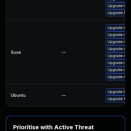
Upgrade thu
Upgrade fire
Upgrade mozil
Upgrade mozi
Upgrade mozi
Upgrade mozil
Suse
—
Upgrade mozi
Upgrade mozi
Upgrade mozi
Upgrade mozi
Upgrade thun
Ubuntu
—
Upgrade fire
Prioritise with Active Threat