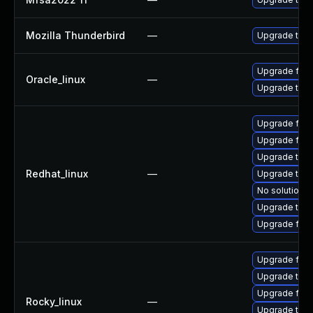
Mozilla Thunderbird
—
Upgrade to Mo
Upgrade fire
Oracle_linux
—
Upgrade thun
Upgrade fire
Upgrade fire
Upgrade thun
Redhat_linux
—
Upgrade thun
No solution e
Upgrade thu
Upgrade fir
Upgrade fir
Upgrade thun
Upgrade fire
Rocky_linux
—
Upgrade thun