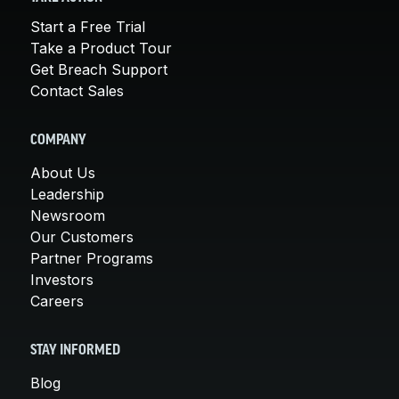
Start a Free Trial
Take a Product Tour
Get Breach Support
Contact Sales
COMPANY
About Us
Leadership
Newsroom
Our Customers
Partner Programs
Investors
Careers
STAY INFORMED
Blog