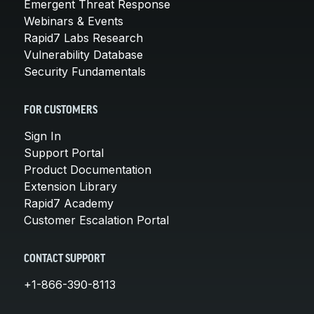
Emergent Threat Response
Webinars & Events
Rapid7 Labs Research
Vulnerability Database
Security Fundamentals
FOR CUSTOMERS
Sign In
Support Portal
Product Documentation
Extension Library
Rapid7 Academy
Customer Escalation Portal
CONTACT SUPPORT
+1-866-390-8113