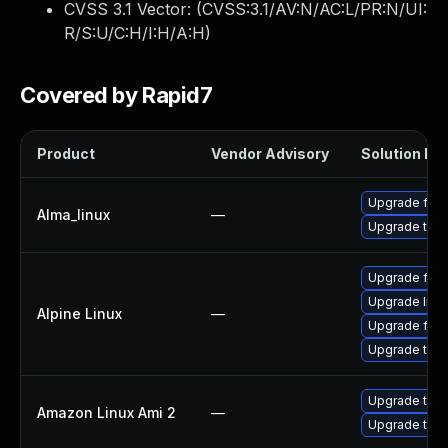
CVSS 3.1 Vector: (
CVSS:3.1/AV:N/AC:L/PR:N/UI:
R/S:U/C:H/I:H/A:H
)
Covered by Rapid7
Product
Vendor Advisory
Solution Fil
Upgrade fire
Alma_linux
—
Upgrade thun
Upgrade fire
Upgrade libr
Alpine Linux
—
Upgrade fire
Upgrade thun
Upgrade thun
Amazon Linux Ami 2
—
Upgrade thun