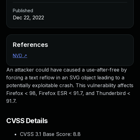
Published
Dec 22, 2022
References
NVD
↗
An attacker could have caused a use-after-free by
forcing a text reflow in an SVG object leading to a
potentially exploitable crash. This vulnerability affects
Firefox < 98, Firefox ESR < 91.7, and Thunderbird <
91.7.
CVSS Details
CVSS 3.1 Base Score:
8.8