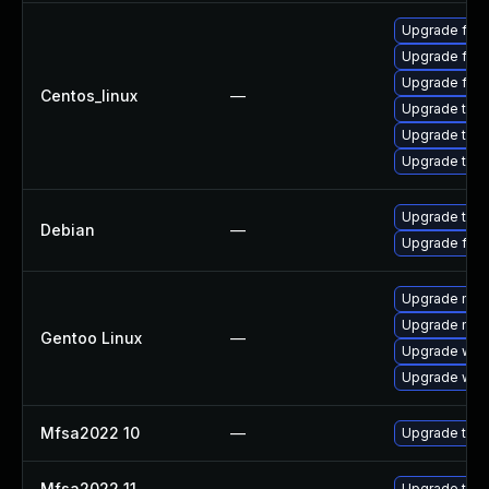
Upgrade fir
Upgrade fire
Upgrade fire
Centos_linux
—
Upgrade thun
Upgrade thun
Upgrade thu
Upgrade thun
Debian
—
Upgrade fire
Upgrade mail-
Upgrade mail-
Gentoo Linux
—
Upgrade www-
Upgrade www-
Mfsa2022 10
—
Upgrade to Mo
Mfsa2022 11
—
Upgrade to Mo