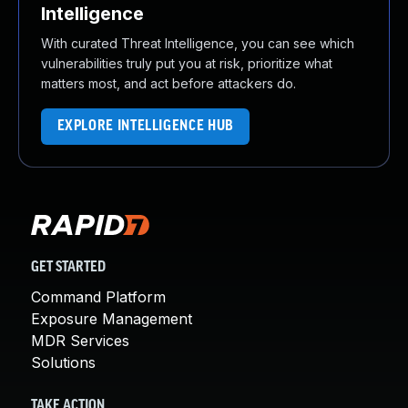
Intelligence
With curated Threat Intelligence, you can see which
vulnerabilities truly put you at risk, prioritize what
matters most, and act before attackers do.
EXPLORE INTELLIGENCE HUB
GET STARTED
Command Platform
Exposure Management
MDR Services
Solutions
TAKE ACTION