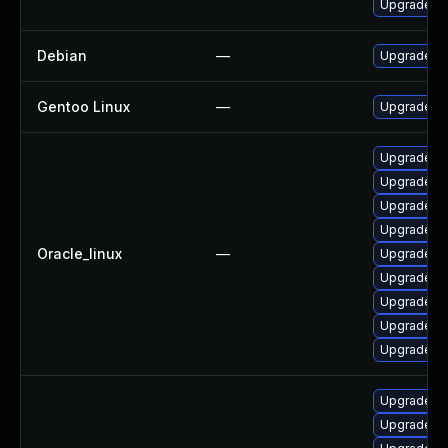
Upgrade po
Debian
—
Upgrade po
Gentoo Linux
—
Upgrade ap
Upgrade p
Upgrade po
Upgrade po
Upgrade po
Oracle_linux
—
Upgrade po
Upgrade p
Upgrade po
Upgrade po
Upgrade po
Upgrade po
Upgrade p