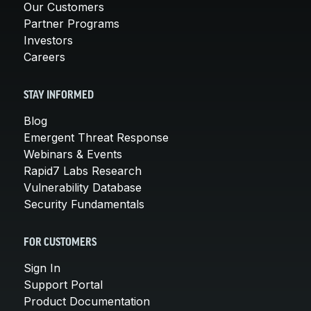
Our Customers
Partner Programs
Investors
Careers
STAY INFORMED
Blog
Emergent Threat Response
Webinars & Events
Rapid7 Labs Research
Vulnerability Database
Security Fundamentals
FOR CUSTOMERS
Sign In
Support Portal
Product Documentation