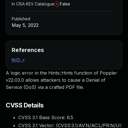
In CISA KEV Catalogue
False
Published
May 5, 2022
References
NVD
↗
A logic error in the Hints::Hints function of Poppler
v22.03.0 allows attackers to cause a Denial of
Service (DoS) via a crafted PDF file.
CVSS Details
CVSS 3.1 Base Score:
6.5
CVSS 3.1 Vector: (
CVSS:3.1/AV:N/AC:L/PR:N/UI: