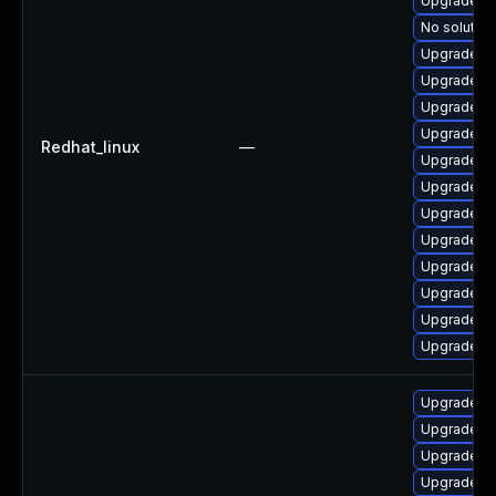
Upgrade po
No solution
Upgrade po
Upgrade po
Upgrade p
Upgrade po
Redhat_linux
—
Upgrade po
Upgrade po
Upgrade p
Upgrade po
Upgrade po
Upgrade po
Upgrade p
Upgrade po
Upgrade p
Upgrade p
Upgrade po
Upgrade po