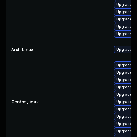
Upgrade p
Upgrade po
Upgrade po
Upgrade po
Upgrade po
Arch Linux
—
Upgrade to 
Upgrade po
Upgrade po
Upgrade p
Upgrade p
Upgrade po
Centos_linux
—
Upgrade po
Upgrade po
Upgrade po
Upgrade po
Upgrade p