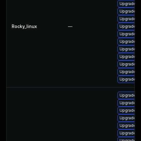
Upgrade po
Upgrade p
Upgrade po
Rocky_linux
—
Upgrade po
Upgrade po
Upgrade po
Upgrade po
Upgrade po
Upgrade po
Upgrade p
Upgrade po
Upgrade li
Upgrade li
Upgrade li
Upgrade ty
Upgrade li
Upgrade li
Upgrade li