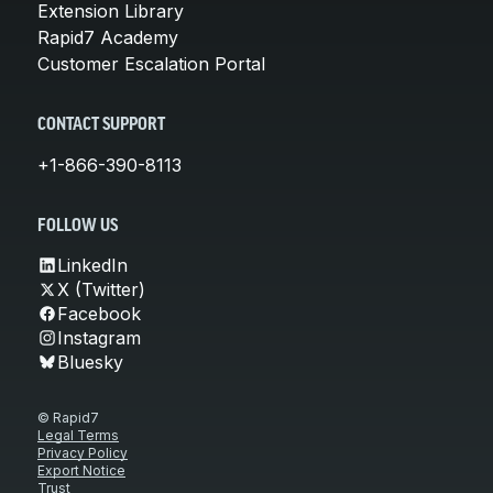
Extension Library
Rapid7 Academy
Customer Escalation Portal
CONTACT SUPPORT
+1-866-390-8113
FOLLOW US
LinkedIn
X (Twitter)
Facebook
Instagram
Bluesky
© Rapid7
Legal Terms
Privacy Policy
Export Notice
Trust