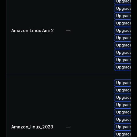
Upgrade po
Upgrade po
Upgrade po
Upgrade po
Amazon Linux Ami 2
—
Upgrade po
Upgrade p
Upgrade po
Upgrade p
Upgrade po
Upgrade po
Upgrade po
Upgrade p
Upgrade po
Upgrade p
Upgrade po
Upgrade p
Amazon_linux_2023
—
Upgrade po
Upgrade po