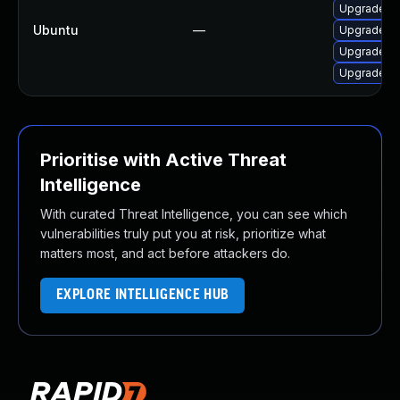
Upgrade li
Ubuntu
—
Upgrade li
Upgrade li
Upgrade li
Prioritise with Active Threat
Intelligence
With curated Threat Intelligence, you can see which
vulnerabilities truly put you at risk, prioritize what
matters most, and act before attackers do.
EXPLORE INTELLIGENCE HUB