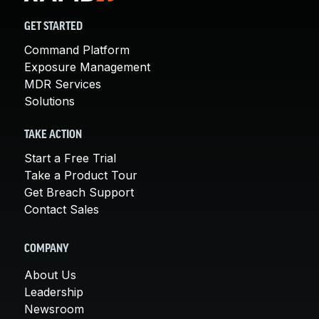
GET STARTED
Command Platform
Exposure Management
MDR Services
Solutions
TAKE ACTION
Start a Free Trial
Take a Product Tour
Get Breach Support
Contact Sales
COMPANY
About Us
Leadership
Newsroom