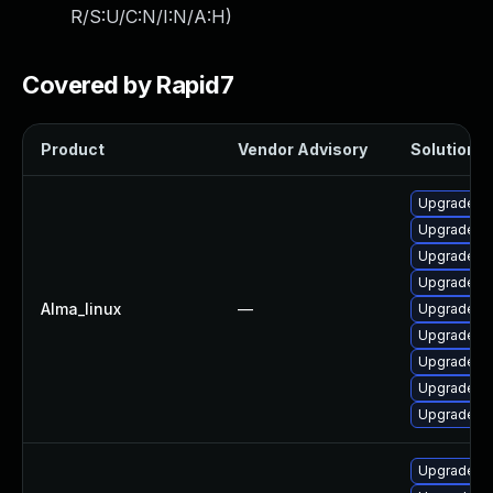
R/S:U/C:N/I:N/A:H
)
Covered by Rapid7
Product
Vendor Advisory
Solution Fi
Upgrade po
Upgrade po
Upgrade po
Upgrade p
Alma_linux
—
Upgrade po
Upgrade po
Upgrade p
Upgrade po
Upgrade po
Upgrade p