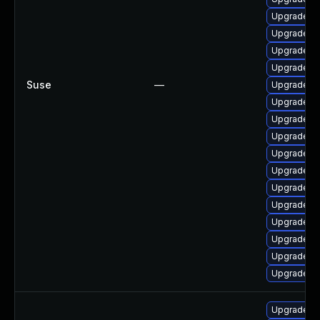
Upgrade li
Upgrade li
Upgrade li
Upgrade li
Suse
—
Upgrade li
Upgrade li
Upgrade li
Upgrade li
Upgrade li
Upgrade li
Upgrade li
Upgrade li
Upgrade li
Upgrade po
Upgrade li
Upgrade li
Upgrade pop