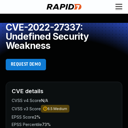
CVE-2022-27337:
Undefined Security
Weakness
REQUEST DEMO
CVE details
CVSS v4 Score
N/A
CVSS v3 Score
6.5
Medium
EPSS Score
2%
EPSS Percentile
73%