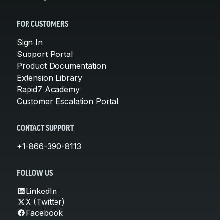
FOR CUSTOMERS
Sign In
Support Portal
Product Documentation
Extension Library
Rapid7 Academy
Customer Escalation Portal
CONTACT SUPPORT
+1-866-390-8113
FOLLOW US
LinkedIn
X (Twitter)
Facebook