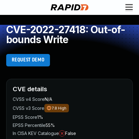
CVE-2022-27418: Out-of-
bounds Write
REQUEST DEMO
CVE details
CVSS v4 Score
N/A
CVSS v3 Score
7.8
High
EPSS Score
1%
EPSS Percentile
55%
In CISA KEV Catalogue
False