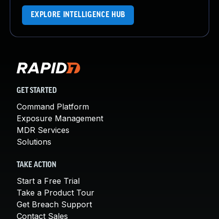
EXPLORE INTELLIGENCE HUB
GET STARTED
Command Platform
Exposure Management
MDR Services
Solutions
TAKE ACTION
Start a Free Trial
Take a Product Tour
Get Breach Support
Contact Sales