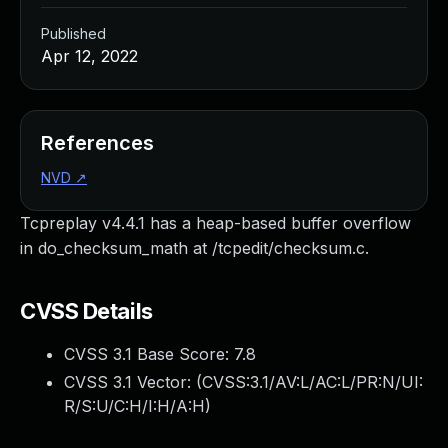
Published
Apr 12, 2022
References
NVD
↗
Tcpreplay v4.4.1 has a heap-based buffer overflow
in do_checksum_math at /tcpedit/checksum.c.
CVSS Details
CVSS 3.1 Base Score:
7.8
CVSS 3.1 Vector: (
CVSS:3.1/AV:L/AC:L/PR:N/UI:
R/S:U/C:H/I:H/A:H
)