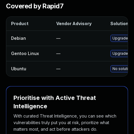
Covered by Rapid7
Product
Vendor Advisory
Solution Fi
Debian
—
Upgrade tcp
Gentoo Linux
—
Upgrade net
Ubuntu
—
No solution 
Prioritise with Active Threat
Intelligence
With curated Threat Intelligence, you can see which
vulnerabilities truly put you at risk, prioritize what
matters most, and act before attackers do.