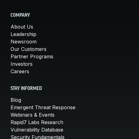
COMPANY
About Us
Leadership
Newsroom
Our Customers
Partner Programs
Investors
Careers
STAY INFORMED
Blog
Emergent Threat Response
Webinars & Events
Rapid7 Labs Research
Vulnerability Database
Security Fundamentals