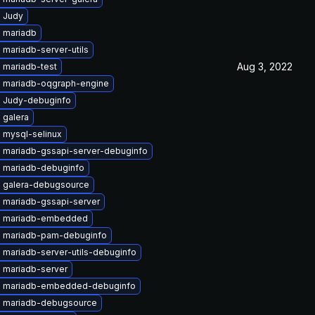
 Judy
 mariadb
mariadb-server-utils
Aug 3, 2022
 mariadb-test
 mariadb-oqgraph-engine
 Judy-debuginfo
 galera
 mysql-selinux
 mariadb-gssapi-server-debuginfo
 mariadb-debuginfo
 galera-debugsource
 mariadb-gssapi-server
e mariadb-embedded
 mariadb-pam-debuginfo
 mariadb-server-utils-debuginfo
 mariadb-server
 mariadb-embedded-debuginfo
 mariadb-debugsource