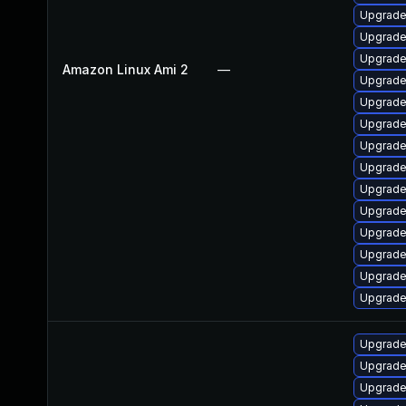
Upgrade
Upgrade
Upgrade
Amazon Linux Ami 2
—
Upgrade
Upgrade
Upgrade
Upgrade
Upgrad
Upgrade
Upgrade
Upgrade
Upgrade 
Upgrade
Upgrade
Upgrade
Upgrade
Upgrade