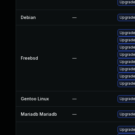
Upgrade
Debian
—
Upgrade
Upgrade
Upgrade
Upgrade
Upgrade
Freebsd
—
Upgrade
Upgrade
Upgrade
Upgrade
Gentoo Linux
—
Upgrade
Mariadb Mariadb
—
Upgrade 
Upgrade