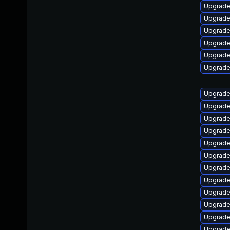
Upgrade
Upgrade
Upgrade
Upgrade
Upgrade
Upgrade
Upgrade
Upgrade
Upgrade
Upgrade
Upgrade
Upgrad
Upgrade
Upgrade
Upgrade
Upgrade
Upgrade
Upgrade