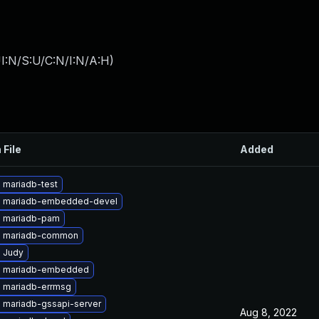
I:N/S:U/C:N/I:N/A:H
)
 File
Added
 mariadb-test
 mariadb-embedded-devel
 mariadb-pam
e mariadb-common
 Judy
e mariadb-embedded
 mariadb-errmsg
 mariadb-gssapi-server
Aug 8, 2022