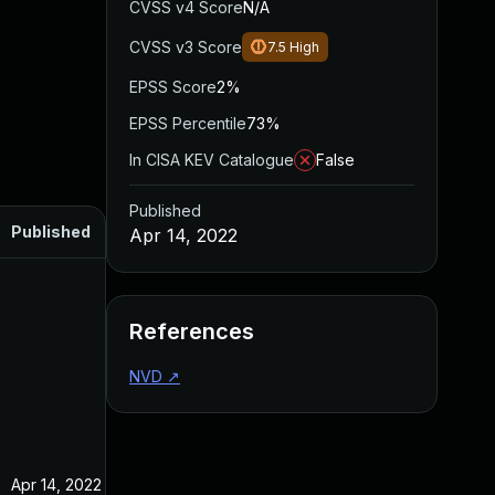
CVSS v4 Score
N/A
CVSS v3 Score
7.5
High
EPSS Score
2%
EPSS Percentile
73%
In CISA KEV Catalogue
False
Published
Published
Apr 14, 2022
References
NVD
↗
Apr 14, 2022