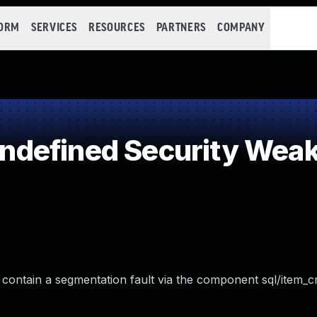
FORM
SERVICES
RESOURCES
PARTNERS
COMPANY
defined Security Wea
contain a segmentation fault via the component sql/item_