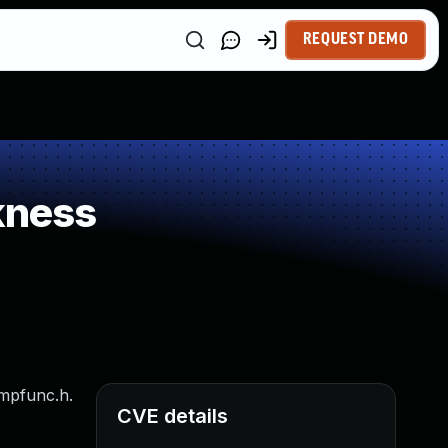
REQUEST DEMO
kness
cmpfunc.h.
CVE details