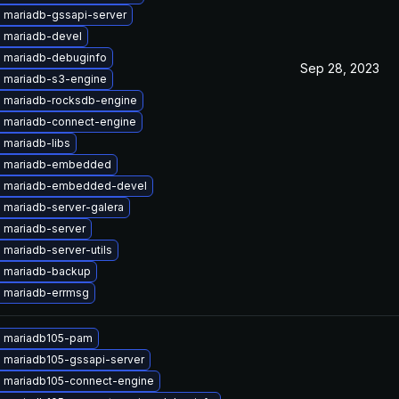
 mariadb-gssapi-server
 mariadb-devel
 mariadb-debuginfo
Sep 28, 2023
 mariadb-s3-engine
 mariadb-rocksdb-engine
 mariadb-connect-engine
 mariadb-libs
e mariadb-embedded
 mariadb-embedded-devel
 mariadb-server-galera
 mariadb-server
mariadb-server-utils
 mariadb-backup
 mariadb-errmsg
 mariadb105-pam
 mariadb105-gssapi-server
 mariadb105-connect-engine