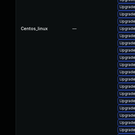
Upgrade
Upgrade
Upgrade 
Centos_linux
—
Upgrade
Upgrade
Upgrade
Upgrade
Upgrade
Upgrade
Upgrade
Upgrade
Upgrade
Upgrad
Upgrade
Upgrade
Upgrade
Upgrade
Upgrade