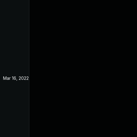
Mar 16, 2022