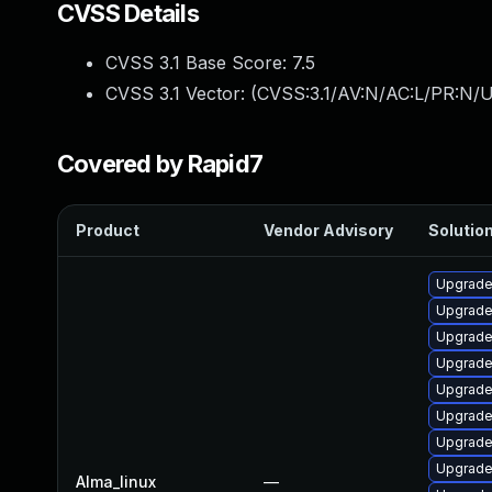
CVSS Details
CVSS 3.1 Base Score:
7.5
CVSS 3.1 Vector: (
CVSS:3.1/AV:N/AC:L/PR:N/U
Covered by Rapid7
Product
Vendor Advisory
Solution
Upgrade
Upgrade
Upgrade
Upgrad
Upgrade
Upgrad
Upgrade
Upgrade
Alma_linux
—