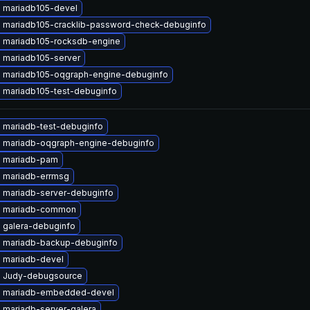
 mariadb105-devel
 mariadb105-cracklib-password-check-debuginfo
 mariadb105-rocksdb-engine
 mariadb105-server
 mariadb105-oqgraph-engine-debuginfo
 mariadb105-test-debuginfo
 mariadb-test-debuginfo
 mariadb-oqgraph-engine-debuginfo
 mariadb-pam
 mariadb-errmsg
 mariadb-server-debuginfo
e mariadb-common
 galera-debuginfo
 mariadb-backup-debuginfo
 mariadb-devel
 Judy-debugsource
 mariadb-embedded-devel
 mariadb-server-galera