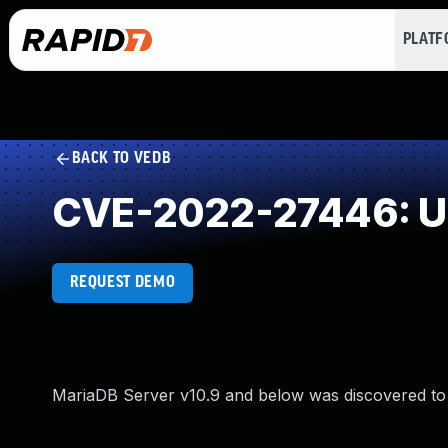
PLAT
BACK TO VEDB
CVE-2022-27446: Un
REQUEST DEMO
MariaDB Server v10.9 and below was discovered to 