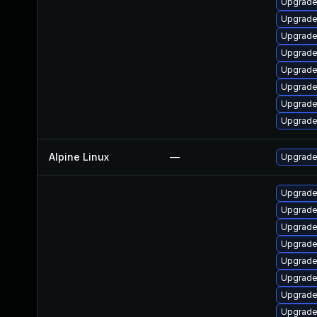
Upgrade
Upgrade
Upgrade
Upgrade
Upgrade 
Upgrade
Upgrade
Upgrade
Alpine Linux
—
Upgrade
Upgrade
Upgrade
Upgrade
Upgrade
Upgrade
Upgrade
Upgrad
Upgrade