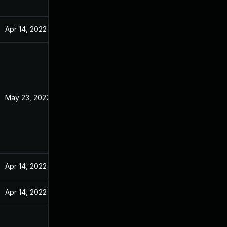
Apr 14, 2022
May 23, 2022
Apr 14, 2022
Apr 14, 2022