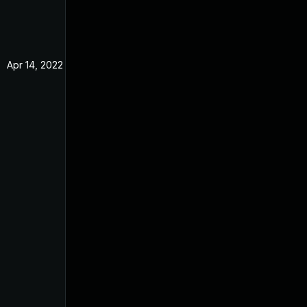
Apr 14, 2022