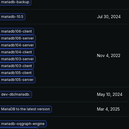
 mariadb-backup
Jul 30, 2024
 mariadb-10.5
 mariadb106-client
 mariadb106-server
 mariadb104-server
 mariadb104-client
Nov 4, 2022
 mariadb103-server
 mariadb103-client
 mariadb105-client
 mariadb105-server
May 10, 2024
 dev-db/mariadb.
Mar 4, 2025
MariaDB to the latest version
 mariadb-oqgraph-engine