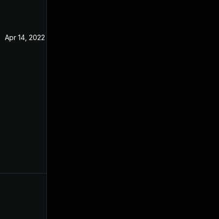
Apr 14, 2022