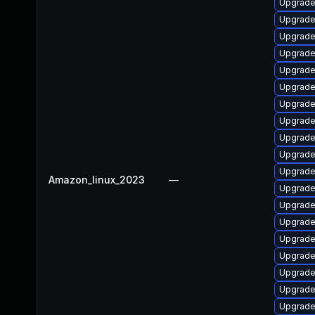
Upgrade
Upgrade
Upgrade
Upgrade
Upgrade
Upgrade
Upgrade
Upgrade
Upgrade
Upgrade 
Upgrade
Amazon_linux_2023
—
Upgrade
Upgrade
Upgrade
Upgrade
Upgrade
Upgrade
Upgrade
Upgrade