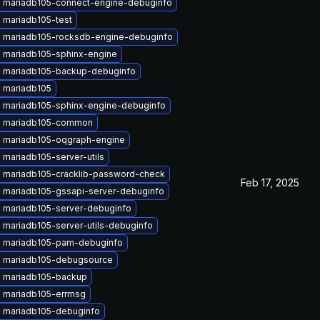
 mariadb105-connect-engine-debuginfo
 mariadb105-test
 mariadb105-rocksdb-engine-debuginfo
 mariadb105-sphinx-engine
 mariadb105-backup-debuginfo
 mariadb105
 mariadb105-sphinx-engine-debuginfo
 mariadb105-common
 mariadb105-oqgraph-engine
mariadb105-server-utils
 mariadb105-cracklib-password-check
Feb 17, 2025
 mariadb105-gssapi-server-debuginfo
 mariadb105-server-debuginfo
 mariadb105-server-utils-debuginfo
 mariadb105-pam-debuginfo
 mariadb105-debugsource
 mariadb105-backup
 mariadb105-errmsg
 mariadb105-debuginfo