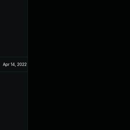
Apr 14, 2022