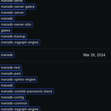
 mariadb-devel
 mariadb-server-galera
 mariadb-server
 mariadb
mariadb-server-utils
 galera
 mariadb-backup
 mariadb-oqgraph-engine
Mar 26, 2024
 mariadb
 mariadb-test
 mariadb-pam
 mariadb-sphinx-engine
 mariadb
 mariadb-cracklib-password-check
 mariadb-config
e mariadb-common
 mariadb-oqgraph-engine