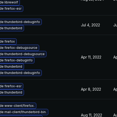
e librewolf
e firefox-esr
de thunderbird-debuginfo
Jul 4, 2022
Ju
de thunderbird
e firefox
de firefox-debugsource
de thunderbird-debugsource
Apr 11, 2022
Ap
de firefox-debuginfo
de thunderbird
de thunderbird-debuginfo
e firefox-esr
Apr 8, 2022
Ap
de thunderbird
e www-client/firefox.
e mail-client/thunderbird-bin.
Aug 11, 2022
A