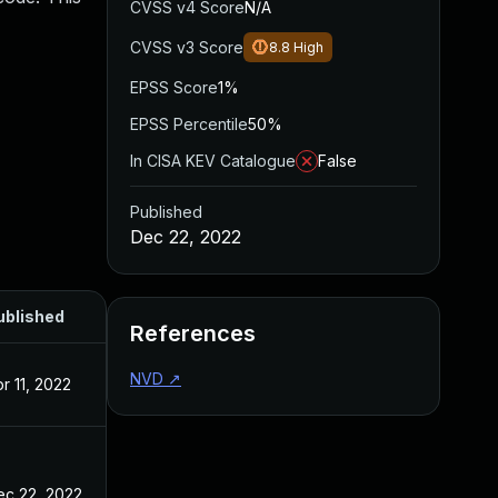
CVSS v4 Score
N/A
CVSS v3 Score
8.8
High
EPSS Score
1%
EPSS Percentile
50%
In CISA KEV Catalogue
False
Published
Dec 22, 2022
ublished
References
NVD
↗
r 11, 2022
ec 22, 2022