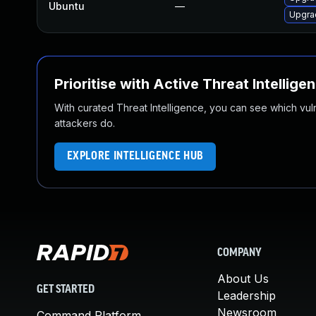
Ubuntu
—
Upgra
Prioritise with Active Threat Intellige
With curated Threat Intelligence, you can see which vulner
attackers do.
EXPLORE INTELLIGENCE HUB
COMPANY
About Us
GET STARTED
Leadership
Newsroom
Command Platform