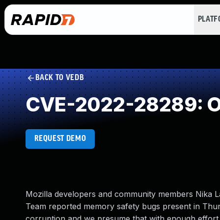
PLAT
BACK TO VEDB
CVE-2022-28289: Ou
REQUEST DEMO
Mozilla developers and community members Nika Lay
Team reported memory safety bugs present in Thu
corruption and we presume that with enough effort 