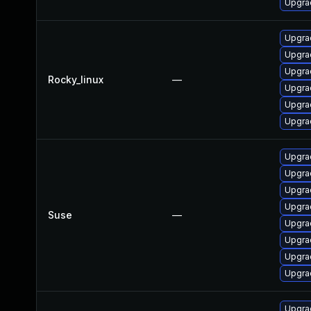
Upgra
Upgrad
Upgra
Upgra
Rocky_linux
—
Upgra
Upgra
Upgra
Upgrad
Upgrad
Upgra
Upgra
Suse
—
Upgrad
Upgra
Upgra
Upgrad
Upgrad