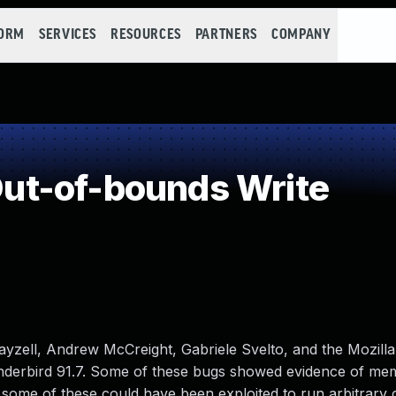
FORM
SERVICES
RESOURCES
PARTNERS
COMPANY
t-of-bounds Write
zell, Andrew McCreight, Gabriele Svelto, and the Mozilla
nderbird 91.7. Some of these bugs showed evidence of me
some of these could have been exploited to run arbitrary 