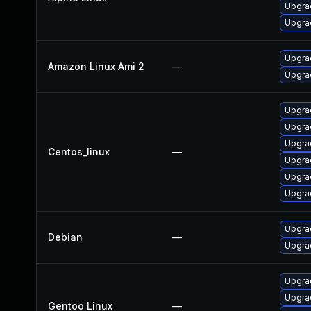
Upgrad
Upgrad
Upgra
Amazon Linux Ami 2
—
Upgra
Upgrad
Upgra
Upgra
Centos_linux
—
Upgra
Upgra
Upgra
Upgrad
Debian
—
Upgra
Upgrad
Upgrad
Gentoo Linux
—