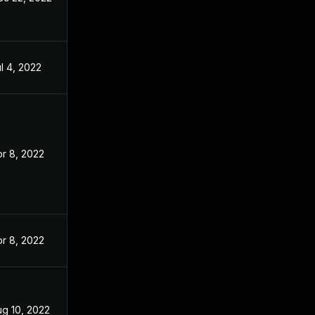
l 4, 2022
r 8, 2022
r 8, 2022
ug 10, 2022