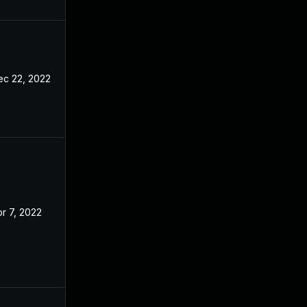
ec 22, 2022
r 7, 2022