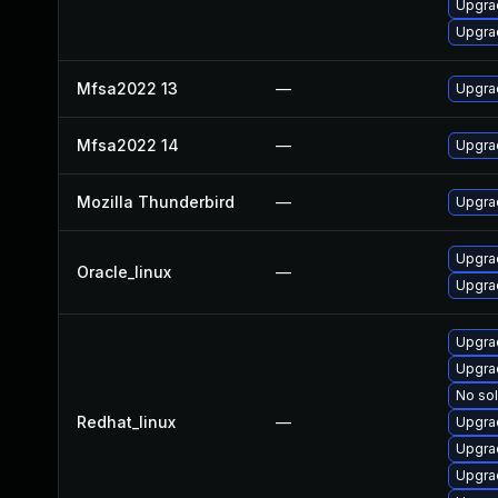
Upgrad
Upgrad
Mfsa2022 13
—
Upgrad
Mfsa2022 14
—
Upgrad
Mozilla Thunderbird
—
Upgrad
Upgrad
Oracle_linux
—
Upgra
Upgra
Upgra
No sol
Redhat_linux
—
Upgra
Upgrad
Upgra