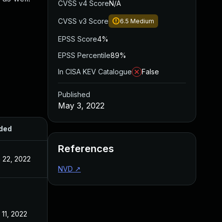
CVSS v4 Score
N/A
CVSS v3 Score
6.5
Medium
EPSS Score
4%
EPSS Percentile
89%
In CISA KEV Catalogue
False
Published
May 3, 2022
ded
Published
References
 22, 2022
May 3, 2022
NVD
↗
 11, 2022
May 3, 2022