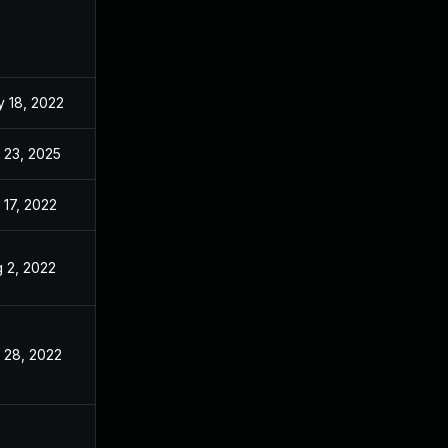
 18, 2022
May 3, 2022
 23, 2025
Oct 5, 2023
 17, 2022
May 3, 2022
 2, 2022
May 3, 2022
 28, 2022
May 3, 2022