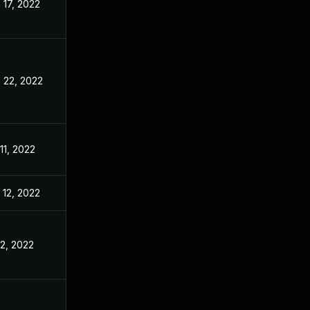
 17, 2022
May 3, 2022
 22, 2022
May 3, 2022
 11, 2022
May 3, 2022
 12, 2022
May 3, 2022
 2, 2022
May 3, 2022