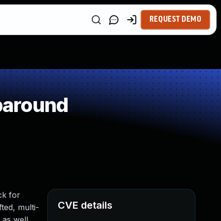
REQUEST DEMO
paround
ck for
CVE details
ted, multi-
 as well.