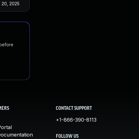
 20, 2025
May 3, 2022
 before
MERS
CONTACT SUPPORT
+1-866-390-8113
ortal
Documentation
FOLLOW US