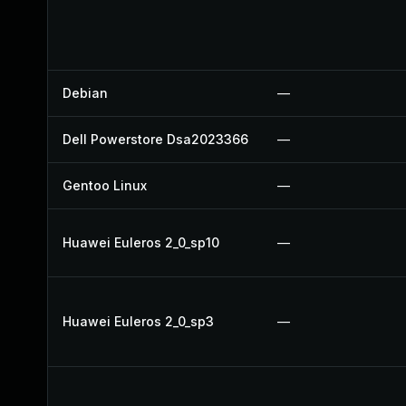
Debian
—
Dell Powerstore Dsa2023366
—
Gentoo Linux
—
Huawei Euleros 2_0_sp10
—
Huawei Euleros 2_0_sp3
—