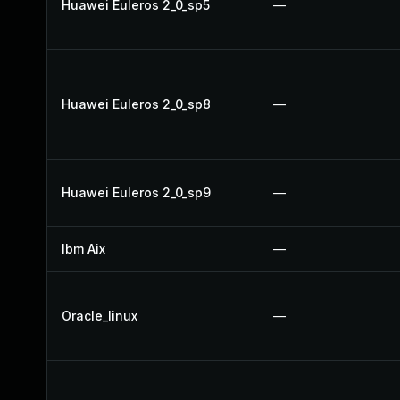
Huawei Euleros 2_0_sp5
—
Huawei Euleros 2_0_sp8
—
Huawei Euleros 2_0_sp9
—
Ibm Aix
—
Oracle_linux
—