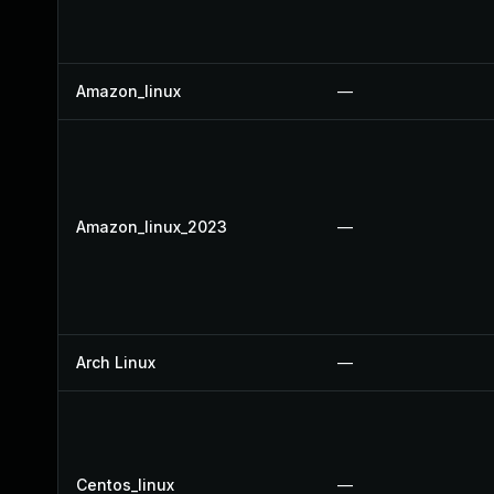
Amazon_linux
—
Amazon_linux_2023
—
Arch Linux
—
Centos_linux
—