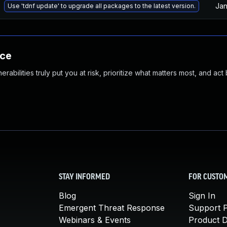
Jan
Use 'tdnf update' to upgrade all packages to the latest version.
nce
abilities truly put you at risk, prioritize what matters most, and act
STAY INFORMED
FOR CUSTO
Blog
Sign In
Emergent Threat Response
Support P
Webinars & Events
Product 