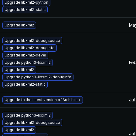
Upgrade libxml2-python
Upgrade libxml2-static
May
Upgrade libxml2
Upgrade libxml2-debugsource
Upgrade libxml2-debuginfo
Upgrade libxml2-devel
Feb
Upgrade python3-libxml2
Upgrade libxml2
Upgrade python3-libxml2-debuginfo
Upgrade libxml2-static
Jul
Upgrade to the latest version of Arch Linux
Upgrade python3-libxml2
Upgrade libxml2-debugsource
Upgrade libxml2
Jul