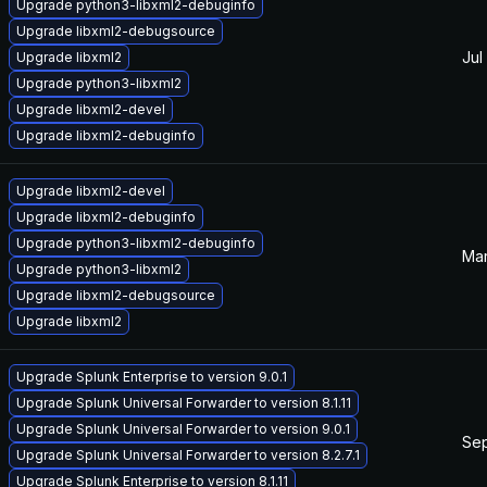
Upgrade python3-libxml2-debuginfo
Upgrade libxml2-debugsource
Jul
Upgrade libxml2
Upgrade python3-libxml2
Upgrade libxml2-devel
Upgrade libxml2-debuginfo
Upgrade libxml2-devel
Upgrade libxml2-debuginfo
Upgrade python3-libxml2-debuginfo
Mar
Upgrade python3-libxml2
Upgrade libxml2-debugsource
Upgrade libxml2
Upgrade Splunk Enterprise to version 9.0.1
Upgrade Splunk Universal Forwarder to version 8.1.11
Upgrade Splunk Universal Forwarder to version 9.0.1
Sep
Upgrade Splunk Universal Forwarder to version 8.2.7.1
Upgrade Splunk Enterprise to version 8.1.11