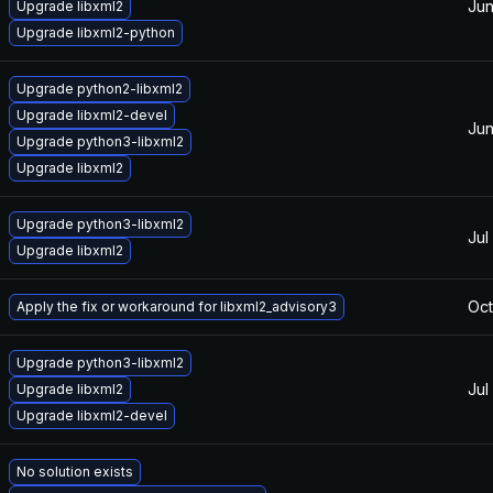
Jun
Upgrade libxml2
Upgrade libxml2-python
Upgrade python2-libxml2
Upgrade libxml2-devel
Jun
Upgrade python3-libxml2
Upgrade libxml2
Upgrade python3-libxml2
Jul
Upgrade libxml2
Oct
Apply the fix or workaround for libxml2_advisory3
Upgrade python3-libxml2
Jul
Upgrade libxml2
Upgrade libxml2-devel
No solution exists