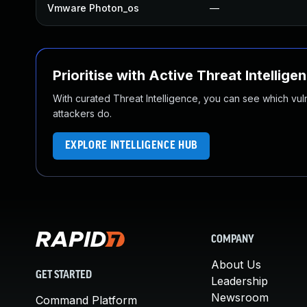
Vmware Photon_os
—
Prioritise with Active Threat Intellige
With curated Threat Intelligence, you can see which vulner
attackers do.
EXPLORE INTELLIGENCE HUB
COMPANY
About Us
GET STARTED
Leadership
Newsroom
Command Platform