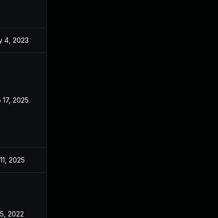
 4, 2023
May 3, 2022
 17, 2025
May 3, 2022
 11, 2025
May 3, 2022
 5, 2022
May 3, 2022