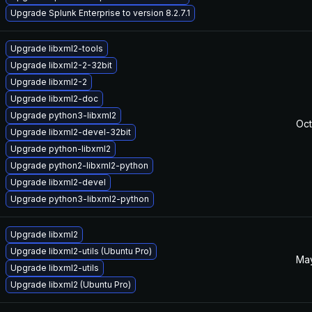
Upgrade Splunk Enterprise to version 8.2.7.1
Upgrade libxml2-tools
Upgrade libxml2-2-32bit
Upgrade libxml2-2
Upgrade libxml2-doc
Upgrade python3-libxml2
Oct
Upgrade libxml2-devel-32bit
Upgrade python-libxml2
Upgrade python2-libxml2-python
Upgrade libxml2-devel
Upgrade python3-libxml2-python
Upgrade libxml2
Upgrade libxml2-utils (Ubuntu Pro)
May
Upgrade libxml2-utils
Upgrade libxml2 (Ubuntu Pro)