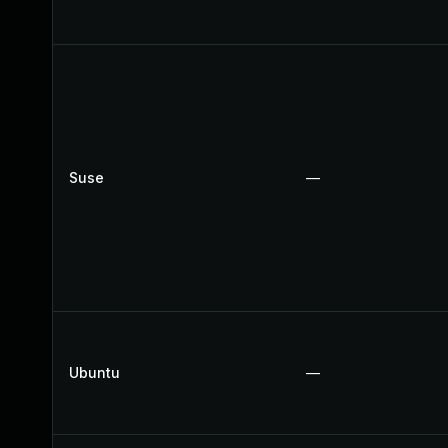
Suse
—
Ubuntu
—