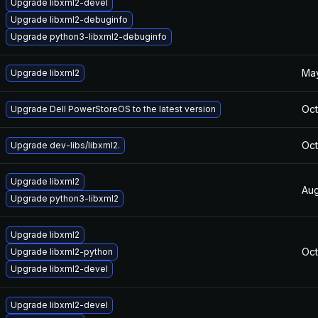
Upgrade libxml2-devel
Upgrade libxml2-debuginfo
Upgrade python3-libxml2-debuginfo
May
Upgrade libxml2
Oct
Upgrade Dell PowerStoreOS to the latest version
Oct
Upgrade dev-libs/libxml2.
Upgrade libxml2
Aug
Upgrade python3-libxml2
Upgrade libxml2
Oct
Upgrade libxml2-python
Upgrade libxml2-devel
Upgrade libxml2-devel