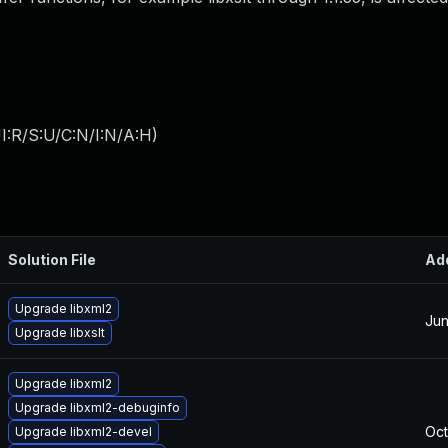
I:R/S:U/C:N/I:N/A:H
)
Solution File
Ad
Upgrade libxml2
Jun
Upgrade libxslt
Upgrade libxml2
Upgrade libxml2-debuginfo
Oct
Upgrade libxml2-devel