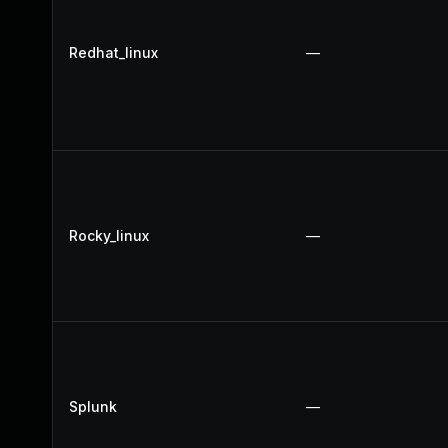
Redhat_linux
—
Rocky_linux
—
Splunk
—