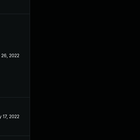
 26, 2022
May 3, 2022
 17, 2022
May 3, 2022