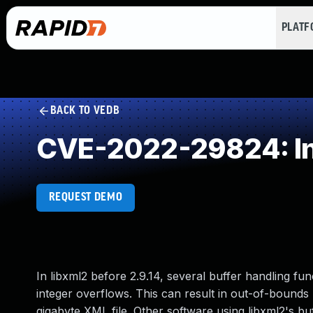
PLAT
BACK TO VEDB
CVE-2022-29824: In
REQUEST DEMO
In libxml2 before 2.9.14, several buffer handling fu
integer overflows. This can result in out-of-bounds 
gigabyte XML file. Other software using libxml2's buff