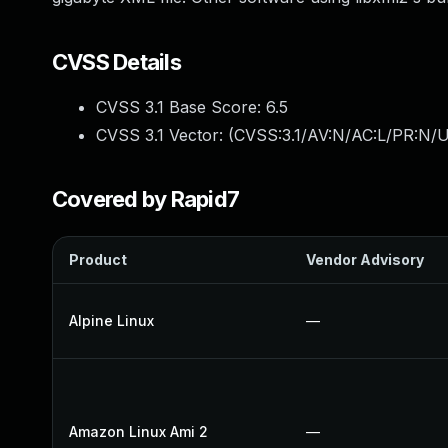
CVSS Details
CVSS 3.1 Base Score:
6.5
CVSS 3.1 Vector: (
CVSS:3.1/AV:N/AC:L/PR:N/U
Covered by Rapid7
Product
Vendor Advisory
Alpine Linux
—
Amazon Linux Ami 2
—