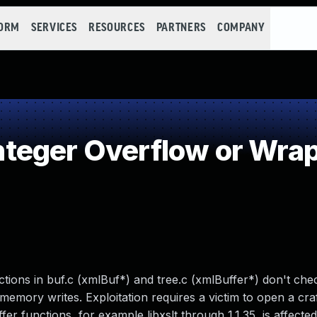
FORM
SERVICES
RESOURCES
PARTNERS
COMPANY
teger Overflow or Wra
nctions in buf.c (xmlBuf*) and tree.c (xmlBuffer*) don't che
memory writes. Exploitation requires a victim to open a craf
er functions, for example libxslt through 1.1.35, is affected