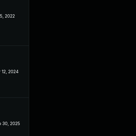
 5, 2022
May 3, 2022
 12, 2024
May 3, 2022
 30, 2025
Aug 16, 2022