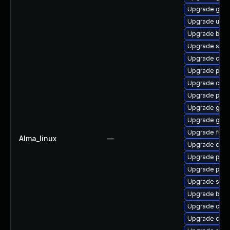
Upgrade gola
Upgrade udic
Upgrade buil
Upgrade sko
Upgrade crun
Upgrade podm
Upgrade con
Upgrade pyt
Upgrade gola
Upgrade gola
Upgrade fuse
Alma_linux
—
Upgrade cont
Upgrade pod
Upgrade pod
Upgrade skop
Upgrade build
Upgrade con
Upgrade conta