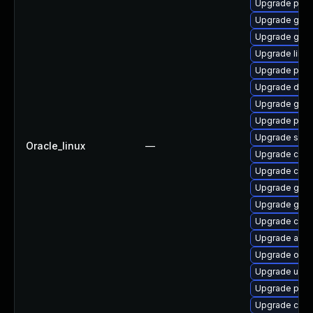
Upgrade pod
Upgrade go-t
Upgrade graf
Upgrade libsli
Upgrade pod
Upgrade delv
Upgrade gola
Upgrade pyth
Upgrade skop
Oracle_linux
—
Upgrade con
Upgrade cont
Upgrade graf
Upgrade gol
Upgrade criu-
Upgrade aard
Upgrade oci
Upgrade udic
Upgrade podm
Upgrade criu