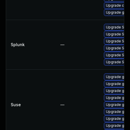
Upgrade crun
Upgrade go-t
Upgrade Splunk
Upgrade Splunk
Upgrade Splunk
Splunk
—
Upgrade Splun
Upgrade Splun
Upgrade Splun
Upgrade go1.
Upgrade go1.
Upgrade go1.
Upgrade go1.
Suse
—
Upgrade go1.
Upgrade go1.
Upgrade go1.
Upgrade go1.