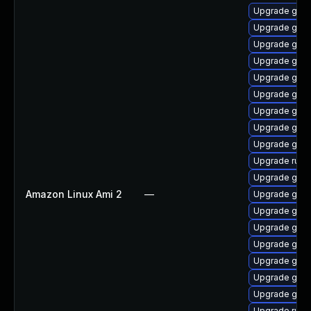
Upgrade go-f
Upgrade golis
Upgrade gola
Upgrade gola
Upgrade gola
Upgrade gola
Upgrade goli
Upgrade gola
Upgrade gola
Upgrade runc
Upgrade gola
Amazon Linux Ami 2
—
Upgrade go-r
Upgrade gola
Upgrade gola
Upgrade gola
Upgrade gola
Upgrade go-
Upgrade golan
Upgrade runc