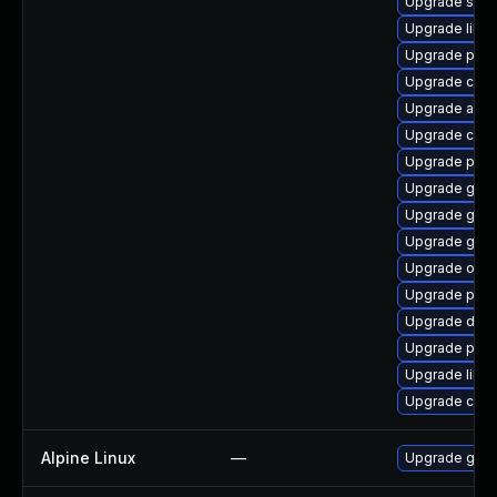
Upgrade slirp
Upgrade libsl
Upgrade pod
Upgrade criu-
Upgrade aard
Upgrade coc
Upgrade pod
Upgrade git-l
Upgrade graf
Upgrade go-t
Upgrade oci
Upgrade pyth
Upgrade delv
Upgrade pod
Upgrade libsli
Upgrade criu
Alpine Linux
—
Upgrade go