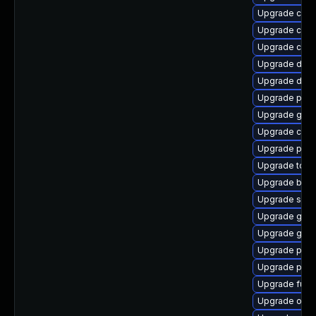
Upgrade con
Upgrade con
Upgrade crun
Upgrade delv
Upgrade del
Upgrade podm
Upgrade gola
Upgrade crun
Upgrade pod
Upgrade tool
Upgrade buil
Upgrade sko
Upgrade graf
Upgrade gola
Upgrade podm
Upgrade pod
Upgrade fuse
Upgrade oci