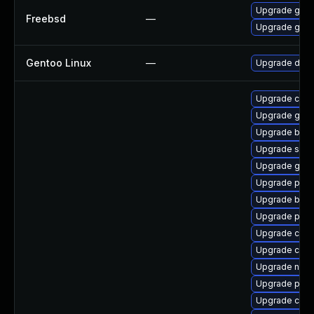
Upgrade go11
Freebsd
—
Upgrade go11
Gentoo Linux
—
Upgrade dev-
Upgrade conta
Upgrade git-l
Upgrade build
Upgrade slirp
Upgrade gola
Upgrade pyt
Upgrade buil
Upgrade pod
Upgrade con
Upgrade coc
Upgrade neta
Upgrade pod
Upgrade crun