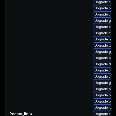
Upgrade slir
Upgrade podm
Upgrade con
Upgrade graf
Upgrade criu
Upgrade crit
Upgrade pod
Upgrade too
Upgrade graf
Upgrade podm
Upgrade del
Upgrade criu-
Upgrade crun
Upgrade gol
Upgrade pyth
Upgrade podm
Upgrade pod
Upgrade runc
Redhat_linux
—
Upgrade aard