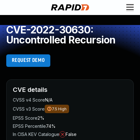
CVE-2022-30630:
Uncontrolled Recursion
REQUEST DEMO
CVE details
CVSS v4 Score
N/A
CVSS v3 Score
7.5
High
EPSS Score
2%
EPSS Percentile
74%
In CISA KEV Catalogue
False