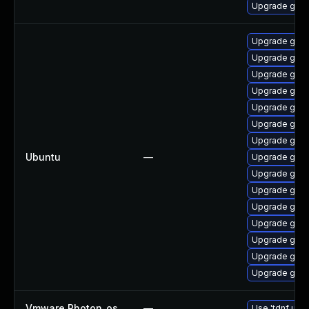
Upgrade go1.
Upgrade golan
Upgrade gola
Upgrade gola
Upgrade gola
Upgrade golan
Upgrade golan
Upgrade gola
Ubuntu
—
Upgrade golan
Upgrade golan
Upgrade golan
Upgrade gola
Upgrade gola
Upgrade golan
Upgrade golan
Upgrade golan
Vmware Photon_os
—
Use 'tdnf upda