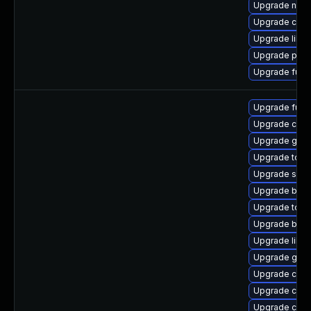
Upgrade neta
Upgrade con
Upgrade libsli
Upgrade pyt
Upgrade fuse
Upgrade fuse
Upgrade criu
Upgrade git-
Upgrade tool
Upgrade sko
Upgrade buil
Upgrade too
Upgrade buil
Upgrade libsli
Upgrade gola
Upgrade con
Upgrade cont
Upgrade criu