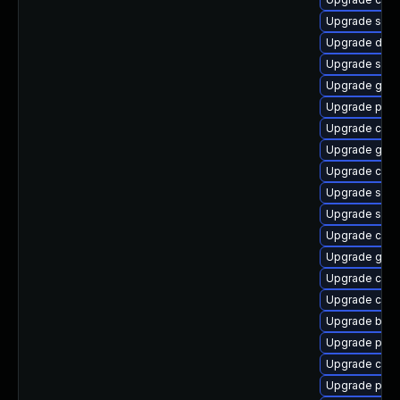
Upgrade slirp
Upgrade delv
Upgrade sko
Upgrade gola
Upgrade pod
Upgrade crun
Upgrade gola
Upgrade cont
Upgrade sko
Upgrade slir
Upgrade criu
Upgrade graf
Upgrade criu
Upgrade con
Upgrade buil
Upgrade pod
Upgrade crun
Upgrade pod