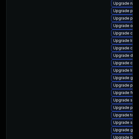
Upgrade runc
Upgrade pod
Upgrade podm
Upgrade oci
Upgrade criu-
Upgrade libsl
Upgrade criu
Upgrade delv
Upgrade criu-
Upgrade libs
Upgrade git-l
Upgrade pod
Upgrade fuse
Upgrade sko
Upgrade pod
Upgrade tool
Upgrade skop
Upgrade graf
Upgrade buil