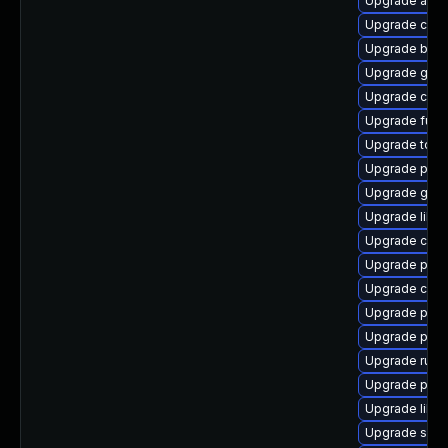
Upgrade aard
Upgrade con
Upgrade build
Upgrade gola
Upgrade criu
Upgrade fuse
Upgrade too
Upgrade pod
Upgrade graf
Upgrade libsl
Upgrade cont
Upgrade pod
Upgrade crit
Upgrade pod
Upgrade podm
Upgrade runc
Upgrade pod
Upgrade libs
Upgrade sko