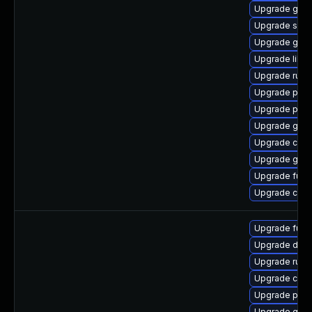
Upgrade gola
Upgrade sko
Upgrade gola
Upgrade libsl
Upgrade runc
Upgrade pod
Upgrade pod
Upgrade gola
Upgrade crit
Upgrade gola
Upgrade fuse
Upgrade criu
Upgrade fuse
Upgrade delv
Upgrade runc
Upgrade criu-
Upgrade pod
Upgrade gola