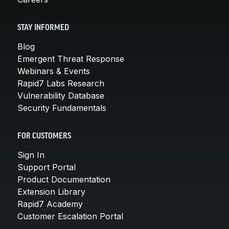
STAY INFORMED
Blog
Emergent Threat Response
Webinars & Events
Rapid7 Labs Research
Vulnerability Database
Security Fundamentals
FOR CUSTOMERS
Sign In
Support Portal
Product Documentation
Extension Library
Rapid7 Academy
Customer Escalation Portal