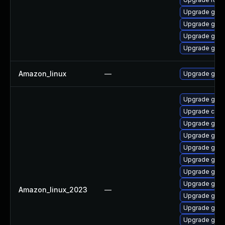
Upgrade gola
Upgrade go-
Upgrade gola
Upgrade gol
Amazon_linux
—
Upgrade gola
Upgrade gol
Upgrade com
Upgrade gola
Upgrade gol
Upgrade goli
Upgrade gola
Upgrade golis
Upgrade gola
Amazon_linux_2023
—
Upgrade gol
Upgrade gol
Upgrade gola