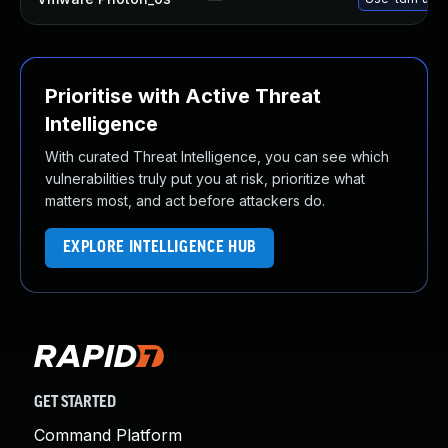
Prioritise with Active Threat
Intelligence
With curated Threat Intelligence, you can see which
vulnerabilities truly put you at risk, prioritize what
matters most, and act before attackers do.
EXPLORE INTELLIGENCE HUB
GET STARTED
Command Platform