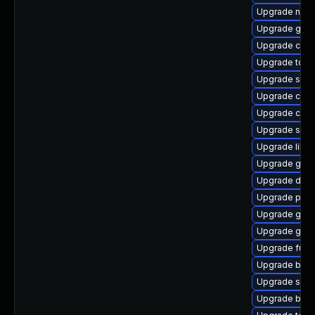
Upgrade neta
Upgrade git-
Upgrade cont
Upgrade tool
Upgrade slirp
Upgrade criu
Upgrade criu
Upgrade skop
Upgrade libsli
Upgrade gola
Upgrade delv
Upgrade podm
Upgrade graf
Upgrade git-l
Upgrade fuse
Upgrade buil
Upgrade sko
Upgrade buil