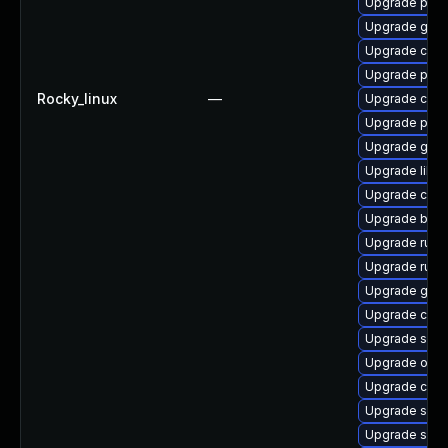
Upgrade pod
Upgrade graf
Upgrade cont
Upgrade pod
Rocky_linux
—
Upgrade criu
Upgrade pyth
Upgrade git-l
Upgrade libsl
Upgrade con
Upgrade build
Upgrade runc
Upgrade runc
Upgrade graf
Upgrade cont
Upgrade slir
Upgrade oci
Upgrade crit
Upgrade slir
Upgrade slirp