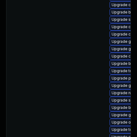
Upgrade cont
Upgrade buil
Upgrade sko
Upgrade cont
Upgrade criu
Upgrade git-
Upgrade go-t
Upgrade con
Upgrade build
Upgrade tool
Upgrade pod
Upgrade graf
Upgrade runc
Upgrade skop
Upgrade buil
Upgrade git-l
Upgrade oci
Upgrade tool
Upgrade coc