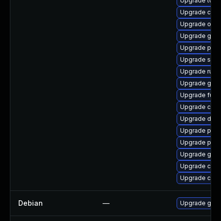
Upgrade tool
Upgrade crun
Upgrade oci
Upgrade graf
Upgrade pod
Upgrade slir
Upgrade runc
Upgrade graf
Upgrade fuse
Upgrade con
Upgrade del
Upgrade pyt
Upgrade pod
Upgrade gola
Upgrade criu-
Upgrade crun
Debian
—
Upgrade gola