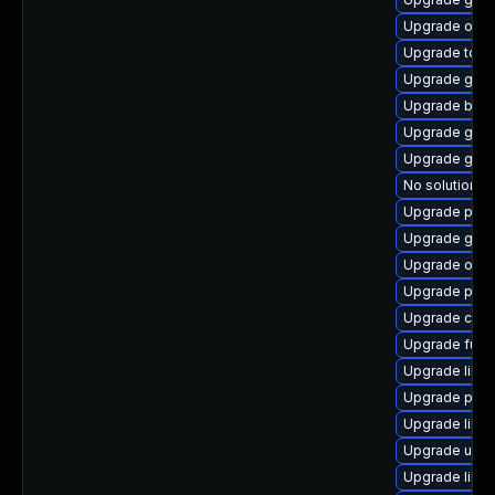
Upgrade oci
Upgrade tool
Upgrade gola
Upgrade buil
Upgrade gola
Upgrade gola
No solution ex
Upgrade pod
Upgrade git-l
Upgrade oci
Upgrade pod
Upgrade conta
Upgrade fuse
Upgrade libsl
Upgrade pod
Upgrade libsl
Upgrade udic
Upgrade libs