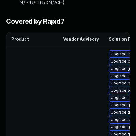
N/S:U/C:N/I:N/A:H
)
Covered by Rapid7
Product
Vendor Advisory
Solution File
Upgrade crit
Upgrade tool
Upgrade gola
Upgrade runc
Upgrade tool
Upgrade pod
Upgrade neta
Upgrade graf
Upgrade gol
Upgrade criu
Upgrade gola
Upgrade gola