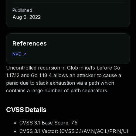
Published
Aug 9, 2022
References
NVD
↗
Uncontrolled recursion in Glob in io/fs before Go
1.17.12 and Go 1.18.4 allows an attacker to cause a
panic due to stack exhaustion via a path which
contains a large number of path separators.
CVSS Details
CVSS 3.1 Base Score:
7.5
CVSS 3.1 Vector: (
CVSS:3.1/AV:N/AC:L/PR:N/UI: