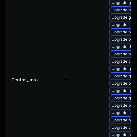
Upgrade gola
Upgrade podm
Upgrade gol
Upgrade udic
Upgrade oci
Upgrade pod
Upgrade delv
Upgrade pod
Upgrade crun
Upgrade gola
Upgrade git-l
Centos_linux
—
Upgrade buil
Upgrade go-t
Upgrade gola
Upgrade pyth
Upgrade coc
Upgrade pod
Upgrade con
Upgrade pod