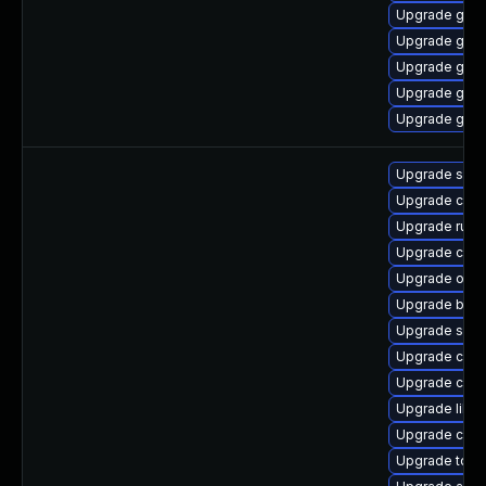
Upgrade gola
Upgrade gol
Upgrade gola
Upgrade gola
Upgrade goli
Upgrade slir
Upgrade cont
Upgrade runc
Upgrade con
Upgrade oci
Upgrade buil
Upgrade sko
Upgrade criu-
Upgrade criu
Upgrade libsl
Upgrade conta
Upgrade tool