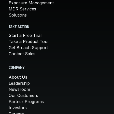
Exposure Management
MDR Services
Solutions
TAKE ACTION
Start a Free Trial
Take a Product Tour
Get Breach Support
Contact Sales
COMPANY
About Us
Leadership
Newsroom
Our Customers
Partner Programs
Investors
Careers