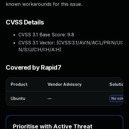
known workarounds for this issue.
CVSS Details
CVSS 3.1 Base Score:
9.8
CVSS 3.1 Vector: (
CVSS:3.1/AV:N/AC:L/PR:N/UI:
N/S:U/C:H/I:H/A:H
)
Covered by Rapid7
Product
Vendor Advisory
Solution F
Ubuntu
—
No solutio
Prioritise with Active Threat