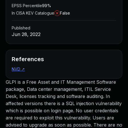
EPSS Percentile
99%
In CISA KEV Catalogue
False
Published
Jun 28, 2022
References
NVD
↗
GLPI is a Free Asset and IT Management Software
package, Data center management, ITIL Service
Desk, licenses tracking and software auditing. In
affected versions there is a SQL injection vulnerability
which is possible on login page. No user credentials
are required to exploit this vulnerability. Users are
advised to upgrade as soon as possible. There are no