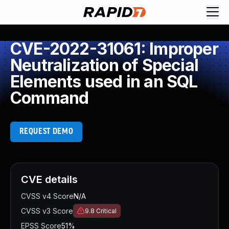
CVE-2022-31061: Improper
Neutralization of Special
Elements used in an SQL
Command
REQUEST DEMO
CVE details
CVSS v4 Score
N/A
CVSS v3 Score
9.8
Critical
EPSS Score
51%