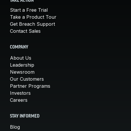
TAKE ACTION
Start a Free Trial
Take a Product Tour
Get Breach Support
Contact Sales
COMPANY
About Us
Leadership
Newsroom
Our Customers
Partner Programs
Investors
Careers
STAY INFORMED
Blog