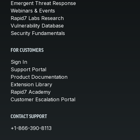
Emergent Threat Response
Webinars & Events
Rapid7 Labs Research
Vulnerability Database
Security Fundamentals
FOR CUSTOMERS
Sign In
Support Portal
Product Documentation
Extension Library
Rapid7 Academy
Customer Escalation Portal
CONTACT SUPPORT
+1-866-390-8113