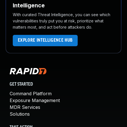
Intelligence
With curated Threat Intelligence, you can see which
vulnerabilities truly put you at risk, prioritize what
matters most, and act before attackers do.
EXPLORE INTELLIGENCE HUB
GET STARTED
Command Platform
Exposure Management
MDR Services
Solutions