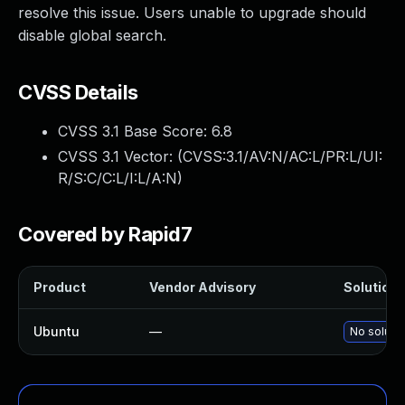
resolve this issue. Users unable to upgrade should
disable global search.
CVSS Details
CVSS 3.1 Base Score:
6.8
CVSS 3.1 Vector: (
CVSS:3.1/AV:N/AC:L/PR:L/UI:
R/S:C/C:L/I:L/A:N
)
Covered by Rapid7
Product
Vendor Advisory
Solution F
Ubuntu
—
No solutio