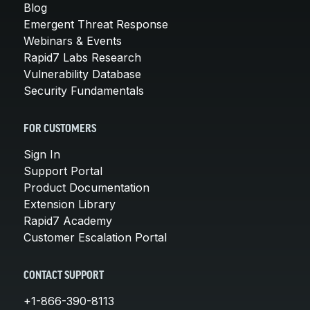
Blog
Emergent Threat Response
Webinars & Events
Rapid7 Labs Research
Vulnerability Database
Security Fundamentals
FOR CUSTOMERS
Sign In
Support Portal
Product Documentation
Extension Library
Rapid7 Academy
Customer Escalation Portal
CONTACT SUPPORT
+1-866-390-8113