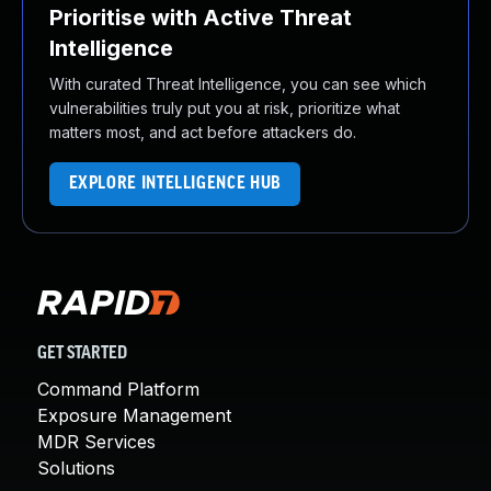
Prioritise with Active Threat
Intelligence
With curated Threat Intelligence, you can see which
vulnerabilities truly put you at risk, prioritize what
matters most, and act before attackers do.
EXPLORE INTELLIGENCE HUB
GET STARTED
Command Platform
Exposure Management
MDR Services
Solutions