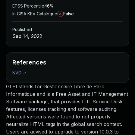
EPSS Percentile
46%
In CISA KEV Catalogue
False
Published
Sep 14, 2022
References
NVD
↗
GLPI stands for Gestionnaire Libre de Parc
Informatique and is a Free Asset and IT Management
Software package, that provides ITIL Service Desk
features, licenses tracking and software auditing.
Affected versions were found to not properly
neutralize HTML tags in the global search context.
Users are advised to upgrade to version 10.0.3 to