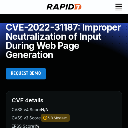
CVE-2022-31187: Improper
Neutralization of Input
During Web Page
Generation
REQUEST DEMO
CVE details
CVSS v4 Score
N/A
CVSS v3 Score
6.8
Medium
EPSS Score
1%