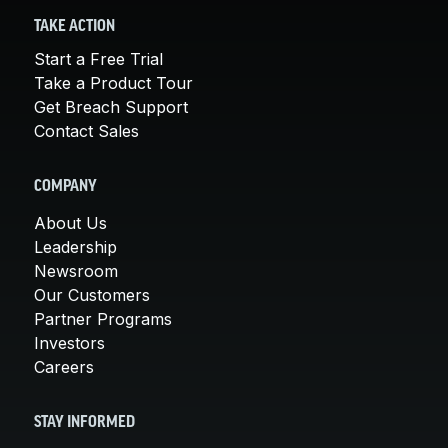
TAKE ACTION
Start a Free Trial
Take a Product Tour
Get Breach Support
Contact Sales
COMPANY
About Us
Leadership
Newsroom
Our Customers
Partner Programs
Investors
Careers
STAY INFORMED