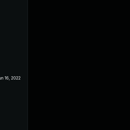
un 16, 2022