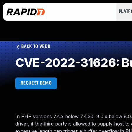
PLAT
BACK TO VEDB
CVE-2022-31626: Buf
REQUEST DEMO
In PHP versions 7.4.x below 7.4.30, 8.0.x below 8.0
driver, if the third party is allowed to supply host
excessive length can trigger a buffer overflow in P