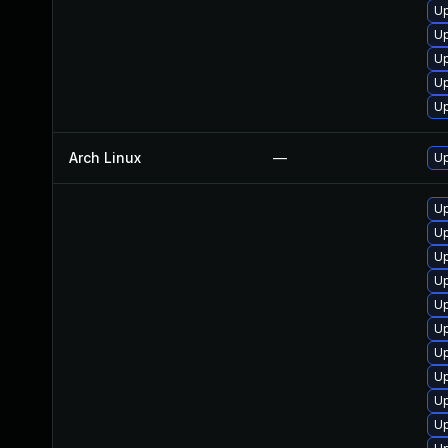
Up
Up
U
U
Up
Arch Linux
—
Up
Up
Up
Up
U
U
U
Up
Up
Up
Up