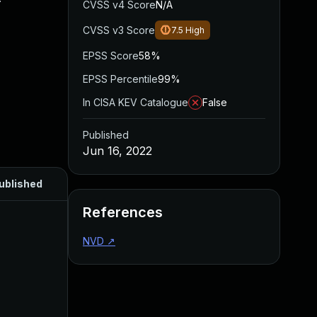
CVSS v4 Score
N/A
CVSS v3 Score
7.5
High
EPSS Score
58%
EPSS Percentile
99%
In CISA KEV Catalogue
False
Published
Jun 16, 2022
ublished
References
NVD
↗