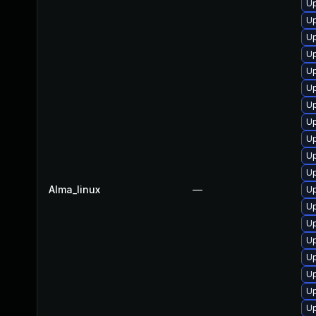
U
U
Up
U
U
Up
U
Up
Up
U
U
Alma_linux
—
U
Up
Up
U
U
Up
Up
Up