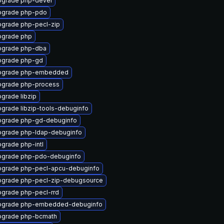
grade php-devel
pgrade php-pdo
grade php-pecl-zip
pgrade php
pgrade php-dba
pgrade php-gd
pgrade php-embedded
grade php-process
grade libzip
grade libzip-tools-debuginfo
grade php-gd-debuginfo
grade php-ldap-debuginfo
grade php-intl
pgrade php-pdo-debuginfo
grade php-pecl-apcu-debuginfo
grade php-pecl-zip-debugsource
grade php-pecl-rrd
pgrade php-embedded-debuginfo
pgrade php-bcmath