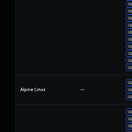
Up
Up
U
U
Up
Up
Up
U
U
Up
Up
Alpine Linux
—
U
U
Up
Up
Up