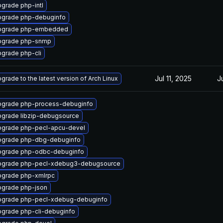
grade php-intl
grade php-debuginfo
pgrade php-embedded
pgrade php-snmp
grade php-cli
Jul 11, 2025
J
grade to the latest version of Arch Linux
grade php-process-debuginfo
grade libzip-debugsource
grade php-pecl-apcu-devel
pgrade php-dbg-debuginfo
pgrade php-odbc-debuginfo
pgrade php-pecl-xdebug3-debugsource
grade php-xmlrpc
grade php-json
grade php-pecl-xdebug-debuginfo
grade php-cli-debuginfo