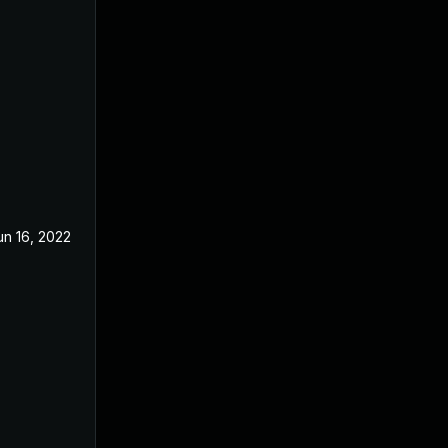
un 16, 2022