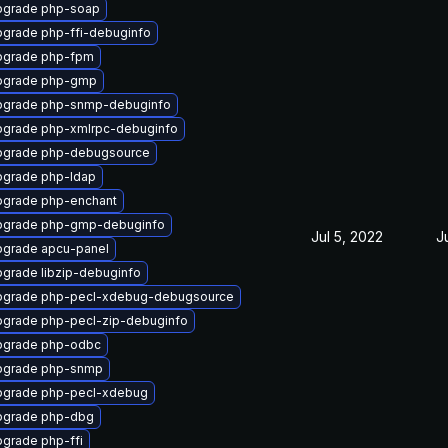
pgrade php-soap
grade php-ffi-debuginfo
pgrade php-fpm
pgrade php-gmp
pgrade php-snmp-debuginfo
grade php-xmlrpc-debuginfo
pgrade php-debugsource
grade php-ldap
grade php-enchant
pgrade php-gmp-debuginfo
Jul 5, 2022
J
grade apcu-panel
grade libzip-debuginfo
pgrade php-pecl-xdebug-debugsource
grade php-pecl-zip-debuginfo
pgrade php-odbc
pgrade php-snmp
pgrade php-pecl-xdebug
pgrade php-dbg
grade php-ffi