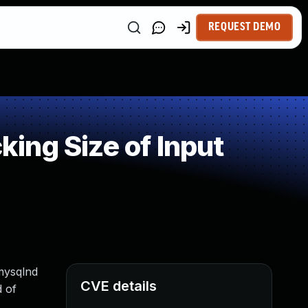
REQUEST DEMO
ing Size of Input
 mysqlnd
CVE details
d of
.