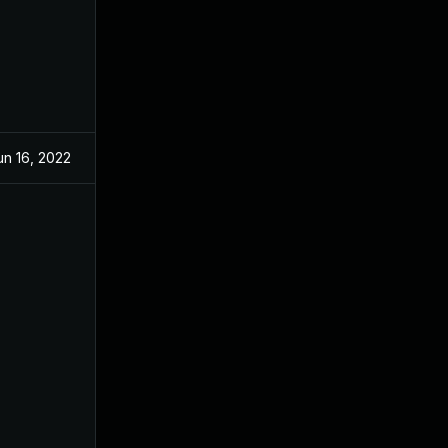
un 16, 2022