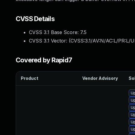
CVSS Details
CVSS 3.1 Base Score:
7.5
CVSS 3.1 Vector: (
CVSS:3.1/AV:N/AC:L/PR:L/U
Covered by Rapid7
Product
Vendor Advisory
Sol
Up
Up
Up
U
U
Up