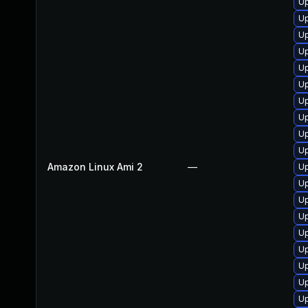
Up
U
U
Up
U
U
Up
U
U
U
Amazon Linux Ami 2
—
Up
Up
U
U
U
U
U
U
U