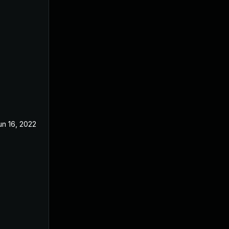
un 16, 2022