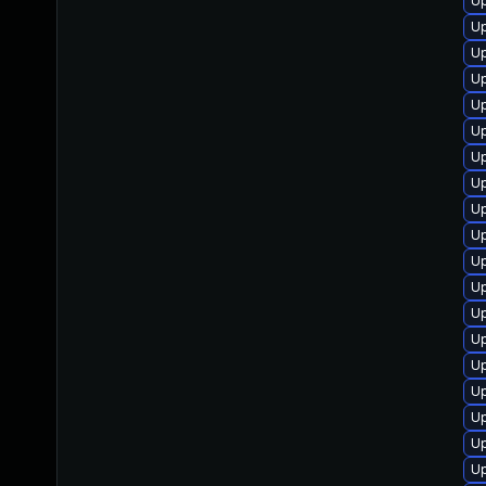
Up
U
Up
U
U
U
U
Up
Up
Up
Up
Up
Up
U
Up
Up
Up
U
U