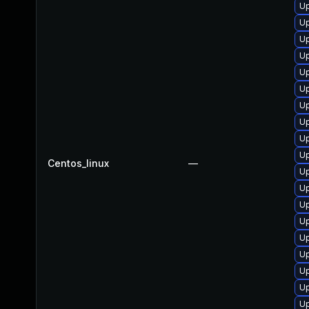
U
Up
U
U
U
Up
U
Up
Up
U
Centos_linux
—
Up
Up
U
Up
U
U
U
U
Up