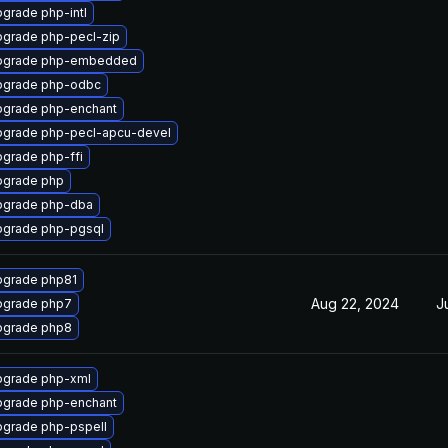
grade php-intl
grade php-pecl-zip
pgrade php-embedded
pgrade php-odbc
grade php-enchant
grade php-pecl-apcu-devel
grade php-ffi
pgrade php
pgrade php-dba
grade php-pgsql
grade php81
Aug 22, 2024
J
pgrade php7
pgrade php8
grade php-xml
grade php-enchant
grade php-pspell