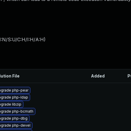
I:N/S:U/C:H/I:H/A:H
)
ution File
Added
P
grade php-pear
grade php-ldap
grade libzip
pgrade php-bcmath
pgrade php-dbg
grade php-devel