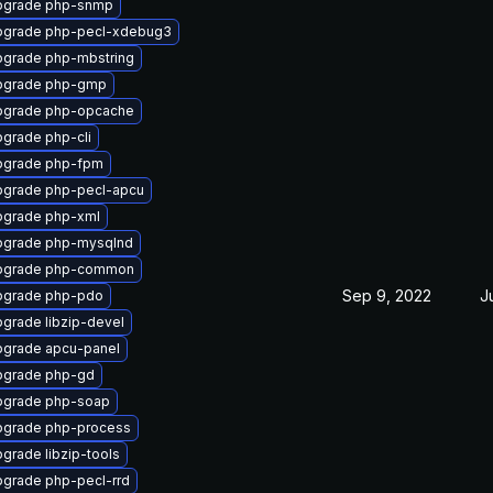
pgrade php-snmp
pgrade php-pecl-xdebug3
grade php-mbstring
pgrade php-gmp
pgrade php-opcache
grade php-cli
pgrade php-fpm
grade php-pecl-apcu
grade php-xml
pgrade php-mysqlnd
pgrade php-common
Sep 9, 2022
J
pgrade php-pdo
grade libzip-devel
grade apcu-panel
pgrade php-gd
pgrade php-soap
grade php-process
grade libzip-tools
grade php-pecl-rrd