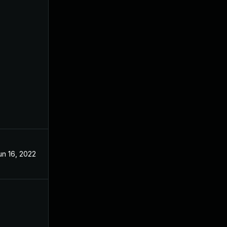
un 16, 2022