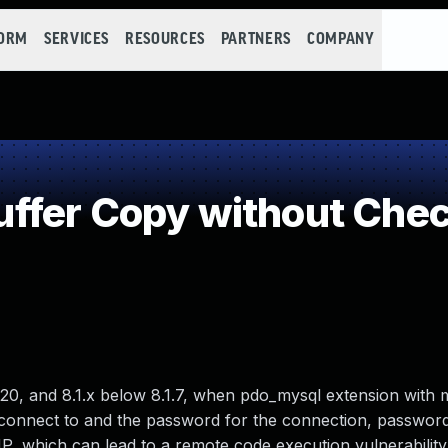
FORM
SERVICES
RESOURCES
PARTNERS
COMPANY
fer Copy without Check
.20, and 8.1.x below 8.1.7, when pdo_mysql extension with
 to connect to and the password for the connection, passwor
HP, which can lead to a remote code execution vulnerability