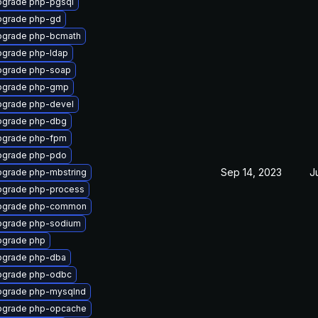
grade php-pgsql
pgrade php-gd
pgrade php-bcmath
grade php-ldap
pgrade php-soap
pgrade php-gmp
grade php-devel
pgrade php-dbg
pgrade php-fpm
pgrade php-pdo
Sep 14, 2023
J
grade php-mbstring
grade php-process
pgrade php-common
pgrade php-sodium
pgrade php
pgrade php-dba
pgrade php-odbc
pgrade php-mysqlnd
pgrade php-opcache