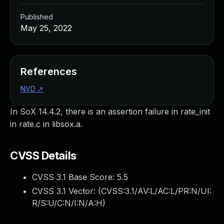
Published
May 25, 2022
References
NVD
↗
In SoX 14.4.2, there is an assertion failure in rate_init
in rate.c in libsox.a.
CVSS Details
CVSS 3.1 Base Score:
5.5
CVSS 3.1 Vector: (
CVSS:3.1/AV:L/AC:L/PR:N/UI:
R/S:U/C:N/I:N/A:H
)