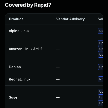
Covered by Rapid7
Product
Vendor Advisory
Soluti
Alpine Linux
—
Upgra
Upgra
Amazon Linux Ami 2
—
Upgra
Upgra
Debian
—
Upgra
Redhat_linux
—
No sol
Upgra
Suse
—
Upgra
Upgra