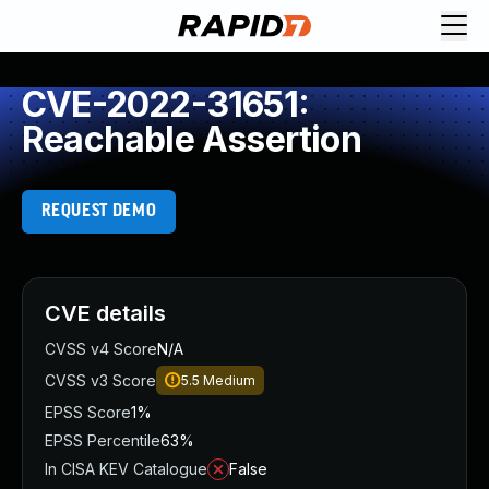
CVE-2022-31651:
Reachable Assertion
REQUEST DEMO
CVE details
CVSS v4 Score
N/A
CVSS v3 Score
5.5
Medium
EPSS Score
1%
EPSS Percentile
63%
In CISA KEV Catalogue
False