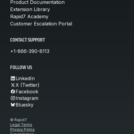
Product Documentation
Extension Library
Rapid7 Academy
Customer Escalation Portal
CONTACT SUPPORT
+1-866-390-8113
FOLLOW US
LinkedIn
X (Twitter)
Facebook
Instagram
Bluesky
© Rapid7
Legal Terms
Privacy Policy