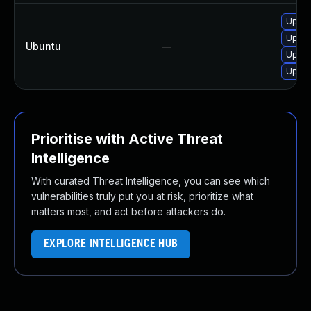
Upgra
Upgra
Ubuntu
—
Upgra
Upgra
Prioritise with Active Threat
Intelligence
With curated Threat Intelligence, you can see which
vulnerabilities truly put you at risk, prioritize what
matters most, and act before attackers do.
EXPLORE INTELLIGENCE HUB