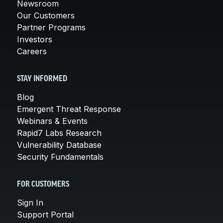
Newsroom
Our Customers
Partner Programs
Investors
Careers
STAY INFORMED
Blog
Emergent Threat Response
Webinars & Events
Rapid7 Labs Research
Vulnerability Database
Security Fundamentals
FOR CUSTOMERS
Sign In
Support Portal