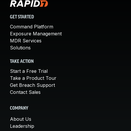
GET STARTED
Command Platform
Exposure Management
MDR Services
Solutions
TAKE ACTION
Start a Free Trial
Take a Product Tour
Get Breach Support
Contact Sales
COMPANY
About Us
Leadership