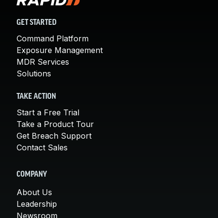
GET STARTED
Command Platform
Exposure Management
MDR Services
Solutions
TAKE ACTION
Start a Free Trial
Take a Product Tour
Get Breach Support
Contact Sales
COMPANY
About Us
Leadership
Newsroom