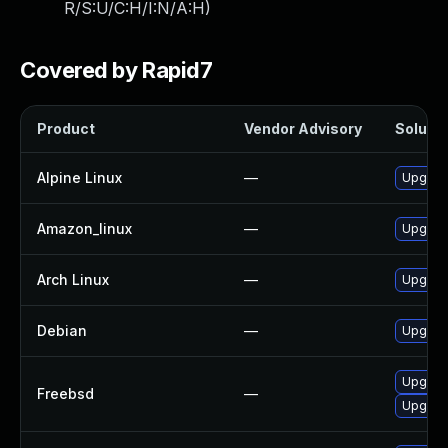
R/S:U/C:H/I:N/A:H
)
Covered by Rapid7
Product
Vendor Advisory
Solutio
Alpine Linux
—
Upgrad
Amazon_linux
—
Upgrad
Arch Linux
—
Upgrade
Debian
—
Upgrad
Upgrad
Freebsd
—
Upgrad