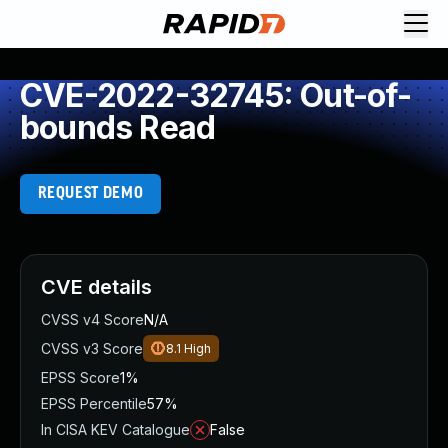
CVE-2022-32745: Out-of-
bounds Read
REQUEST DEMO
CVE details
CVSS v4 Score
N/A
CVSS v3 Score
8.1
High
EPSS Score
1%
EPSS Percentile
57%
In CISA KEV Catalogue
False