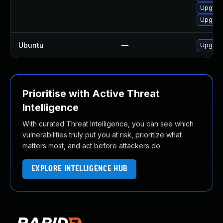
Upgrad
Upgrad
Ubuntu
—
Upgrad
Prioritise with Active Threat
Intelligence
With curated Threat Intelligence, you can see which
vulnerabilities truly put you at risk, prioritize what
matters most, and act before attackers do.
EXPLORE INTELLIGENCE HUB