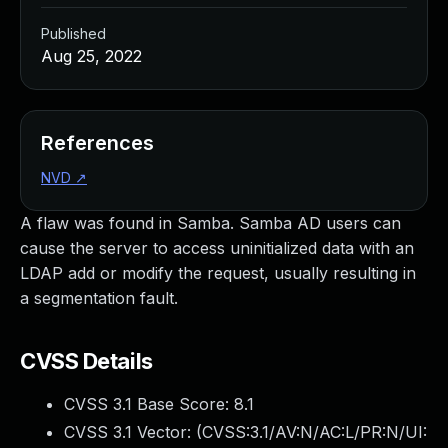
Published
Aug 25, 2022
References
NVD
↗
A flaw was found in Samba. Samba AD users can
cause the server to access uninitialized data with an
LDAP add or modify the request, usually resulting in
a segmentation fault.
CVSS Details
CVSS 3.1 Base Score:
8.1
CVSS 3.1 Vector: (
CVSS:3.1/AV:N/AC:L/PR:N/UI: