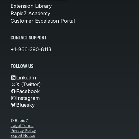
Extension Library
Rapid7 Academy
Customer Escalation Portal
CONTACT SUPPORT
+1-866-390-8113
FOLLOW US
LinkedIn
X (Twitter)
Facebook
Instagram
Bluesky
© Rapid7
Legal Terms
Privacy Policy
Export Notice