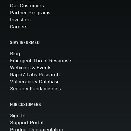
Our Customers
Partner Programs
Investors
Careers
STAY INFORMED
Blog
Emergent Threat Response
Webinars & Events
Rapid7 Labs Research
Vulnerability Database
Security Fundamentals
FOR CUSTOMERS
Sign In
Support Portal
Product Documentation