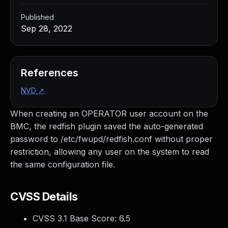
Published
Sep 28, 2022
References
NVD
↗
When creating an OPERATOR user account on the
BMC, the redfish plugin saved the auto-generated
password to /etc/fwupd/redfish.conf without proper
restriction, allowing any user on the system to read
the same configuration file.
CVSS Details
CVSS 3.1 Base Score:
6.5