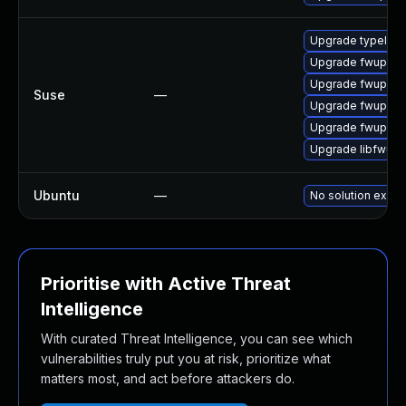
Upgrade typelib-
Upgrade fwupd-b
Upgrade fwupd-l
Suse
—
Upgrade fwupd-d
Upgrade fwupd
Upgrade libfwup
Ubuntu
—
No solution exists
Prioritise with Active Threat
Intelligence
With curated Threat Intelligence, you can see which
vulnerabilities truly put you at risk, prioritize what
matters most, and act before attackers do.