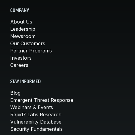
COMPANY
About Us
Leadership
Newsroom
Our Customers
Partner Programs
Investors
Careers
STAY INFORMED
Blog
Emergent Threat Response
Webinars & Events
Rapid7 Labs Research
Vulnerability Database
Security Fundamentals