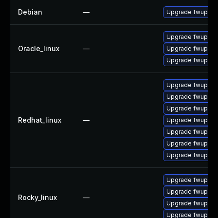
Debian
—
Upgrade fwupd
Upgrade fwupd-d
Oracle_linux
—
Upgrade fwupd
Upgrade fwupd-p
Upgrade fwupd-d
Upgrade fwupd-p
Upgrade fwupd-t
Redhat_linux
—
Upgrade fwupd-p
Upgrade fwupd
Upgrade fwupd-
Upgrade fwupd-d
Upgrade fwupd-
Upgrade fwupd-d
Rocky_linux
—
Upgrade fwupd-d
Upgrade fwupd