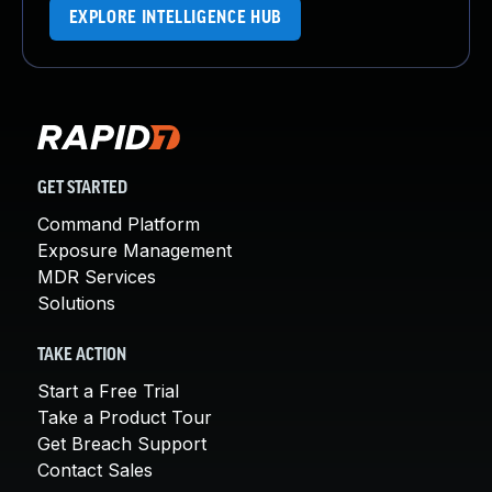
EXPLORE INTELLIGENCE HUB
GET STARTED
Command Platform
Exposure Management
MDR Services
Solutions
TAKE ACTION
Start a Free Trial
Take a Product Tour
Get Breach Support
Contact Sales