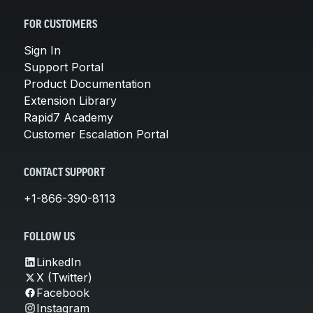
FOR CUSTOMERS
Sign In
Support Portal
Product Documentation
Extension Library
Rapid7 Academy
Customer Escalation Portal
CONTACT SUPPORT
+1-866-390-8113
FOLLOW US
LinkedIn
X (Twitter)
Facebook
Instagram