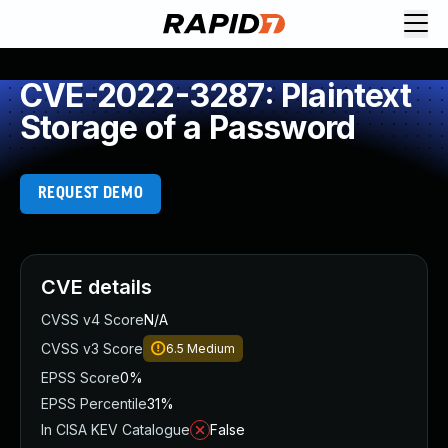
CVE-2022-3287: Plaintext
Storage of a Password
REQUEST DEMO
CVE details
CVSS v4 Score
N/A
CVSS v3 Score
6.5
Medium
EPSS Score
0%
EPSS Percentile
31%
In CISA KEV Catalogue
False