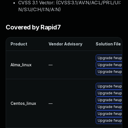
CVSS 3.1 Vector: (
CVSS:3.1/AV:N/AC:L/PR:L/UI:
N/S:U/C:H/I:N/A:N
)
Covered by Rapid7
Product
Vendor Advisory
Solution File
Upgrade fwupd-d
Alma_linux
—
Upgrade fwupd-p
Upgrade fwupd
Upgrade fwupd
Upgrade fwupd-
Upgrade fwupd-t
Centos_linux
—
Upgrade fwupd-d
Upgrade fwupd-p
Upgrade fwupd-p