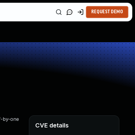
REQUEST DEMO
ff-by-one
CVE details