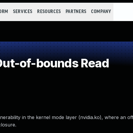
FORM
SERVICES
RESOURCES
PARTNERS
COMPANY
ut-of-bounds Read
erability in the kernel mode layer (nvidia.ko), where an o
closure.