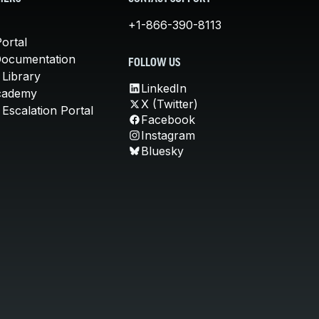
+1-866-390-8113
ortal
Documentation
FOLLOW US
 Library
LinkedIn
cademy
X (Twitter)
Escalation Portal
Facebook
Instagram
Bluesky