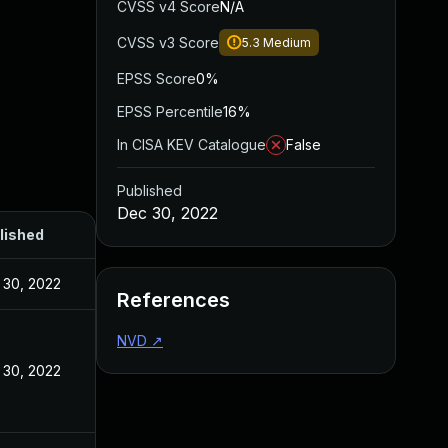
CVSS v4 Score
N/A
CVSS v3 Score
5.3
Medium
EPSS Score
0%
EPSS Percentile
16%
In CISA KEV Catalogue
False
Published
Dec 30, 2022
lished
 30, 2022
References
NVD
↗
 30, 2022