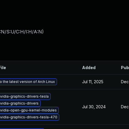
:N/S:U/C:H/I:H/A:N
)
File
Added
Pub
Jul 11, 2025
Dec
 the latest version of Arch Linux
vidia-graphics-drivers-tesla
vidia-graphics-drivers
Jul 30, 2024
Dec
nvidia-open-gpu-kernel-modules
vidia-graphics-drivers-tesla-470