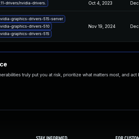
Oct 4, 2023
Dec
1-drivers/nvidia-drivers.
vidia-graphics-drivers-515-server
Nov 19, 2024
Dec
vidia-graphics-drivers-510
vidia-graphics-drivers-515
nce
abilities truly put you at risk, prioritize what matters most, and act
STAY INFORMED
FOR CUSTO