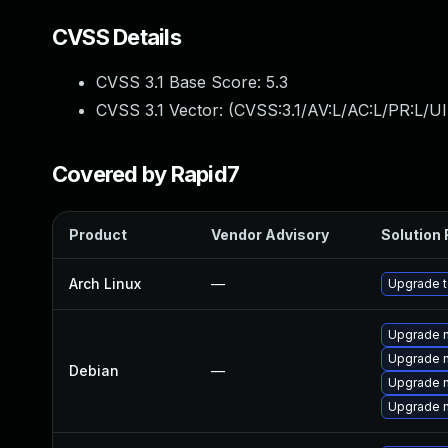
CVSS Details
CVSS 3.1 Base Score:
5.3
CVSS 3.1 Vector: (
CVSS:3.1/AV:L/AC:L/PR:L/UI
Covered by Rapid7
Product
Vendor Advisory
Solution 
Arch Linux
—
Upgrade to
Upgrade n
Upgrade n
Debian
—
Upgrade 
Upgrade n