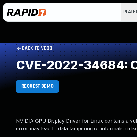
PLAT
BACK TO VEDB
CVE-2022-34684: O
REQUEST DEMO
NVIDIA GPU Display Driver for Linux contains a vuln
error may lead to data tampering or information dis