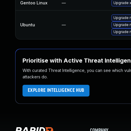
Gentoo Linux
—
Upgrade x1
Upgrade n
Ubuntu
—
Upgrade n
Upgrade n
Prioritise with Active Threat Intellige
With curated Threat Intelligence, you can see which vulner
attackers do.
EXPLORE INTELLIGENCE HUB
COMPANY