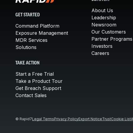
About Us
GET STARTED
Leadership
Newsroom
Command Platform
Our Customers
Exposure Management
Partner Programs
MDR Services
Investors
Solutions
Careers
TAKE ACTION
Start a Free Trial
Take a Product Tour
Get Breach Support
Contact Sales
© Rapid7
Legal Terms
Privacy Policy
Export Notice
Trust
Cookie List
A