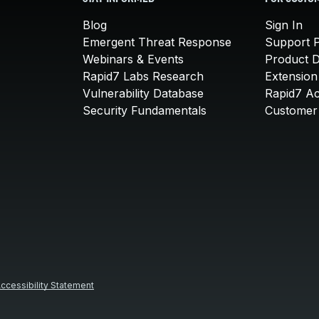
Blog
Sign In
Emergent Threat Response
Support P
Webinars & Events
Product 
Rapid7 Labs Research
Extension
Vulnerability Database
Rapid7 A
Security Fundamentals
Customer 
ccessibility Statement