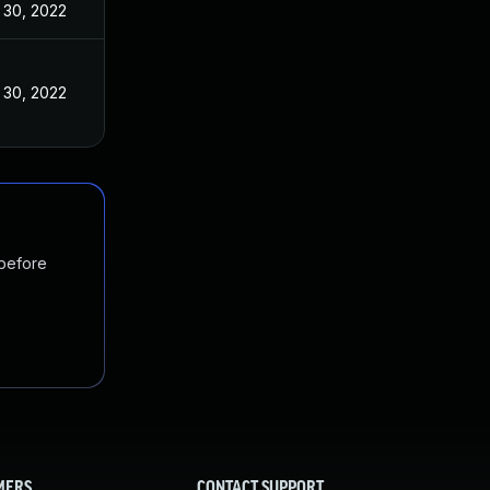
 30, 2022
 30, 2022
 before
MERS
CONTACT SUPPORT