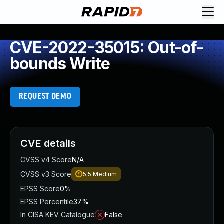
CVE-2022-35015: Out-of-
bounds Write
REQUEST DEMO
CVE details
CVSS v4 Score
N/A
CVSS v3 Score
5.5
Medium
EPSS Score
0%
EPSS Percentile
37%
In CISA KEV Catalogue
False