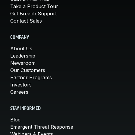
Take a Product Tour
Get Breach Support
Contact Sales
COMPANY
About Us
Leadership
Newsroom
Our Customers
Partner Programs
Investors
Careers
STAY INFORMED
Blog
Emergent Threat Response
Webinars & Events