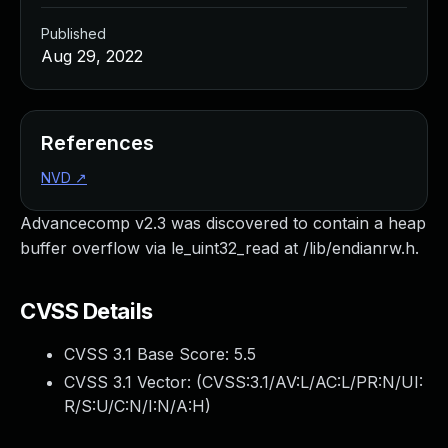
Published
Aug 29, 2022
References
NVD
↗
Advancecomp v2.3 was discovered to contain a heap
buffer overflow via le_uint32_read at /lib/endianrw.h.
CVSS Details
CVSS 3.1 Base Score:
5.5
CVSS 3.1 Vector: (
CVSS:3.1/AV:L/AC:L/PR:N/UI:
R/S:U/C:N/I:N/A:H
)