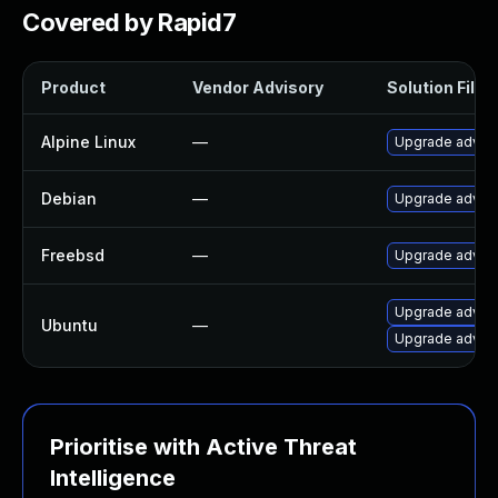
Covered by Rapid7
Product
Vendor Advisory
Solution File
Alpine Linux
—
Upgrade adva
Debian
—
Upgrade adva
Freebsd
—
Upgrade adva
Upgrade adva
Ubuntu
—
Upgrade advan
Prioritise with Active Threat
Intelligence