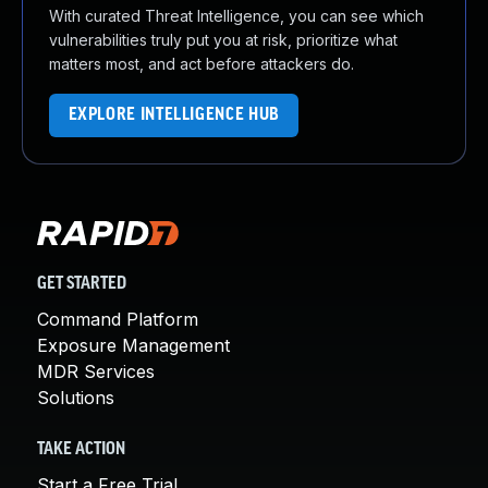
With curated Threat Intelligence, you can see which
vulnerabilities truly put you at risk, prioritize what
matters most, and act before attackers do.
EXPLORE INTELLIGENCE HUB
GET STARTED
Command Platform
Exposure Management
MDR Services
Solutions
TAKE ACTION
Start a Free Trial