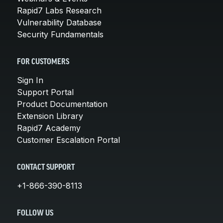
Rapid7 Labs Research
Vulnerability Database
Security Fundamentals
FOR CUSTOMERS
Sign In
Support Portal
Product Documentation
Extension Library
Rapid7 Academy
Customer Escalation Portal
CONTACT SUPPORT
+1-866-390-8113
FOLLOW US