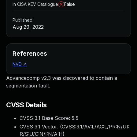
In CISA KEV Catalogue
False
Published
Aug 29, 2022
References
NVD
↗
Advancecomp v2.3 was discovered to contain a
segmentation fault.
CVSS Details
CVSS 3.1 Base Score:
5.5
CVSS 3.1 Vector: (
CVSS:3.1/AV:L/AC:L/PR:N/UI:
R/S:U/C:N/I:N/A:H
)