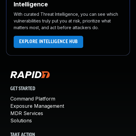
Intelligence
With curated Threat Intelligence, you can see which
vulnerabilities truly put you at risk, prioritize what
matters most, and act before attackers do.
EXPLORE INTELLIGENCE HUB
GET STARTED
Command Platform
Exposure Management
MDR Services
Solutions
TAKE ACTION