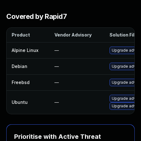
Covered by Rapid7
Product
Vendor Advisory
Solution File
Alpine Linux
—
Upgrade adva
Debian
—
Upgrade adva
Freebsd
—
Upgrade adva
Upgrade adva
Ubuntu
—
Upgrade advan
Prioritise with Active Threat