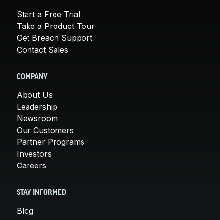
Start a Free Trial
Take a Product Tour
Get Breach Support
Contact Sales
COMPANY
About Us
Leadership
Newsroom
Our Customers
Partner Programs
Investors
Careers
STAY INFORMED
Blog