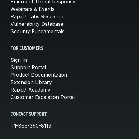
Emergent Threat Response
Webinars & Events
Rapid7 Labs Research
Vulnerability Database
Security Fundamentals
FOR CUSTOMERS
Sign In
Support Portal
Product Documentation
Extension Library
Rapid7 Academy
Customer Escalation Portal
CONTACT SUPPORT
+1-866-390-8113