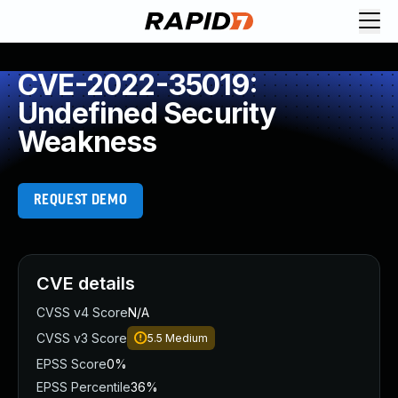
CVE-2022-35019:
Undefined Security
Weakness
REQUEST DEMO
CVE details
CVSS v4 Score
N/A
CVSS v3 Score
5.5
Medium
EPSS Score
0%
EPSS Percentile
36%