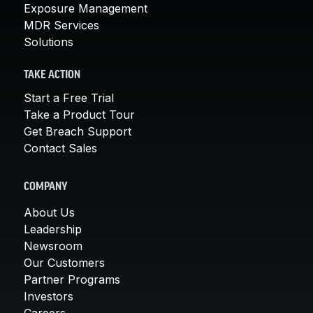
Exposure Management
MDR Services
Solutions
TAKE ACTION
Start a Free Trial
Take a Product Tour
Get Breach Support
Contact Sales
COMPANY
About Us
Leadership
Newsroom
Our Customers
Partner Programs
Investors
Careers