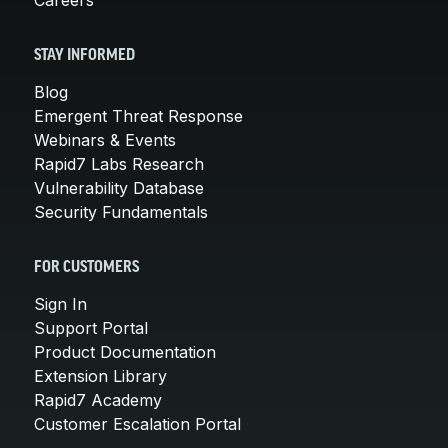
STAY INFORMED
Blog
Emergent Threat Response
Webinars & Events
Rapid7 Labs Research
Vulnerability Database
Security Fundamentals
FOR CUSTOMERS
Sign In
Support Portal
Product Documentation
Extension Library
Rapid7 Academy
Customer Escalation Portal