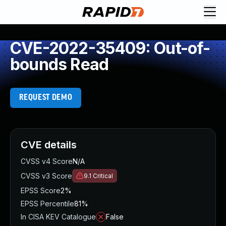
CVE-2022-35409: Out-of-
bounds Read
REQUEST DEMO
CVE details
CVSS v4 Score
N/A
CVSS v3 Score
9.1
Critical
EPSS Score
2%
EPSS Percentile
81%
In CISA KEV Catalogue
False