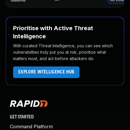
Prioritise with Active Threat
Intelligence
With curated Threat Intelligence, you can see which
vulnerabilities truly put you at risk, prioritize what
matters most, and act before attackers do.
EXPLORE INTELLIGENCE HUB
GET STARTED
Command Platform