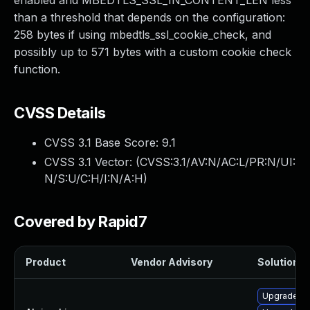
enabled and MBEDTLS_SSL_IN_CONTENT_LEN less
than a threshold that depends on the configuration:
258 bytes if using mbedtls_ssl_cookie_check, and
possibly up to 571 bytes with a custom cookie check
function.
CVSS Details
CVSS 3.1 Base Score:
9.1
CVSS 3.1 Vector: (
CVSS:3.1/AV:N/AC:L/PR:N/UI:
N/S:U/C:H/I:N/A:H
)
Covered by Rapid7
Product
Vendor Advisory
Solution Fi
Upgrade m