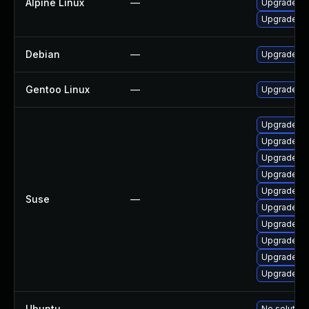
Alpine Linux
—
Upgrade m
Upgrade m
Debian
—
Upgrade m
Gentoo Linux
—
Upgrade ne
Upgrade li
Upgrade li
Upgrade li
Upgrade li
Upgrade li
Suse
—
Upgrade l
Upgrade li
Upgrade mb
Upgrade li
Upgrade li
Ubuntu
—
No solution