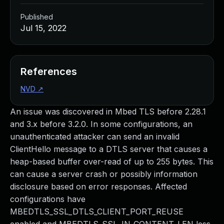
Published
Jul 15, 2022
References
NVD
↗
An issue was discovered in Mbed TLS before 2.28.1
and 3.x before 3.2.0. In some configurations, an
unauthenticated attacker can send an invalid
ClientHello message to a DTLS server that causes a
heap-based buffer over-read of up to 255 bytes. This
can cause a server crash or possibly information
disclosure based on error responses. Affected
configurations have
MBEDTLS_SSL_DTLS_CLIENT_PORT_REUSE