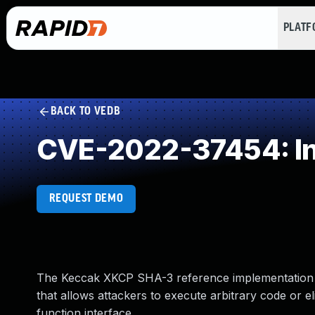
PLAT
BACK TO VEDB
CVE-2022-37454: In
REQUEST DEMO
The Keccak XKCP SHA-3 reference implementation be
that allows attackers to execute arbitrary code or 
function interface.