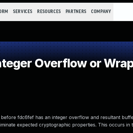
FORM
SERVICES
RESOURCES
PARTNERS
COMPANY
teger Overflow or Wra
fore fdc6fef has an integer overflow and resultant buff
eliminate expected cryptographic properties. This occurs in