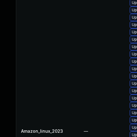
Up
Up
Up
Up
Up
Up
Up
Up
Up
Up
Up
Up
Up
Up
Up
Up
Up
Up
Amazon_linux_2023
—
Up