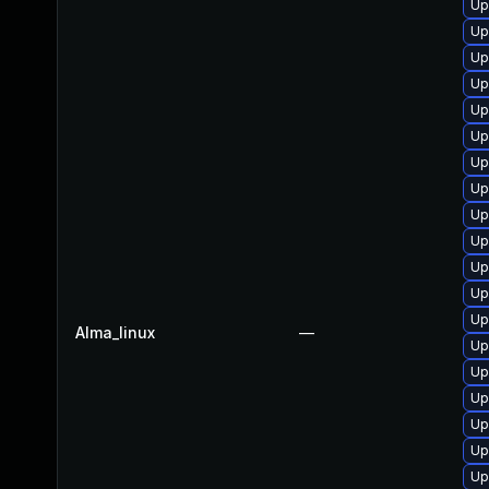
Up
Up
Up
Up
Up
Up
Up
Up
Up
Up
Up
Up
Up
Alma_linux
—
Up
Up
Up
Up
Up
Up