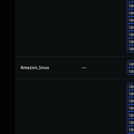
Up
Up
Up
Up
Up
Up
Up
Up
Amazon_linux
—
Up
Up
Up
Up
Up
Up
Up
Up