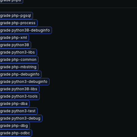
grade php-pgsql
grade php-process
grade python38-debuginfo
grade php-xml
grade python38
grade python3-libs
grade php-common
grade php-mbstring
grade php-debuginfo
grade python3-debuginfo
grade python38-libs
grade python3-tools
grade php-dba
grade python3-test
grade python3-debug
grade php-dbg
grade php-odbc