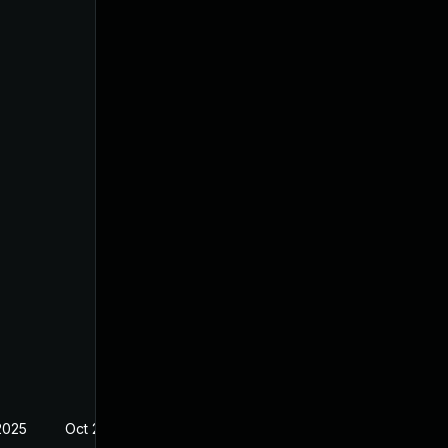
2025
Oct 20, 2022