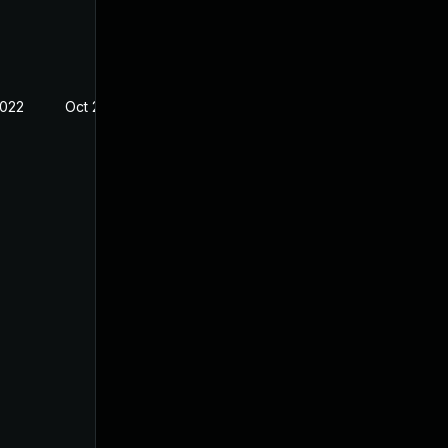
2022
Oct 21, 2022