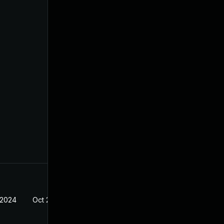
 2024
Oct 21, 2022