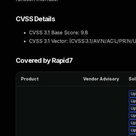
CVSS Details
CVSS 3.1 Base Score:
9.8
CVSS 3.1 Vector: (
CVSS:3.1/AV:N/AC:L/PR:N/U
Covered by Rapid7
Product
Vendor Advisory
Sol
Up
Up
Up
Up
Up
Up