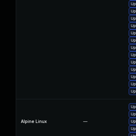
Up
Up
Up
Up
Up
Up
Up
Up
Up
Up
Up
Up
Up
Up
Up
Alpine Linux
—
Up
Up
Up