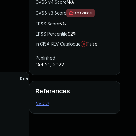
CVSS v4 Score
N/A
CVSS v3 Score
9.8
Critical
EPSS Score
5%
EPSS Percentile
92%
In CISA KEV Catalogue
False
Published
Oct 21, 2022
Published
References
NVD
↗