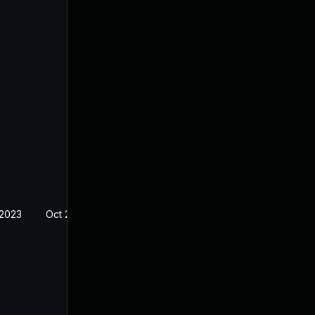
 2023
Oct 21, 2022