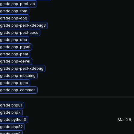
grade php-pecl-zip
grade php-fpm
grade php-dbg
grade php-pecl-xdebug3
grade php-pecl-apcu
grade php-dba
grade php-pgsql
grade php-pear
grade php-devel
grade php-pecl-xdebug
grade php-mbstring
grade php-gmp
grade php-common
grade php81
grade php7
Mar 26,
grade python3
grade php82
grade php8