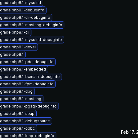
grade php8.1-mysqlnd
grade php8.1-debuginfo
grade php8.1-cli-debuginfo
grade php8.1-mbstring-debuginfo
grade php8.1-cli
grade php8.1-mysqlnd-debuginfo
grade php8.1-devel
grade php8.1
grade php8.1-pdo-debuginfo
grade php8.1-embedded
grade php8.1-bcmath-debuginfo
grade php8.1-fpm-debuginfo
grade php8.1-dbg
grade php8.1-mbstring
grade php8.1-pgsql-debuginfo
grade php8.1-soap
grade php8.1-debugsource
grade php8.1-odbc
Feb 17, 
grade php8.1-ldap-debuginfo