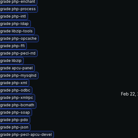
grade php-enchant
grade php-process
grade php-intl
grade php-ldap
grade libzip-tools
grade php-opcache
grade php-ffi
grade php-pecl-rrd
grade libzip
grade apcu-panel
grade php-mysqlnd
grade php-xml
grade php-odbc
Feb 22,
grade php-xmlrpc
grade php-bcmath
grade php-soap
grade php-pdo
grade php-json
grade php-pecl-apcu-devel