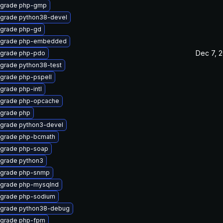
grade php-gmp
grade python38-devel
grade php-gd
grade php-embedded
Dec 7, 
grade php-pdo
grade python38-test
grade php-pspell
grade php-intl
grade php-opcache
grade php
grade python3-devel
grade php-bcmath
grade php-soap
grade python3
grade php-snmp
grade php-mysqlnd
grade php-sodium
grade python38-debug
grade php-fpm