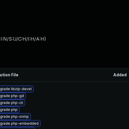
I:N/S:U/C:H/I:H/A:H
)
ution File
Added
grade libzip-devel
grade php-gd
grade php-cli
grade php
grade php-snmp
grade php-embedded