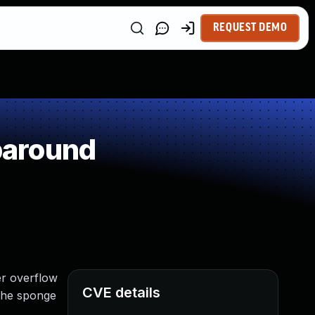
REQUEST DEMO
paround
er overflow
CVE details
 the sponge