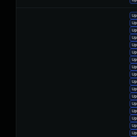
Up
Up
Up
Up
Up
Up
Up
Up
Up
Up
Up
Up
Up
Up
Up
Up
Up