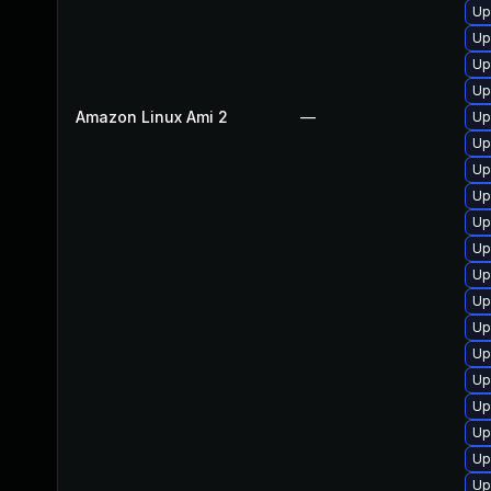
Up
Up
Up
Up
Amazon Linux Ami 2
—
Up
Up
Up
Up
Up
Up
Up
Up
Up
Up
Up
Up
Up
Up
Up