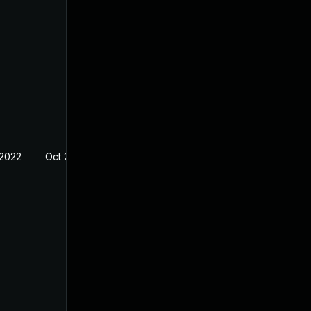
 2022
Oct 21, 2022