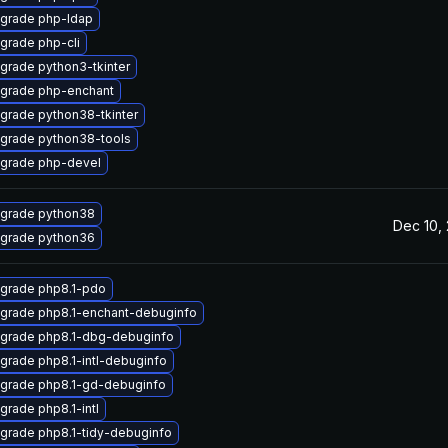
grade php-ldap
grade php-cli
grade python3-tkinter
grade php-enchant
grade python38-tkinter
grade python38-tools
grade php-devel
grade python38
Dec 10,
grade python36
grade php8.1-pdo
grade php8.1-enchant-debuginfo
grade php8.1-dbg-debuginfo
grade php8.1-intl-debuginfo
grade php8.1-gd-debuginfo
grade php8.1-intl
grade php8.1-tidy-debuginfo