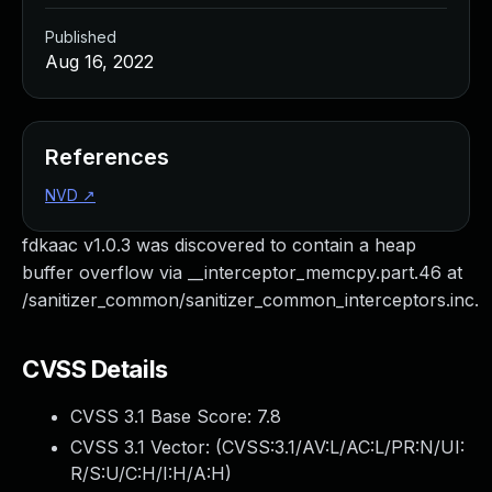
Published
Aug 16, 2022
References
NVD
↗
fdkaac v1.0.3 was discovered to contain a heap
buffer overflow via __interceptor_memcpy.part.46 at
/sanitizer_common/sanitizer_common_interceptors.inc.
CVSS Details
CVSS 3.1 Base Score:
7.8
CVSS 3.1 Vector: (
CVSS:3.1/AV:L/AC:L/PR:N/UI:
R/S:U/C:H/I:H/A:H
)