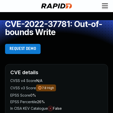
CVE-2022-37781: Out-of-
bounds Write
REQUEST DEMO
CVE details
CVSS v4 Score
N/A
CVSS v3 Score
7.8
High
EPSS Score
0%
EPSS Percentile
26%
In CISA KEV Catalogue
False