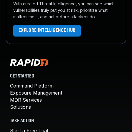
With curated Threat Intelligence, you can see which
vulnerabilities truly put you at risk, prioritize what
matters most, and act before attackers do.
EXPLORE INTELLIGENCE HUB
GET STARTED
Command Platform
Exposure Management
MDR Services
Solutions
TAKE ACTION
Start a Free Trial