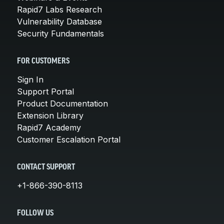
Rapid7 Labs Research
Vulnerability Database
Security Fundamentals
FOR CUSTOMERS
Sign In
Support Portal
Product Documentation
Extension Library
Rapid7 Academy
Customer Escalation Portal
CONTACT SUPPORT
+1-866-390-8113
FOLLOW US