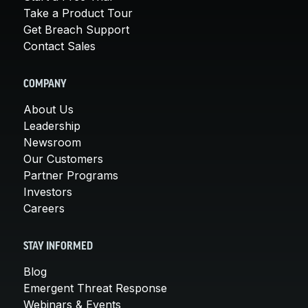
Take a Product Tour
Get Breach Support
Contact Sales
COMPANY
About Us
Leadership
Newsroom
Our Customers
Partner Programs
Investors
Careers
STAY INFORMED
Blog
Emergent Threat Response
Webinars & Events