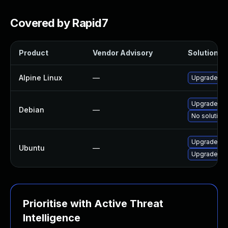
Covered by Rapid7
Product
Vendor Advisory
Solution Fi
Alpine Linux
—
Upgrade fd
Upgrade fd
Debian
—
No solution 
Upgrade fd
Ubuntu
—
Upgrade fdk
Prioritise with Active Threat
Intelligence