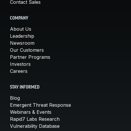
Contact Sales
COMPANY
About Us
Leadership
Newsroom
Our Customers
Partner Programs
Investors
Careers
STAY INFORMED
Blog
Emergent Threat Response
Webinars & Events
Rapid7 Labs Research
Vulnerability Database