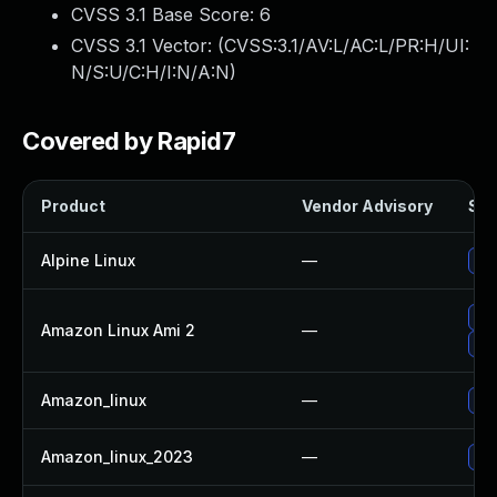
CVSS 3.1 Base Score:
6
CVSS 3.1 Vector: (
CVSS:3.1/AV:L/AC:L/PR:H/UI:
N/S:U/C:H/I:N/A:N
)
Covered by Rapid7
Product
Vendor Advisory
Sol
Alpine Linux
—
Up
Up
Amazon Linux Ami 2
—
Up
Amazon_linux
—
Up
Amazon_linux_2023
—
Up