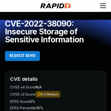
CVE-2022-38090:
Insecure Storage of
Sensitive Information
REQUEST DEMO
CVE details
CVSS v4 Score
N/A
CVSS v3 Score
6.0
Medium
EPSS Score
0%
EPSS Percentile
16%