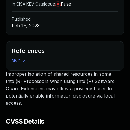
In CISA KEV Catalogue
False
Published
Feb 16, 2023
References
NVD
↗
Improper isolation of shared resources in some
Intel(R) Processors when using Intel(R) Software
Guard Extensions may allow a privileged user to
potentially enable information disclosure via local
access.
CVSS Details