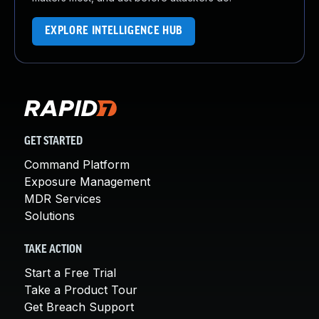
EXPLORE INTELLIGENCE HUB
GET STARTED
Command Platform
Exposure Management
MDR Services
Solutions
TAKE ACTION
Start a Free Trial
Take a Product Tour
Get Breach Support