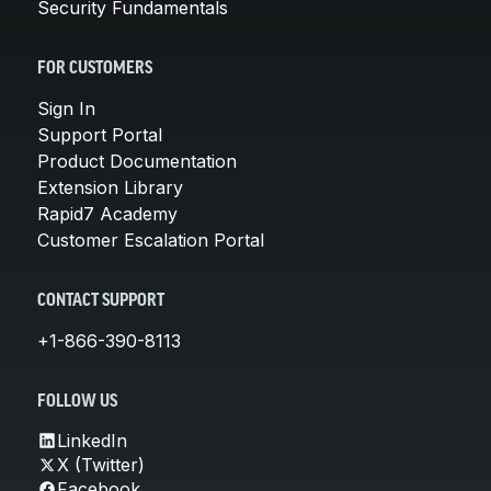
Security Fundamentals
FOR CUSTOMERS
Sign In
Support Portal
Product Documentation
Extension Library
Rapid7 Academy
Customer Escalation Portal
CONTACT SUPPORT
+1-866-390-8113
FOLLOW US
LinkedIn
X (Twitter)
Facebook