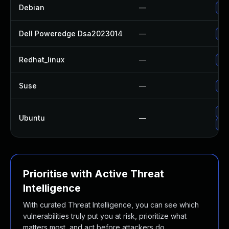
Debian
—
Up
Dell Poweredge Dsa2023014
—
Upg
Redhat_linux
—
No 
Suse
—
Up
Up
Ubuntu
—
Upg
Prioritise with Active Threat
Intelligence
With curated Threat Intelligence, you can see which
vulnerabilities truly put you at risk, prioritize what
matters most, and act before attackers do.