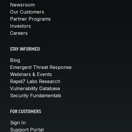
Newsroom
Our Customers
Partner Programs
Investors
Careers
STAY INFORMED
Blog
Emergent Threat Response
Webinars & Events
Rapid7 Labs Research
Vulnerability Database
Security Fundamentals
FOR CUSTOMERS
Sign In
Support Portal