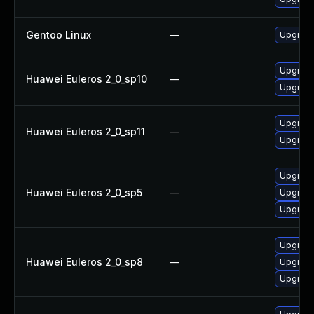
Gentoo Linux
—
Upgrade
Upgrade
Huawei Euleros 2_0_sp10
—
Upgrade
Upgrade
Huawei Euleros 2_0_sp11
—
Upgrade
Upgrade
Huawei Euleros 2_0_sp5
—
Upgrade
Upgrade
Upgrade
Huawei Euleros 2_0_sp8
—
Upgrade
Upgrade