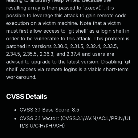
leading to arbitrary heap writes. Because the
resulting array is then passed to `execv()`, it is
possible to leverage this attack to gain remote code
execution on a victim machine. Note that a victim
must first allow access to `git shell` as a login shell in
order to be vulnerable to this attack. This problem is
patched in versions 2.30.6, 2.31.5, 2.32.4, 2.33.5,
2.34.5, 2.35.5, 2.36.3, and 2.37.4 and users are
advised to upgrade to the latest version. Disabling `git
shell` access via remote logins is a viable short-term
workaround.
CVSS Details
CVSS 3.1 Base Score:
8.5
CVSS 3.1 Vector: (
CVSS:3.1/AV:N/AC:L/PR:N/UI:
R/S:U/C:H/I:H/A:H
)