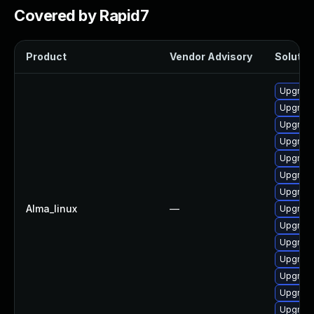
Covered by Rapid7
Product
Vendor Advisory
Solution
Upgrade
Upgrade
Upgrade
Upgrade
Upgrade
Upgrade 
Upgrade 
Alma_linux
—
Upgrade
Upgrade
Upgrade
Upgrade
Upgrade
Upgrade
Upgrade