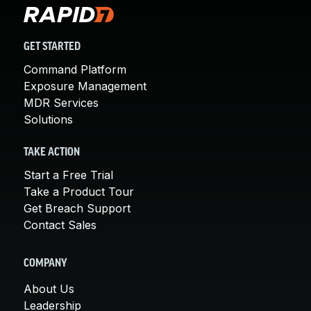
GET STARTED
Command Platform
Exposure Management
MDR Services
Solutions
TAKE ACTION
Start a Free Trial
Take a Product Tour
Get Breach Support
Contact Sales
COMPANY
About Us
Leadership