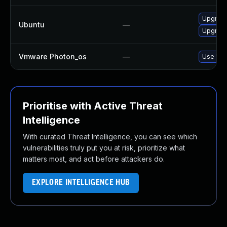
Upgrade 
Ubuntu
—
Upgrade
Vmware Photon_os
—
Use 'tdn
Prioritise with Active Threat
Intelligence
With curated Threat Intelligence, you can see which
vulnerabilities truly put you at risk, prioritize what
matters most, and act before attackers do.
EXPLORE INTELLIGENCE HUB