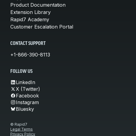
Product Documentation
Extension Library
Rapid7 Academy
Customer Escalation Portal
CONTACT SUPPORT
+1-866-390-8113
FOLLOW US
LinkedIn
X (Twitter)
Facebook
Instagram
Bluesky
© Rapid7
Legal Terms
Privacy Policy