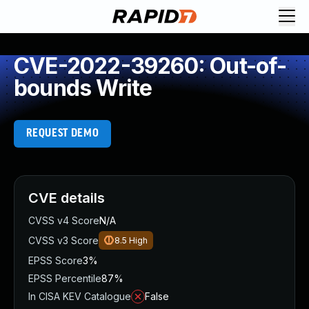
CVE-2022-39260: Out-of-
bounds Write
REQUEST DEMO
CVE details
CVSS v4 Score
N/A
CVSS v3 Score
8.5
High
EPSS Score
3%
EPSS Percentile
87%
In CISA KEV Catalogue
False